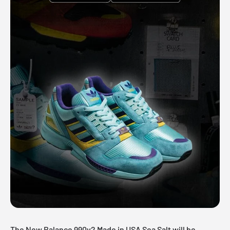
The New Balance 990v2 Made in USA Sea Salt will be