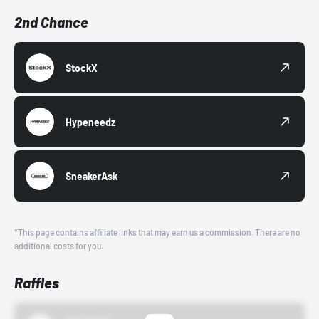
2nd Chance
StockX
Hypeneedz
SneakerAsk
*This page contains affiliate links that may earn us a commission. There are no
additional costs for you.
Raffles