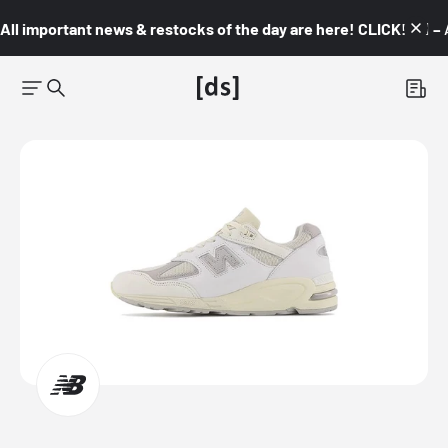
All important news & restocks of the day are here! CLICK! 👇🏼 –