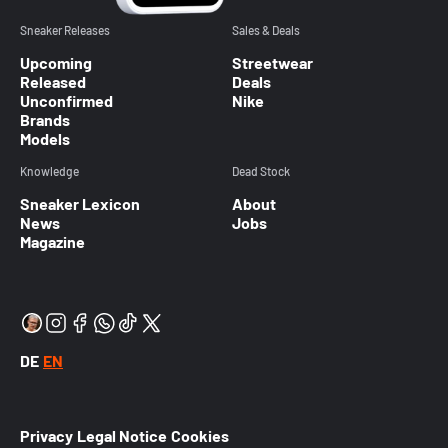
Sneaker Releases
Sales & Deals
Upcoming
Streetwear
Released
Deals
Unconfirmed
Nike
Brands
Models
Knowledge
Dead Stock
Sneaker Lexicon
About
News
Jobs
Magazine
DE
EN
Privacy
Legal Notice
Cookies