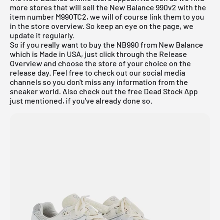
more stores that will sell the New Balance 990v2 with the
item number M990TC2, we will of course link them to you
in the store overview. So keep an eye on the page, we
update it regularly.
So if you really want to buy the NB990 from New Balance
which is Made in USA, just click through the
Release
Overview
and choose the store of your choice on the
release day. Feel free to check out our social media
channels so you don't miss any information from the
sneaker world. Also check out the
free Dead Stock App
just mentioned, if you've already done so.