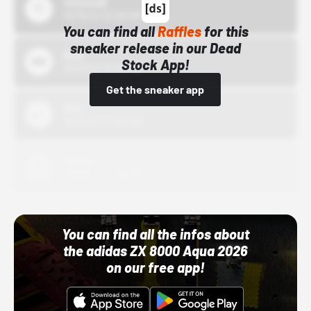
43einhalb
10/15/24 12:00 AM
You can find all
Raffles
for this
sneaker release in our Dead
Bstn
Stock App!
10/01/22 12:00 AM
Get the sneaker app
Nike
10/01/22 12:00 AM
Adidas
10/01/22 12:00 AM
You can find all the infos about
the adidas ZX 8000 Aqua 2026
on our free app!