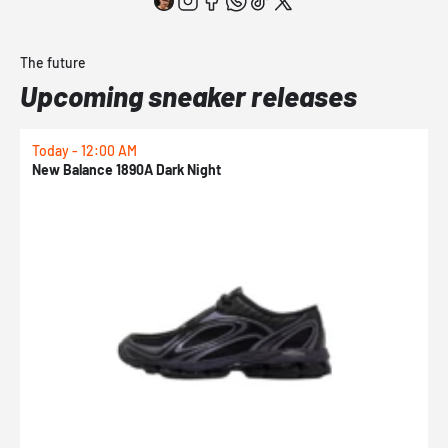
The future
Upcoming sneaker releases
Today - 12:00 AM
T
New Balance 1890A Dark Night
A