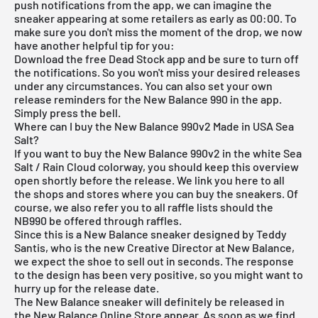
push notifications from the app, we can imagine the
sneaker appearing at some retailers as early as 00:00. To
make sure you don't miss the moment of the drop, we now
have another helpful tip for you:
Download the
free Dead Stock app
and be sure to turn off
the notifications. So you won't miss your desired releases
under any circumstances. You can also set your own
release reminders for the New Balance 990 in the app.
Simply press the bell.
Where can I buy the New Balance 990v2 Made in USA Sea
Salt?
If you want to buy the New Balance 990v2 in the white Sea
Salt / Rain Cloud colorway, you should keep this overview
open shortly before the release. We link you here to all
the shops and stores where you can buy the sneakers. Of
course, we also refer you to all raffle lists should the
NB990 be offered through raffles.
Since this is a New Balance sneaker designed by Teddy
Santis, who is the new Creative Director at New Balance,
we expect the shoe to sell out in seconds. The response
to the design has been very positive, so you might want to
hurry up for the release date.
The New Balance sneaker will definitely be released in
the
New Balance Online Store
appear. As soon as we find