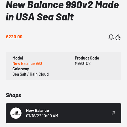
New Balance 990v2 Made
in USA Sea Salt
€220.00
Model
Product Code
New Balance 990
M990TC2
Colorway
Sea Salt / Rain Cloud
Shops
New Balance
07/18/22 10:00 AM