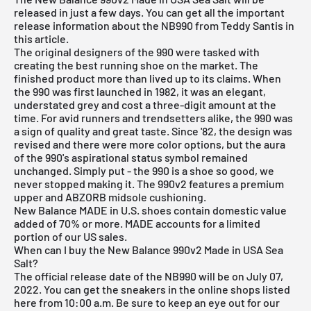
released in just a few days. You can get all the important
release information about the NB990 from Teddy Santis in
this article.
The original designers of the 990 were tasked with
creating the best running shoe on the market. The
finished product more than lived up to its claims. When
the 990 was first launched in 1982, it was an elegant,
understated grey and cost a three-digit amount at the
time. For avid runners and trendsetters alike, the 990 was
a sign of quality and great taste. Since '82, the design was
revised and there were more color options, but the aura
of the 990's aspirational status symbol remained
unchanged. Simply put - the 990 is a shoe so good, we
never stopped making it. The 990v2 features a premium
upper and ABZORB midsole cushioning.
New Balance
MADE in U.S. shoes contain domestic value
added of 70% or more. MADE accounts for a limited
portion of our US sales.
When can I buy the New Balance 990v2 Made in USA Sea
Salt?
The official release date of the NB990 will be on July 07,
2022. You can get the sneakers in the online shops listed
here from 10:00 a.m. Be sure to keep an eye out for our