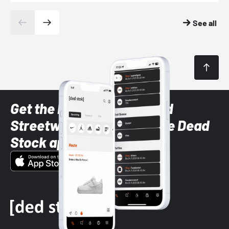
See all
Get the latest Sneaker and
Streetwear styles with the Dead
Stock app