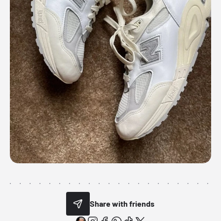
Share with friends