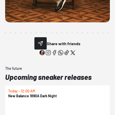
Share with friends
The future
Upcoming sneaker releases
Today - 12:00 AM
T
New Balance 1890A Dark Night
A