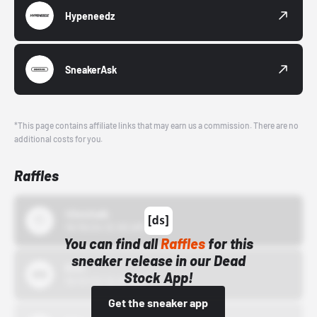
Hypeneedz
SneakerAsk
*This page contains affiliate links that may earn us a commission. There are no
additional costs for you.
Raffles
43einhalb
10/15/24 12:00 AM
You can find all
Raffles
for this
sneaker release in our Dead
Bstn
Stock App!
10/01/22 12:00 AM
Get the sneaker app