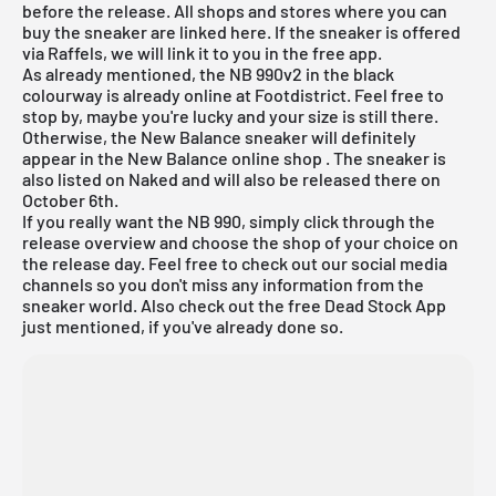
before the release. All shops and stores where you can
buy the sneaker are linked here. If the sneaker is offered
via Raffels, we will link it to you in the free app.
As already mentioned, the NB 990v2 in the black
colourway is already online at Footdistrict. Feel free to
stop by, maybe you're lucky and your size is still there.
Otherwise, the New Balance sneaker will definitely
appear in the
New Balance online shop
. The sneaker is
also listed on Naked and will also be released there on
October 6th.
If you really want the NB 990, simply click through the
release overview
and choose the shop of your choice on
the release day. Feel free to check out our social media
channels so you don't miss any information from the
sneaker world. Also check out the
free Dead Stock App
just mentioned, if you've already done so.