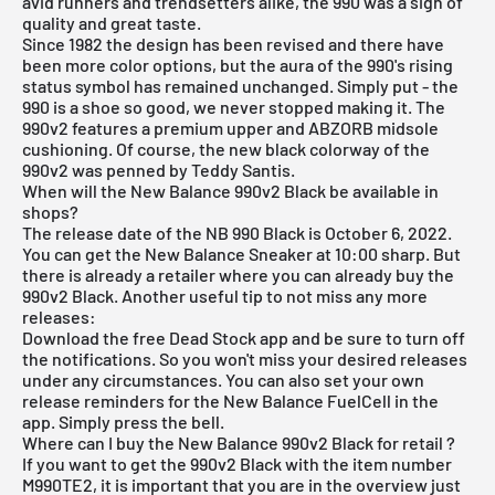
avid runners and trendsetters alike, the 990 was a sign of
quality and great taste.
Since 1982 the design has been revised and there have
been more color options, but the aura of the 990's rising
status symbol has remained unchanged. Simply put - the
990 is a shoe so good, we never stopped making it. The
990v2 features a premium upper and ABZORB midsole
cushioning. Of course, the new black colorway of the
990v2 was penned by Teddy Santis.
When will the New Balance 990v2 Black be available in
shops?
The release date of the NB 990 Black is October 6, 2022.
You can get the New Balance Sneaker at 10:00 sharp. But
there is already a retailer where you can already buy the
990v2 Black. Another useful tip to not miss any more
releases:
Download the
free Dead Stock app
and be sure to turn off
the notifications. So you won't miss your desired releases
under any circumstances. You can also set your own
release reminders for the New Balance FuelCell in the
app. Simply press the bell.
Where can I buy the New Balance 990v2 Black for retail ?
If you want to get the 990v2 Black with the item number
M990TE2, it is important that you are in the overview just