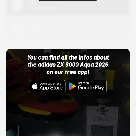
Nike
10/01/22 12:00 AM
Adidas
10/01/22 12:00 AM
You can find all the infos about
the adidas ZX 8000 Aqua 2026
on our free app!