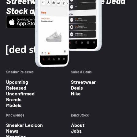
Streetwear styles with the Dead
Stock app
Sneaker Releases
Sales & Deals
Upcoming
Streetwear
Released
Deals
Unconfirmed
Nike
Brands
Models
Knowledge
Dead Stock
Sneaker Lexicon
About
News
Jobs
Magazine