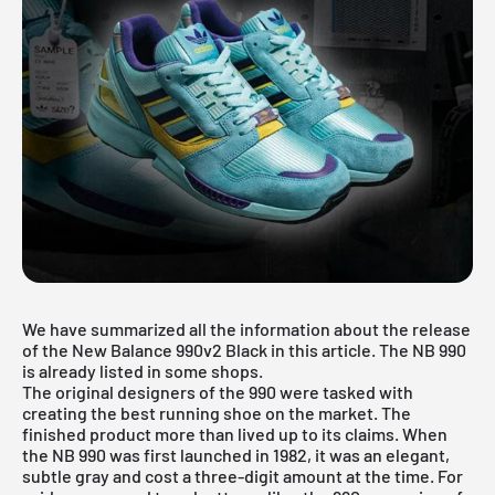
We have summarized all the information about the release
of the New Balance 990v2 Black in this article. The NB 990
is already listed in some shops.
The original designers of the 990 were tasked with
creating the best running shoe on the market. The
finished product more than lived up to its claims. When
the NB 990 was first launched in 1982, it was an elegant,
subtle gray and cost a three-digit amount at the time. For