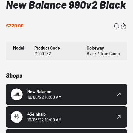
New Balance 990v2 Black
€220.00
Model
Product Code
Colorway
M990TE2
Black / True Camo
Shops
New Balance
10/06/22 10:00 AM
43einhalb
10/06/22 10:00 AM