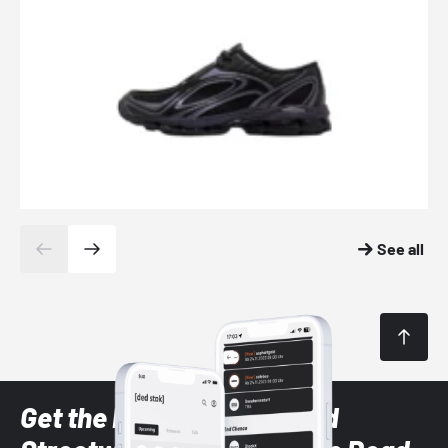
See all
Get the latest Sneaker and