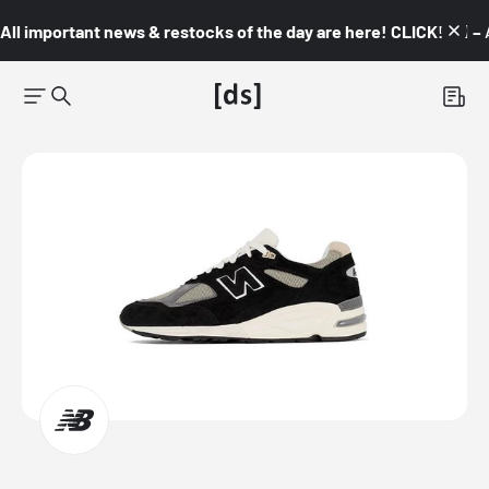
All important news & restocks of the day are here! CLICK! 👇🏼 –