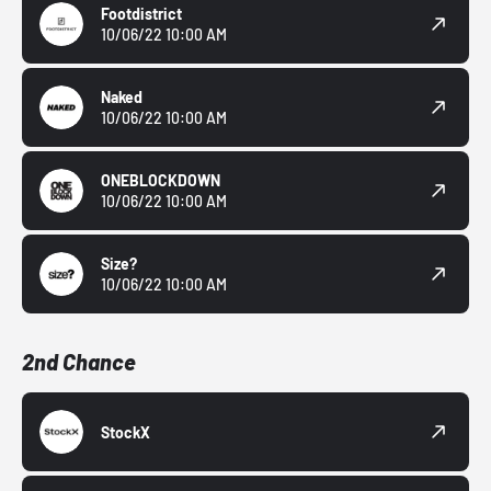
Footdistrict
10/06/22 10:00 AM
Naked
10/06/22 10:00 AM
ONEBLOCKDOWN
10/06/22 10:00 AM
Size?
10/06/22 10:00 AM
2nd Chance
StockX