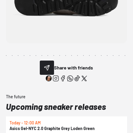
Share with friends
The future
Upcoming sneaker releases
Today - 12:00 AM
T
Asics Gel-NYC 2.0 Graphite Grey Loden Green
A