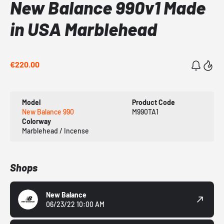
New Balance 990v1 Made
in USA Marblehead
€220.00
Model
Product Code
New Balance 990
M990TA1
Colorway
Marblehead / Incense
Shops
New Balance
06/23/22 10:00 AM