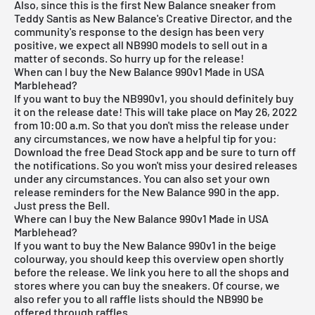
Also, since this is the first New Balance sneaker from
Teddy Santis as New Balance's Creative Director, and the
community's response to the design has been very
positive, we expect all NB990 models to sell out in a
matter of seconds. So hurry up for the release!
When can I buy the New Balance 990v1 Made in USA
Marblehead?
If you want to buy the NB990v1, you should definitely buy
it on the release date! This will take place on May 26, 2022
from 10:00 a.m. So that you don't miss the release under
any circumstances, we now have a helpful tip for you:
Download the
free Dead Stock app
and be sure to turn off
the notifications. So you won't miss your desired releases
under any circumstances. You can also set your own
release reminders for the New Balance 990 in the app.
Just press the Bell.
Where can I buy the New Balance 990v1 Made in USA
Marblehead?
If you want to buy the New Balance 990v1 in the beige
colourway, you should keep this overview open shortly
before the release. We link you here to all the shops and
stores where you can buy the sneakers. Of course, we
also refer you to all raffle lists should the NB990 be
offered through raffles.