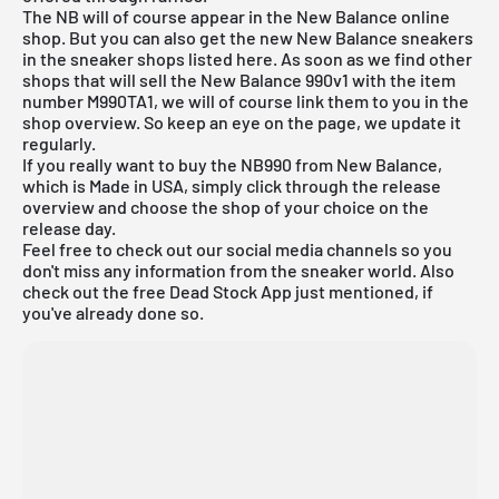
The NB will of course appear in the New Balance online
shop. But you can also get the new New Balance sneakers
in the sneaker shops listed here. As soon as we find other
shops that will sell the New Balance 990v1 with the item
number M990TA1, we will of course link them to you in the
shop overview. So keep an eye on the page, we update it
regularly.
If you really want to buy the NB990 from New Balance,
which is Made in USA, simply click through the
release
overview
and choose the shop of your choice on the
release day.
Feel free to check out our social media channels so you
don't miss any information from the sneaker world. Also
check out the
free Dead Stock App
just mentioned, if
you've already done so.