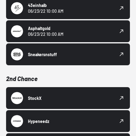
43einhalb
06/23/22 10:00 AM
Asphaltgold
06/23/22 10:00 AM
Sneakersnstuff
2nd Chance
StockX
Hypeneedz