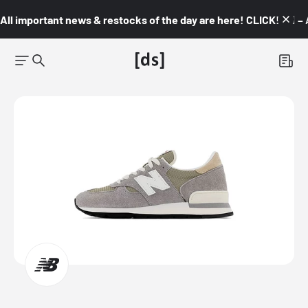
All important news & restocks of the day are here! CLICK! 👇🏼 –