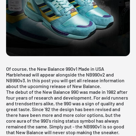
Of course, the New Balance 990v1 Made in USA
Marblehead will appear alongside the NB990v2 and
NB990v3. In this post you will get all release information
about the upcoming release of New Balance.
The debut of the
New Balance
990 was made in 1982 after
four years of research and development. For avid runners
and trendsetters alike, the 990 was a sign of quality and
great taste. Since '82 the design has been revised and
there have been more and more color options, but the
core aura of the 990's rising status symbol has always
remained the same. Simply put - the NB990v1 is so good
that New Balance will never stop making the sneaker.