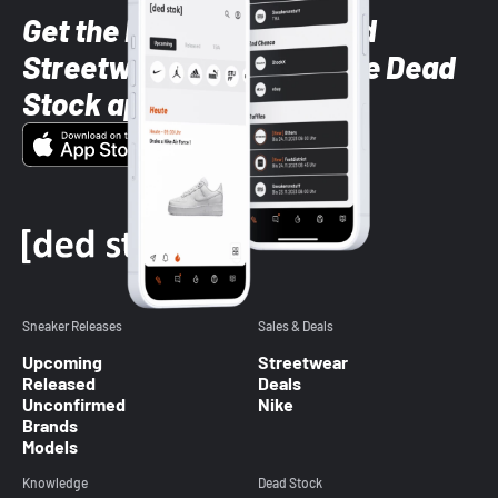
Get the latest Sneaker and
Streetwear styles with the Dead
Stock app
Sneaker Releases
Sales & Deals
Upcoming
Streetwear
Released
Deals
Unconfirmed
Nike
Brands
Models
Knowledge
Dead Stock