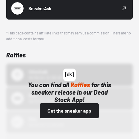
SneakerAsk
*This page contains affiliate links that may earn us a commission. There are no
additional costs for you.
Raffles
43einhalb
10/15/24 12:00 AM
You can find all
Raffles
for this
sneaker release in our Dead
Bstn
Stock App!
10/01/22 12:00 AM
Get the sneaker app
Nike
10/01/22 12:00 AM