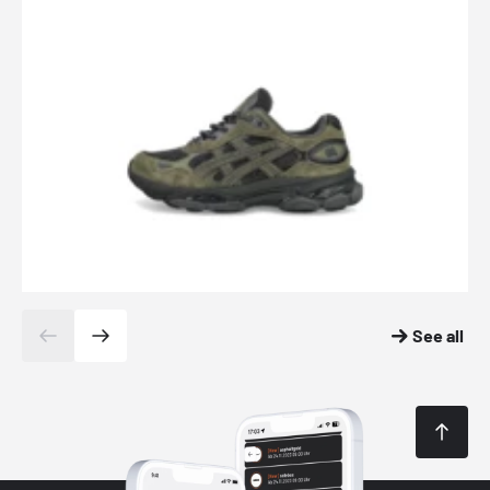
See all