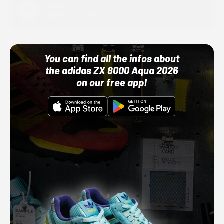
Adidas
10/01/22 12:00 AM
You can find all the infos about
the adidas ZX 8000 Aqua 2026
on our free app!