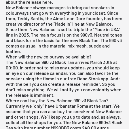
about the release here.
New Balance always manages to bring out sneakers in
colourways that go with everything in your closet. Since
then, Teddy Santis, the Aime Leon Dore founder, has been
creative director of the "Made In" line at New Balance.
Since then, New Balance is set to triple the "Made in USA"
line in 2023. The main focus is on the 990v3. Neutral tones
and black form the basis for the new Black Tan. The 990 v3
comes as usual in the material mix mesh, suede and
leather.
When will the new colourway be available?
The New Balance 990 v3 Black Tan arrives March 30th at
00:00. In order not to miss any updates, you should keep
an eye on our
release calendar
. You can also favorite the
sneaker using the flame in our
free Dead Stock app
. And:
with the bell you can create a release reminder. So you
don't miss anything. We will notify you conveniently when
the release is imminent.
Where can I buy the New Balance 990 v3 Black Tan?
Currently we "only" have Urbanstar Roma at the start. We
assume that you can also buy the sneaker at New Balance
and other shops. We'll keep you up to date and, as always,
collect all the shops for you. The New Balance 990v3 Black
Tan with item number M990BB3 costs 240.00 euros.