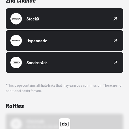
2nd Chance
StockX
Hypeneedz
SneakerAsk
*This page contains affiliate links that may earn us a commission. There are no
additional costs for you.
Raffles
43einhalb
10/15/24 12:00 AM