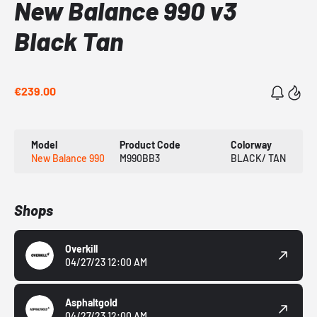
New Balance 990 v3
Black Tan
€239.00
Model
Product Code
Colorway
New Balance 990
M990BB3
BLACK/ TAN
Shops
Overkill
04/27/23 12:00 AM
Asphaltgold
04/27/23 12:00 AM