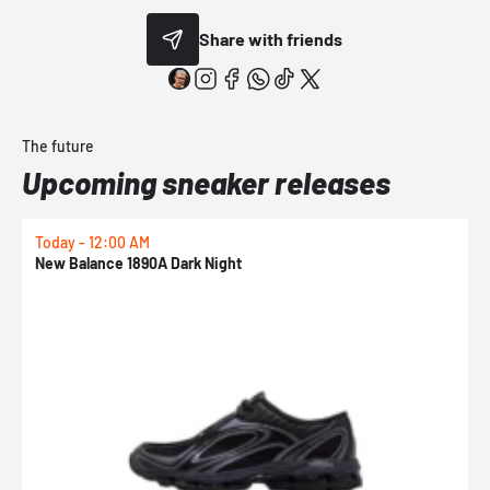
Share with friends
The future
Upcoming sneaker releases
Today - 12:00 AM
T
New Balance 1890A Dark Night
A