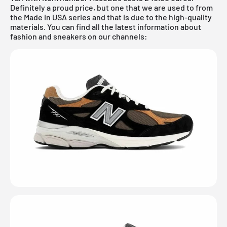
Definitely a proud price, but one that we are used to from
the Made in USA series and that is due to the high-quality
materials. You can find all the latest information about
fashion and sneakers on our channels: