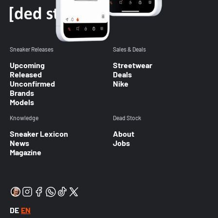
Sneaker Releases
Sales & Deals
Upcoming
Streetwear
Released
Deals
Unconfirmed
Nike
Brands
Models
Knowledge
Dead Stock
Sneaker Lexicon
About
News
Jobs
Magazine
DE
EN