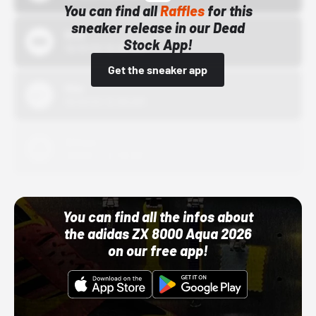
You can find all
Raffles
for this
sneaker release in our Dead
Bstn
Stock App!
10/01/22 12:00 AM
Get the sneaker app
Nike
10/01/22 12:00 AM
Adidas
10/01/22 12:00 AM
You can find all the infos about
the adidas ZX 8000 Aqua 2026
on our free app!