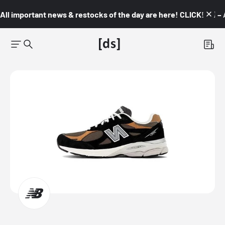
All important news & restocks of the day are here! CLICK! 👇🏼 –