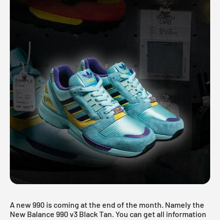
A new 990 is coming at the end of the month. Namely the
New Balance 990 v3 Black Tan. You can get all information