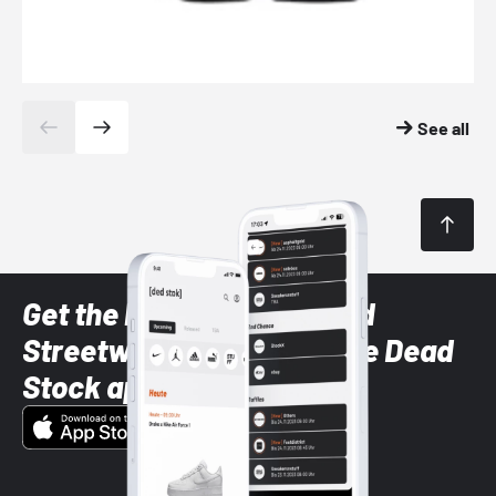
See all
Get the latest Sneaker and
Streetwear styles with the Dead
Stock app