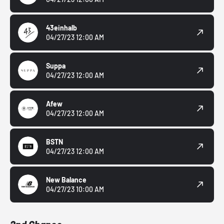
43einhalb
04/27/23 12:00 AM
Suppa
04/27/23 12:00 AM
Afew
04/27/23 12:00 AM
BSTN
04/27/23 12:00 AM
New Balance
04/27/23 10:00 AM