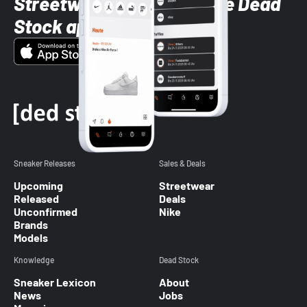
Streetwear styles with the Dead
Stock app
Sneaker Releases
Sales & Deals
Upcoming
Streetwear
Released
Deals
Unconfirmed
Nike
Brands
Models
Knowledge
Dead Stock
Sneaker Lexicon
About
News
Jobs