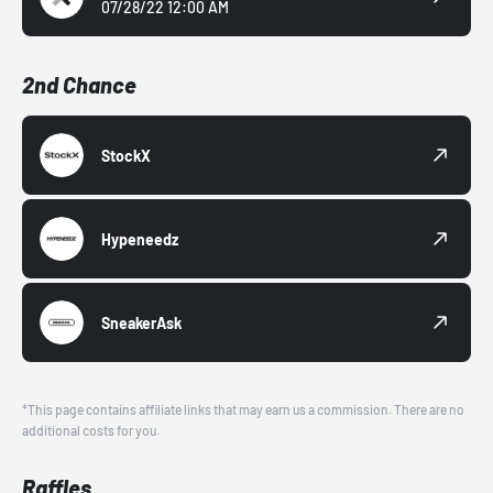
07/28/22 12:00 AM
2nd Chance
StockX
Hypeneedz
SneakerAsk
*This page contains affiliate links that may earn us a commission. There are no
additional costs for you.
Raffles