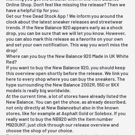
Online Shop
. Don't feel like missing the release? Then we
have a helpful tip for you:
Get our
free Dead Stock App
! We inform you around the
clock about the latest sneaker releases and streetwear
trends. If the New Balance 920 appears early as a shock
drop, you can be sure that we will let you know. However,
you can also mark this release as a favorite on your own
and set your own notification. This way you won't miss the
drop!
Where can you buy the New Balance 920 Made in UK White
Red?
If you want to buy the New Balance 920, you should keep
this overview open shortly before the release. We link you
here to every shop where you can buy the sneakers. The
hype surrounding the New Balance 2002R, 550 or 9XX
models is really big worldwide.
At the current time, a lot of stores have already listed the
New Balance. You can get the shoe, as already described,
not only directly at
New Balance
but also in the known
stores, like for example at
Asphalt Gold
or Solebox. If you
really want to buy the NB920 with the item number
M920UKF, just click through our
release overview
and
choose the shop of your choice.