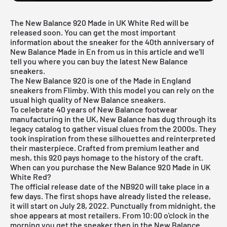
The New Balance 920 Made in UK White Red will be
released soon. You can get the most important
information about the sneaker for the 40th anniversary of
New Balance Made in En from us in this article and we'll
tell you where you can buy the latest New Balance
sneakers.
The New Balance 920 is one of the Made in England
sneakers from Flimby. With this model you can rely on the
usual high quality of New Balance sneakers.
To celebrate 40 years of New Balance footwear
manufacturing in the UK, New Balance has dug through its
legacy catalog to gather visual clues from the 2000s. They
took inspiration from these silhouettes and reinterpreted
their masterpiece. Crafted from premium leather and
mesh, this 920 pays homage to the history of the craft.
When can you purchase the New Balance 920 Made in UK
White Red?
The official release date of the NB920 will take place in a
few days. The first shops have already listed the release,
it will start on July 28, 2022. Punctually from midnight, the
shoe appears at most retailers. From 10:00 o'clock in the
morning you get the sneaker then in the
New Balance