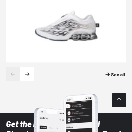
See all
Get the latest Sneaker and