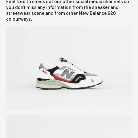
Feel free to check out our other social media channels so
you don't miss any information from the sneaker and
streetwear scene and from other New Balance 920
colourways.