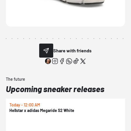
Share with friends
The future
Upcoming sneaker releases
Today - 12:00 AM
T
Hellstar x adidas Megaride S2 White
N