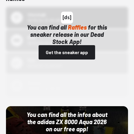
43einhalb
10/15/24 12:00 AM
You can find all
Raffles
for this
sneaker release in our Dead
Bstn
Stock App!
10/01/22 12:00 AM
Get the sneaker app
Nike
10/01/22 12:00 AM
Adidas
10/01/22 12:00 AM
You can find all the infos about
the adidas ZX 8000 Aqua 2026
on our free app!