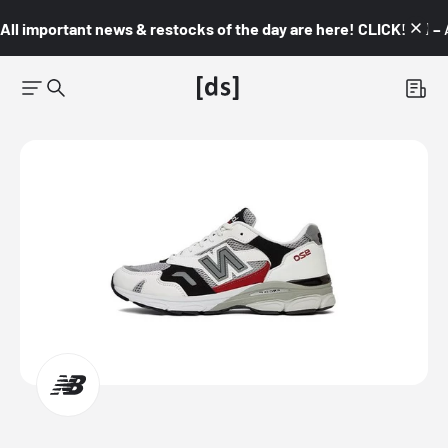
All important news & restocks of the day are here! CLICK! 👇🏼 –