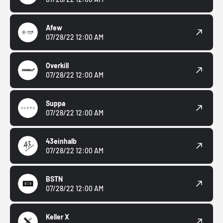
Afew
07/28/22 12:00 AM
Overkill
07/28/22 12:00 AM
Suppa
07/28/22 12:00 AM
43einhalb
07/28/22 12:00 AM
BSTN
07/28/22 12:00 AM
Keller X