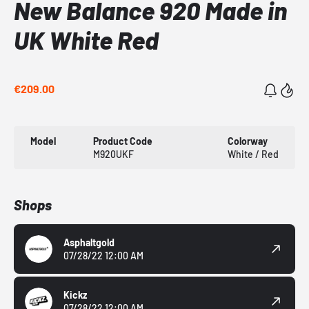
New Balance 920 Made in
UK White Red
€209.00
Model
Product Code
Colorway
M920UKF
White / Red
Shops
Asphaltgold
07/28/22 12:00 AM
Kickz
07/28/22 12:00 AM