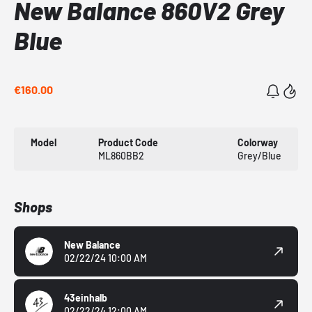
New Balance 860V2 Grey
Blue
€160.00
Model
Product Code
Colorway
ML860BB2
Grey/Blue
Shops
New Balance
02/22/24 10:00 AM
43einhalb
02/22/24 12:00 AM