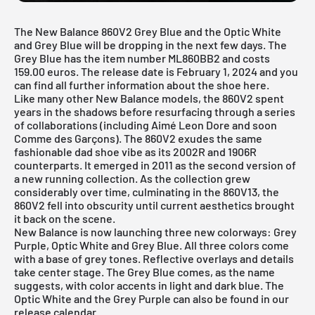
The New Balance 860V2 Grey Blue and the Optic White
and Grey Blue will be dropping in the next few days. The
Grey Blue has the item number ML860BB2 and costs
159.00 euros. The release date is February 1, 2024 and you
can find all further information about the shoe here.
Like many other
New Balance
models, the 860V2 spent
years in the shadows before resurfacing through a series
of collaborations (including Aimé Leon Dore and soon
Comme des Garçons). The 860V2 exudes the same
fashionable dad shoe vibe as its 2002R and 1906R
counterparts. It emerged in 2011 as the second version of
a new running collection. As the collection grew
considerably over time, culminating in the 860V13, the
860V2 fell into obscurity until current aesthetics brought
it back on the scene.
New Balance is now launching three new colorways: Grey
Purple, Optic White and Grey Blue. All three colors come
with a base of grey tones. Reflective overlays and details
take center stage. The Grey Blue comes, as the name
suggests, with color accents in light and dark blue. The
Optic White
and the
Grey Purple
can also be found in our
release calendar.