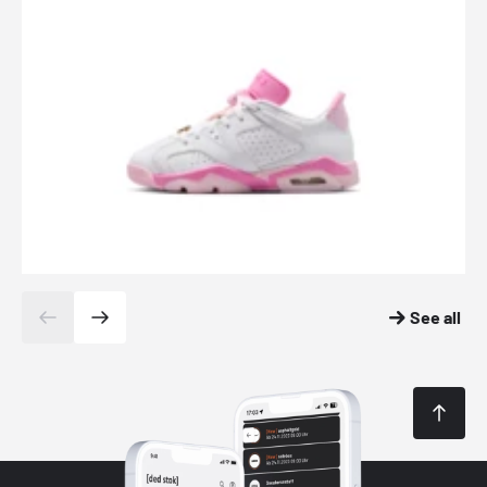
See all