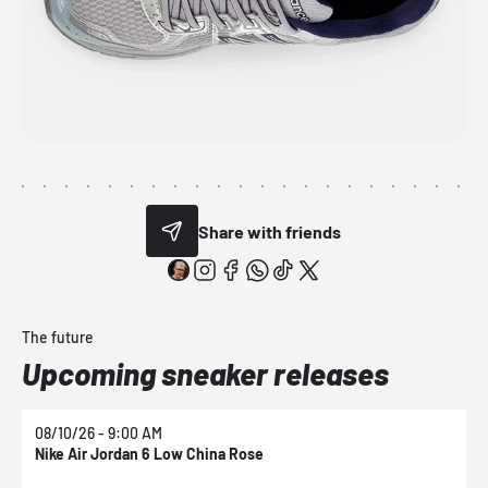
Share with friends
The future
Upcoming sneaker releases
08/10/26 - 9:00 AM
0
Nike Air Jordan 6 Low China Rose
N