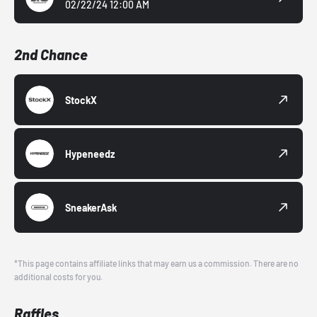
02/22/24 12:00 AM
2nd Chance
StockX
Hypeneedz
SneakerAsk
*This page contains affiliate links that may earn us a commission. There are no
additional costs for you.
Raffles