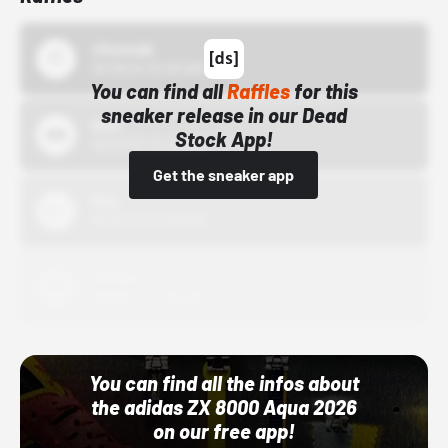
43einhalb
10/15/24 12:00 AM
You can find all
Raffles
for this
sneaker release in our Dead
Bstn
Stock App!
10/01/22 12:00 AM
Get the sneaker app
Nike
10/01/22 12:00 AM
Adidas
10/01/22 12:00 AM
You can find all the infos about
the adidas ZX 8000 Aqua 2026
on our free app!