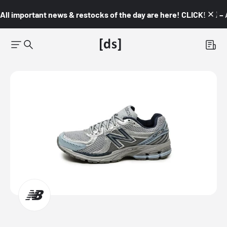
All important news & restocks of the day are here! CLICK! 👇🏼 –