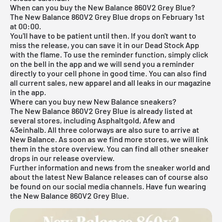
When can you buy the New Balance 860V2 Grey Blue?
The New Balance 860V2 Grey Blue drops on February 1st
at 00:00.
You'll have to be patient until then. If you don't want to
miss the release, you can save it in our
Dead Stock App
with the flame. To use the reminder function, simply click
on the bell in the app and we will send you a reminder
directly to your cell phone in good time. You can also find
all current sales, new apparel and all leaks in our magazine
in the app.
Where can you buy new New Balance sneakers?
The New Balance 860V2 Grey Blue is already listed at
several stores, including Asphaltgold, Afew and
43einhalb. All three colorways are also sure to arrive at
New Balance
. As soon as we find more stores, we will link
them in the store overview. You can find all other sneaker
drops in our
release overview
.
Further information and news from the sneaker world and
about the latest New Balance releases can of course also
be found on our social media channels. Have fun wearing
the New Balance 860V2 Grey Blue.