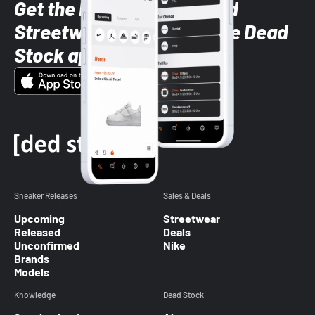
Get the latest Sneaker and
Streetwear styles with the Dead
Stock app
Sneaker Releases
Sales & Deals
Upcoming
Streetwear
Released
Deals
Unconfirmed
Nike
Brands
Models
Knowledge
Dead Stock