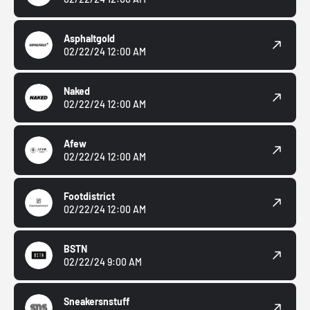
Asphaltgold
02/22/24 12:00 AM
Naked
02/22/24 12:00 AM
Afew
02/22/24 12:00 AM
Footdistrict
02/22/24 12:00 AM
BSTN
02/22/24 9:00 AM
Sneakersnstuff