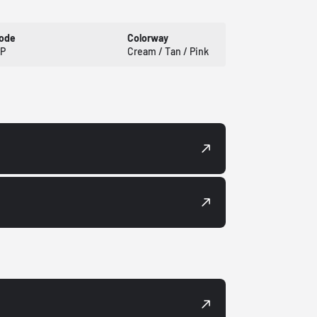
Code
Colorway
P
Cream / Tan / Pink