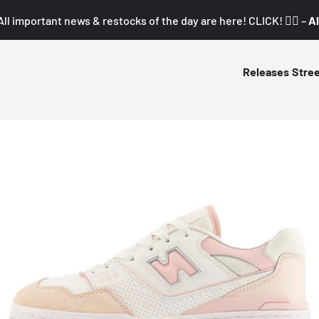
All important news & restocks of the day are here! CLICK! 👇🏼 –
Al
Releases
Stre