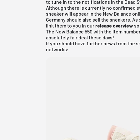
to tune in to the notifications in the Dead 
Although there is currently no confirmed st
sneaker will appear in the New Balance onli
Germany should also sell the sneakers. As 
link them to you in our
release overview
so 
The
New Balance 550
with the item number
absolutely fair deal these days!
If you should have further news from the s
networks: