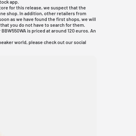
Stock app.
ore for this release, we suspect that the
ne shop. In addition, other retailers from
soon as we have found the first shops, we will
that you do not have to search for them.
 BBW550WA is priced at around 120 euros. An
neaker world, please check out our social