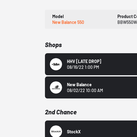
Model
Product 
New Balance 550
BBW550W
Shops
HHV
[LATE DROP]
08/16/22 1:00 PM
New Balance
08/02/22 10:00 AM
2nd Chance
StockX