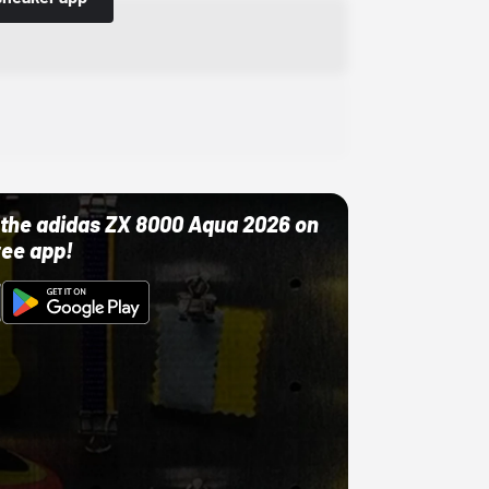
ut the adidas ZX 8000 Aqua 2026 on
ree app!