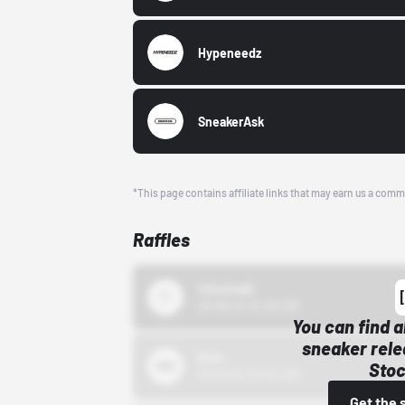
Hypeneedz
SneakerAsk
*This page contains affiliate links that may earn us a comm
Raffles
43einhalb
10/15/24 12:00 AM
You can find a
sneaker rele
Bstn
Stoc
10/01/22 12:00 AM
Get the 