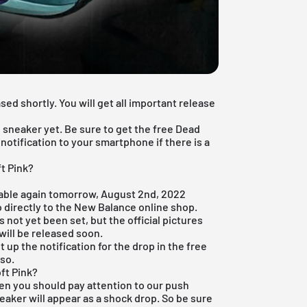
ed shortly. You will get all important release
 sneaker yet. Be sure to get the
free Dead
otification to your smartphone if there is a
t Pink?
lable again tomorrow, August 2nd, 2022
 directly to the
New Balance online shop
.
not yet been set, but the official pictures
will be released soon.
 up the notification for the drop in the
free
 so.
ft Pink?
hen you should pay attention to our push
ker will appear as a shock drop. So be sure