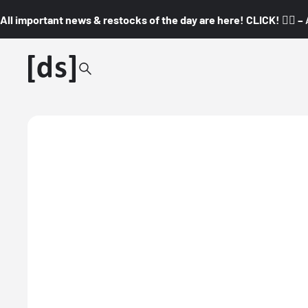
All important news & restocks of the day are here! CLICK! 👇🏼 –