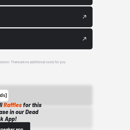
ission. There are no additional costs for you.
ll
Raffles
for this
ase in our Dead
k App!
sneaker app