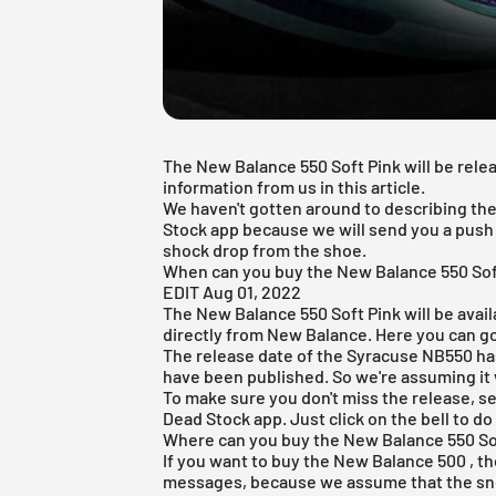
The New Balance 550 Soft Pink will be releas
information from us in this article.
We haven't gotten around to describing the
Stock app
because we will send you a push n
shock drop from the shoe.
When can you buy the New Balance 550 Sof
EDIT Aug 01, 2022
The New Balance 550 Soft Pink will be avai
directly from New Balance. Here you can go
The release date of the Syracuse NB550 has 
have been published. So we're assuming it 
To make sure you don't miss the release, set
Dead Stock app
. Just click on the bell to do
Where can you buy the New Balance 550 So
If you want to
buy the New Balance 500
, t
messages, because we assume that the snea