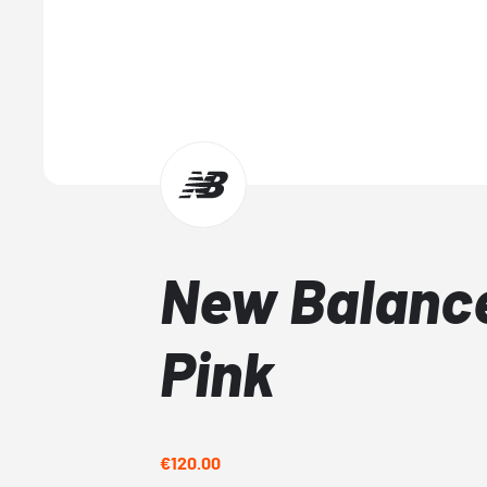
New Balance
Pink
€120.00