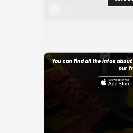
Nike
10/01/22 12:00 AM
Adidas
10/01/22 12:00 AM
You can find all the infos abo
our f