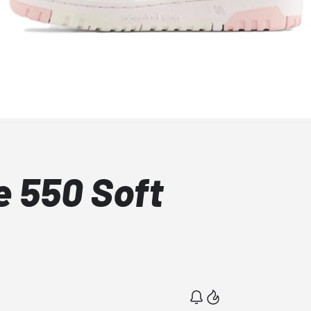
 550 Soft