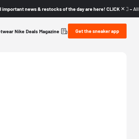
l important news & restocks of the day are here! CLICK! 👇🏼 –
Al
Get the sneaker app
etwear
Nike
Deals
Magazine