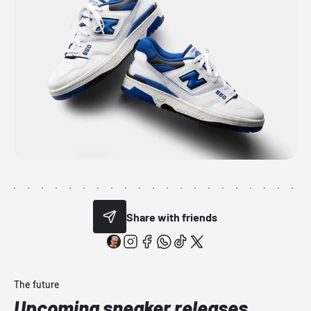
Share with friends
The future
Upcoming sneaker releases