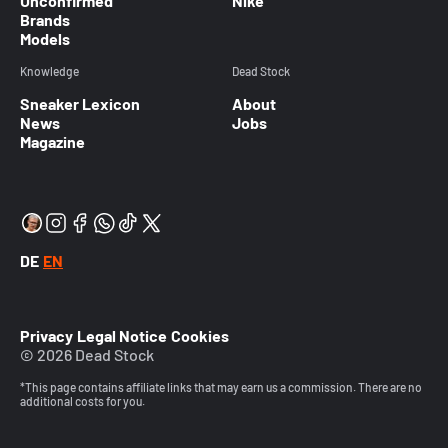
Unconfirmed
Nike
Brands
Models
Knowledge
Dead Stock
Sneaker Lexicon
About
News
Jobs
Magazine
DE
EN
Privacy
Legal Notice
Cookies
© 2026 Dead Stock
*This page contains affiliate links that may earn us a commission. There are no
additional costs for you.