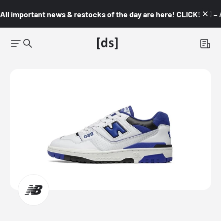
All important news & restocks of the day are here! CLICK! 👇🏼 –