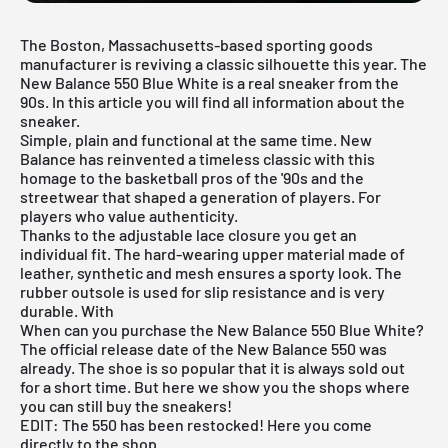
The Boston, Massachusetts-based sporting goods
manufacturer is reviving a
classic silhouette
this year. The
New Balance 550 Blue White is a real sneaker from the
90s. In this article you will find all information about the
sneaker.
Simple, plain and functional at the same time. New
Balance has reinvented a timeless classic with this
homage to the basketball pros of the '90s and the
streetwear that shaped a generation of players. For
players who value authenticity.
Thanks to the adjustable lace closure you get an
individual fit. The hard-wearing upper material made of
leather, synthetic and mesh ensures a sporty look. The
rubber outsole is used for slip resistance and is very
durable. With
When can you purchase the New Balance 550 Blue White?
The official release date of the New Balance 550 was
already. The shoe is so popular that it is always sold out
for a short time. But here we show you the shops where
you can still buy the sneakers!
EDIT: The 550 has been restocked! Here you come
directly to the shop
.