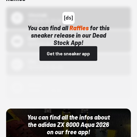
43einhalb
10/15/24 12:00 AM
You can find all
Raffles
for this
sneaker release in our Dead
Bstn
Stock App!
10/01/22 12:00 AM
Get the sneaker app
Nike
10/01/22 12:00 AM
Adidas
10/01/22 12:00 AM
You can find all the infos about
the adidas ZX 8000 Aqua 2026
on our free app!