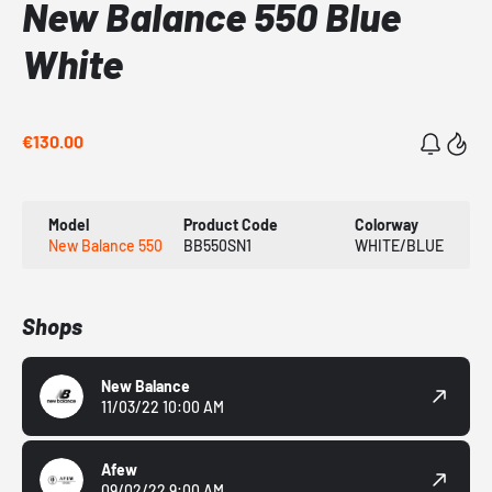
New Balance 550 Blue
White
€130.00
Model
Product Code
Colorway
New Balance 550
BB550SN1
WHITE/BLUE
Shops
New Balance
11/03/22 10:00 AM
Afew
09/02/22 9:00 AM