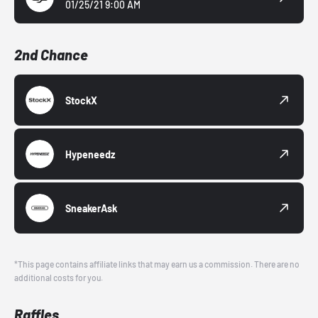
01/25/21 9:00 AM
2nd Chance
StockX
Hypeneedz
SneakerAsk
*This page contains affiliate links that may earn us a commission. There are no
additional costs for you.
Raffles