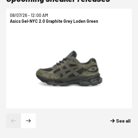
08/07/26 - 12:00 AM
0
Asics Gel-NYC 2.0 Graphite Grey Loden Green
A
See all