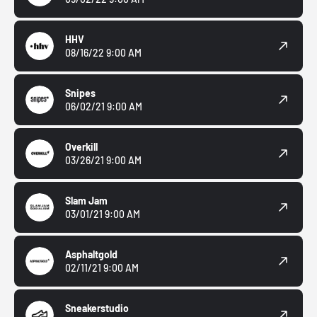
HHV
08/16/22 9:00 AM
Snipes
06/02/21 9:00 AM
Overkill
03/26/21 9:00 AM
Slam Jam
03/01/21 9:00 AM
Asphaltgold
02/11/21 9:00 AM
Sneakerstudio