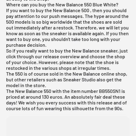
Where can you buy the New Balance 550 Blue White?
If you want to
buy the New Balance 500
, then you should
pay attention to our push messages. The hype around the
500 models is so big worldwide that the shoes are sold
out immediately after a restock. Therefore, we will let you
know as soon as the sneaker is available again. If you then
want to buy one, you shouldn't take too long with your
purchase decision.
So if you really want to buy the New Balance sneaker, just
click through our
release overview
and choose the shop
of your choice. However, please note that the shoe is
restocked in the various shops at irregular times.
The 550 is of course sold in the
New Balance
online shop,
but other retailers such as
Sneaker Studio
also get the
model in the store.
The
New Balance 550
with the item number BB550SN1 is
priced at around 130 euros. An absolutely fair deal these
days! We wish you every success with this release and of
course lots of fun wearing this silhouette from the 90s.