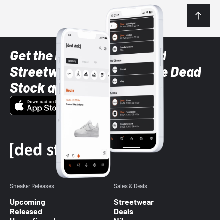
Get the latest Sneaker and
Streetwear styles with the Dead
Stock app
Sneaker Releases
Sales & Deals
Upcoming
Streetwear
Released
Deals