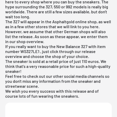
here to every shop where you can buy the sneakers. The
hype surrounding the 327, 550 or 992 models is really big
worldwide. There are still a few sizes available, but don't
wait too long.
The 327 will appear in the Asphaltgold online shop, as well
as in a few other stores that we will link to you here.
However, we assume that other German shops will also
list the release. As soon as these appear, we enter them
in our shop overview.
If you really want to buy the New Balance 327 with item
number
WS327LE1
, just click through our release
overview and choose the shop of your choice.
The sneaker is sold at a retail price of just 110 euros. We
think that's a very reasonable price for such a high-quality
sneaker!
Feel free to check out our other social media channels so
you don't miss any information from the sneaker and
streetwear scene.
We wish you every success with this release and of
course lots of fun wearing the sneakers.