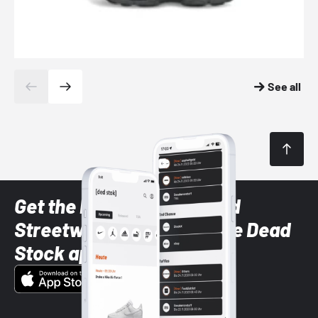
See all
Get the latest Sneaker and
Streetwear styles with the Dead
Stock app