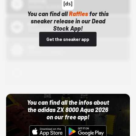
43einhalb
10/15/24 12:00 AM
You can find all
Raffles
for this
sneaker release in our Dead
Bstn
Stock App!
10/01/22 12:00 AM
Get the sneaker app
Nike
10/01/22 12:00 AM
Adidas
10/01/22 12:00 AM
You can find all the infos about
the adidas ZX 8000 Aqua 2026
on our free app!