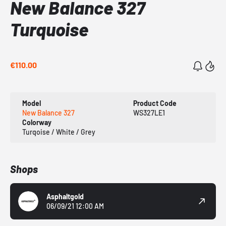
New Balance 327
Turquoise
€110.00
Model
Product Code
New Balance 327
WS327LE1
Colorway
Turqoise / White / Grey
Shops
Asphaltgold
06/09/21 12:00 AM