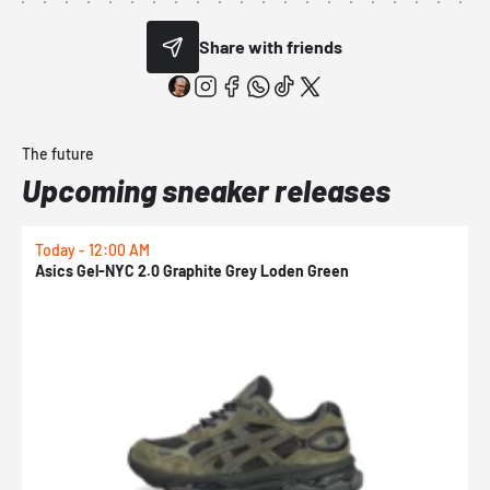
Share with friends
The future
Upcoming sneaker releases
Today - 12:00 AM
T
Asics Gel-NYC 2.0 Graphite Grey Loden Green
A