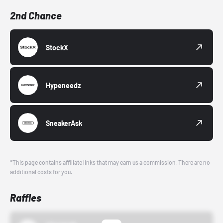
2nd Chance
StockX
Hypeneedz
SneakerAsk
*This page contains affiliate links that may earn us a commission. There are no
additional costs for you.
Raffles