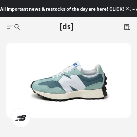
All important news & restocks of the day are here! CLICK! 👇🏼 –