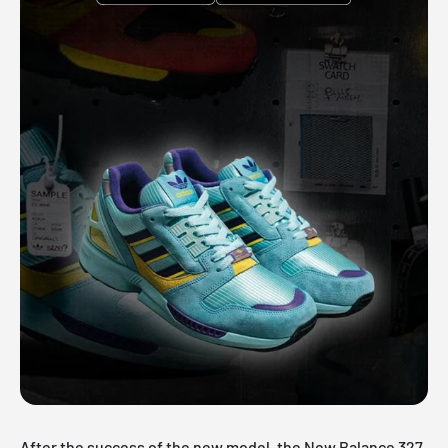
After the success of the new model, the New Balance 327