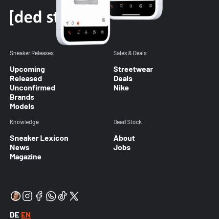
Sneaker Releases
Sales & Deals
Upcoming
Streetwear
Released
Deals
Unconfirmed
Nike
Brands
Models
Knowledge
Dead Stock
Sneaker Lexicon
About
News
Jobs
Magazine
DE
EN