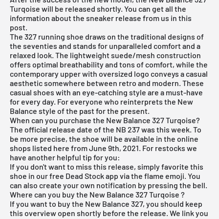
Turqoise will be released shortly. You can get all the
information about the sneaker release from us in this
post.
The 327 running shoe draws on the traditional designs of
the seventies and stands for unparalleled comfort and a
relaxed look. The lightweight suede/mesh construction
offers optimal breathability and tons of comfort, while the
contemporary upper with oversized logo conveys a casual
aesthetic somewhere between retro and modern. These
casual shoes with an eye-catching style are a must-have
for every day. For everyone who reinterprets the
New
Balance
style of the past for the present.
When can you purchase the New Balance 327 Turqoise?
The official release date of the NB 237 was this week. To
be more precise, the shoe will be available in the online
shops listed here from June 9th, 2021. For restocks we
have another helpful tip for you:
If you don't want to miss this release, simply favorite this
shoe in our
free Dead Stock app
via the flame emoji. You
can also create your own notification by pressing the bell.
Where can you buy the New Balance 327 Turqoise ?
If you want to buy the New Balance 327, you should keep
this overview open shortly before the release. We link you