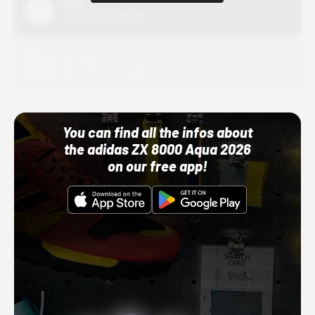
Nike
10/01/22 12:00 AM
Adidas
10/01/22 12:00 AM
You can find all the infos about
the adidas ZX 8000 Aqua 2026
on our free app!