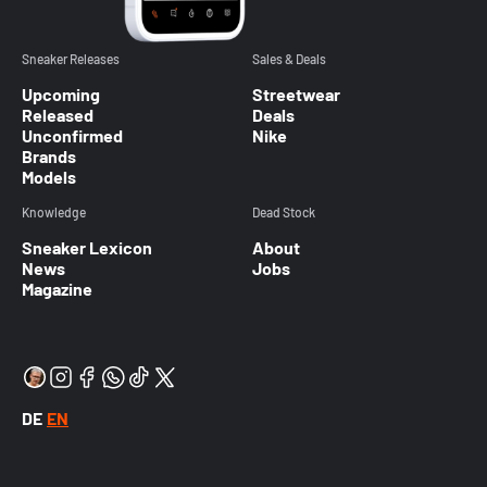
Sneaker Releases
Sales & Deals
Upcoming
Streetwear
Released
Deals
Unconfirmed
Nike
Brands
Models
Knowledge
Dead Stock
Sneaker Lexicon
About
News
Jobs
Magazine
DE
EN