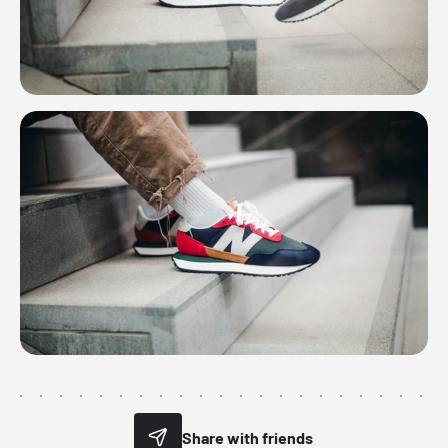
Share with friends