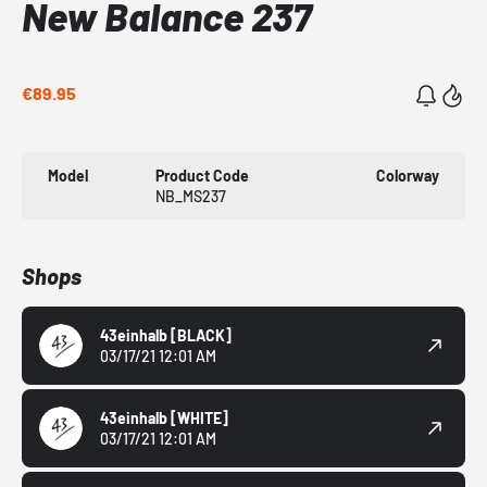
New Balance 237
€89.95
Model
Product Code
Colorway
NB_MS237
Shops
43einhalb
[BLACK]
03/17/21 12:01 AM
43einhalb
[WHITE]
03/17/21 12:01 AM