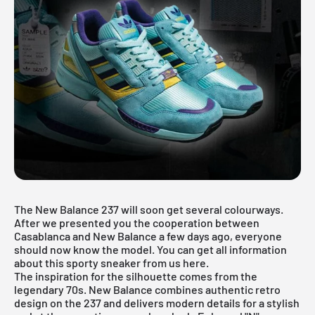
The New Balance 237 will soon get several colourways.
After we presented you the
cooperation between
Casablanca
and New Balance a few days ago, everyone
should now know the model. You can get all information
about this sporty sneaker from us here.
The inspiration for the silhouette comes from the
legendary 70s. New Balance combines authentic retro
design on the 237 and delivers modern details for a stylish