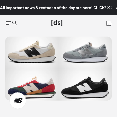
All important news & restocks of the day are here! CLICK! 👇🏼 –