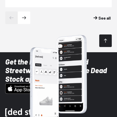
See all
Get the latest Sneaker and
Streetwear styles with the Dead
Stock app