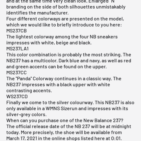
and at the same time very clean look. Enlarged "N"
branding on the side of both silhouettes unmistakably
identifies the manufacturer.
Four different colorways are presented on the model,
which we would like to briefly introduce to you here:
MS237CB
The lightest colorway among the four NB sneakers
impresses with white, beige and black.
MS237LA1
This color combination is probably the most striking. The
NB237 has a multicolor. Dark blue and navy, as well as red
and green accents can be found on the upper.
MS237CC
The ''Panda'' Colorway continues in a classic way. The
NB237 impresses with a black upper with white
contrasting accents.
WS237CD
Finally we come to the silver colourway. This NB237 is also
only available in a WMNS Sizerun and impresses with its
silver-grey colors.
When can you purchase one of the New Balance 237?
The official release date of the NB 237 will be at midnight
today. More precisely, the shoe will be available from
March 17, 2021 in the online shops listed here at 0:01.