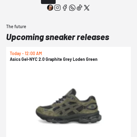
The future
Upcoming sneaker releases
Today - 12:00 AM
T
Asics Gel-NYC 2.0 Graphite Grey Loden Green
A