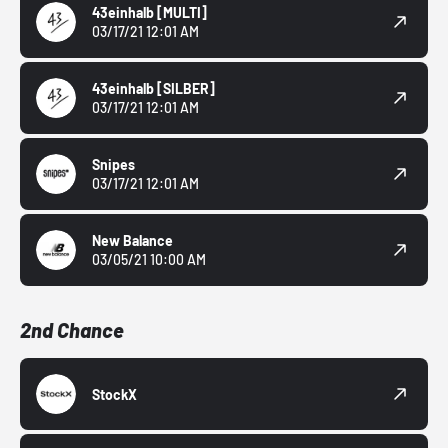
43einhalb
[MULTI]
03/17/21 12:01 AM
43einhalb
[SILBER]
03/17/21 12:01 AM
Snipes
03/17/21 12:01 AM
New Balance
03/05/21 10:00 AM
2nd Chance
StockX