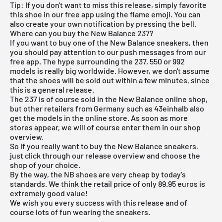
Tip: If you don't want to miss this release, simply favorite
this shoe in our
free app
using the flame emoji. You can
also create your own notification by pressing the bell.
Where can you buy the New Balance 237?
If you want to buy one of the New Balance sneakers, then
you should pay attention to our push messages from our
free app
. The hype surrounding the 237, 550 or 992
models is really big worldwide. However, we don't assume
that the shoes will be sold out within a few minutes, since
this is a general release.
The 237 is of course sold in the
New Balance
online shop,
but other retailers from Germany such as
43einhalb also
get the models in the online store. As soon as more
stores appear, we will of course enter them in our shop
overview.
So if you really want to buy the New Balance sneakers,
just click through our
release overview
and choose the
shop of your choice.
By the way, the NB shoes are very cheap by today's
standards. We think the retail price of only 89.95 euros is
extremely good value!
We wish you every success with this release and of
course lots of fun wearing the sneakers.