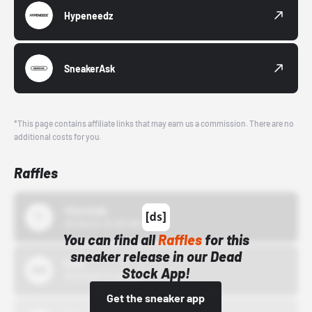
Hypeneedz
SneakerAsk
*This page contains affiliate links that may earn us a commission. There are no
additional costs for you.
Raffles
43einhalb
10/15/24 12:00 AM
You can find all
Raffles
for this
sneaker release in our Dead
Bstn
Stock App!
10/01/22 12:00 AM
Get the sneaker app