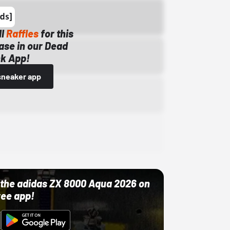
ll
Raffles
for this
ase in our Dead
k App!
sneaker app
ut the adidas ZX 8000 Aqua 2026 on
ree app!