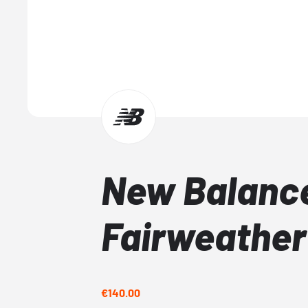
New Balanc
Fairweather
€140.00