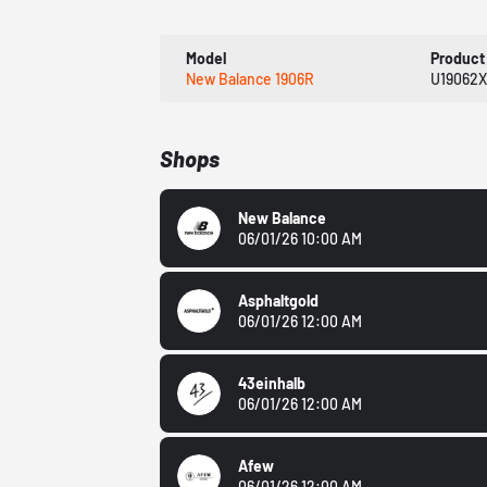
Model
Product
New Balance 1906R
U19062
Shops
New Balance
06/01/26 10:00 AM
Asphaltgold
06/01/26 12:00 AM
43einhalb
06/01/26 12:00 AM
Afew
06/01/26 12:00 AM