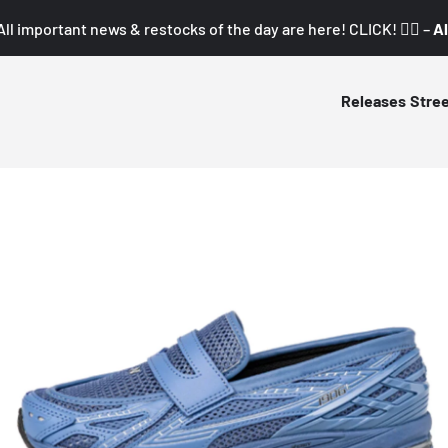
All important news & restocks of the day are here! CLICK! 👇🏼 –
Al
Releases
Stre