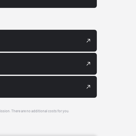
ission. There are no additional costs for you.