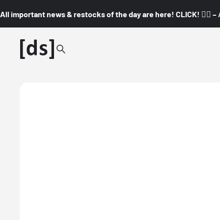
All important news & restocks of the day are here! CLICK! 👇🏼 –