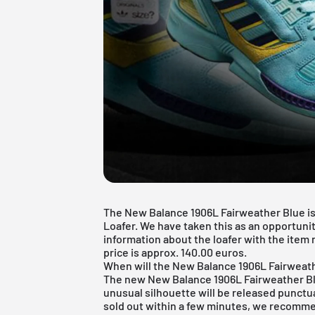
The New Balance 1906L Fairweather Blue is
Loafer. We have taken this as an opportunit
information about the loafer with the item 
price is approx. 140.00 euros.
When will the New Balance 1906L Fairweat
The new New Balance 1906L Fairweather Blu
unusual silhouette will be released punctua
sold out within a few minutes, we recommen