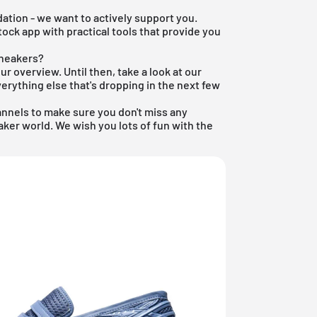
ation - we want to actively support you.
tock app
with practical tools that provide you
sneakers?
our overview. Until then, take a look at our
erything else that's dropping in the next few
annels to make sure you don't miss any
ker world. We wish you lots of fun with the