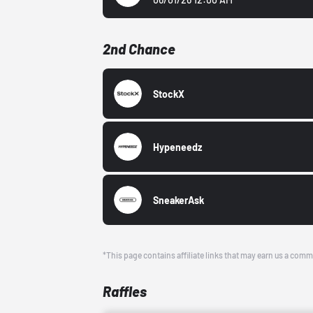
2nd Chance
StockX
Hypeneedz
SneakerAsk
*This page contains affiliate links that may earn us a comm
Raffles