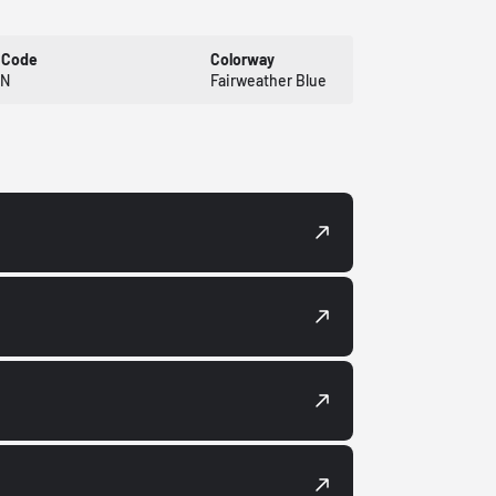
 Code
Colorway
XN
Fairweather Blue