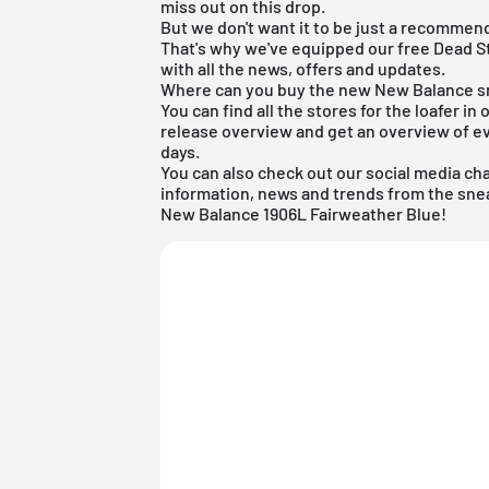
miss out on this drop.
But we don't want it to be just a recommend
That's why we've equipped our
free Dead S
with all the news, offers and updates.
Where can you buy the new New Balance 
You can find all the stores for the loafer in 
release overview
and get an overview of ev
days.
You can also check out our social media ch
information, news and trends from the snea
New Balance 1906L Fairweather Blue!