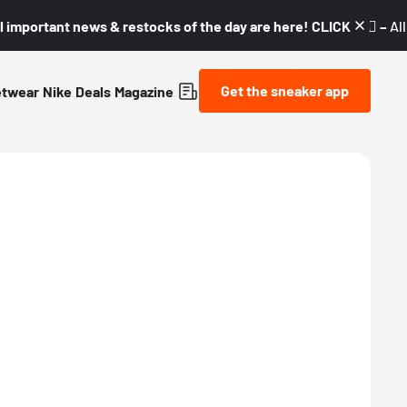
l important news & restocks of the day are here! CLICK! 👇🏼 –
Al
Get the sneaker app
etwear
Nike
Deals
Magazine