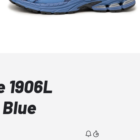
e 1906L
 Blue