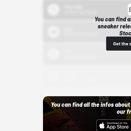
43einhalb
10/15/24 12:00 AM
You can find a
sneaker rele
Bstn
Stoc
10/01/22 12:00 AM
Get the 
Nike
10/01/22 12:00 AM
Adidas
10/01/22 12:00 AM
You can find all the infos abo
our f