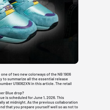
 one of two new colorways of the NB 1906
y to summarize all the essential release
number U19062XN in this article. The retail
her Blue drop?
e is scheduled for June 1, 2026. This
lly at midnight. As the previous collaboration
d that you prepare yourself well so as not to