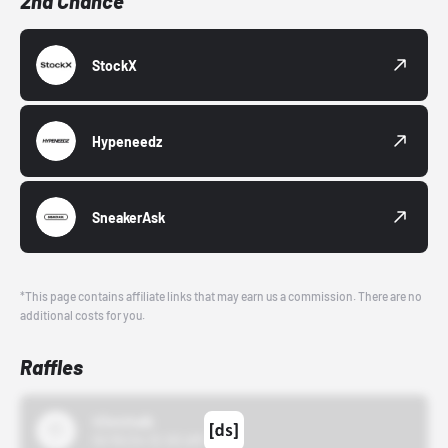
2nd Chance
StockX
Hypeneedz
SneakerAsk
*This page contains affiliate links that may earn us a commission. There are no
additional costs for you.
Raffles
43einhalb
10/15/24 12:00 AM