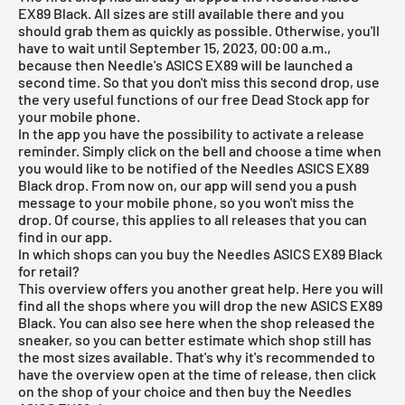
EX89 Black. All sizes are still available there and you
should grab them as quickly as possible. Otherwise, you'll
have to wait until September 15, 2023, 00:00 a.m.,
because then Needle's ASICS EX89 will be launched a
second time. So that you don't miss this second drop, use
the very useful functions of our
free Dead Stock app
for
your mobile phone.
In the app you have the possibility to activate a release
reminder. Simply click on the bell and choose a time when
you would like to be notified of the Needles ASICS EX89
Black drop. From now on, our app will send you a push
message to your mobile phone, so you won't miss the
drop. Of course, this applies to all releases that you can
find in our app.
In which shops can you buy the Needles ASICS EX89 Black
for retail?
This overview offers you another great help. Here you will
find all the shops where you will drop the new ASICS EX89
Black. You can also see here when the shop released the
sneaker, so you can better estimate which shop still has
the most sizes available. That's why it's recommended to
have the overview open at the time of release, then click
on the shop of your choice and then buy the Needles