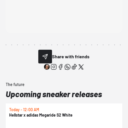
Share with friends
The future
Upcoming sneaker releases
Today - 12:00 AM
T
Hellstar x adidas Megaride S2 White
N