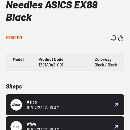
Needles ASICS EX89
Black
€160.00
Model
Product Code
Colorway
1201A942-001
Black / Black
Shops
Asics
10/07/23 12:00 AM
Afew
10/07/23 12:00 AM