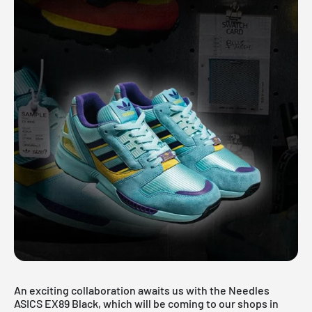
An exciting collaboration awaits us with the Needles
ASICS EX89 Black, which will be coming to our shops in