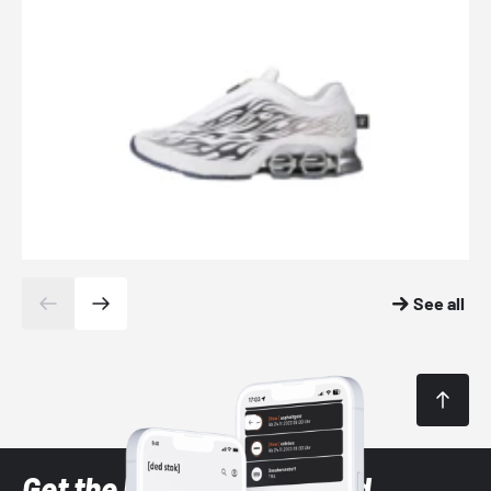
See all
Get the latest Sneaker and