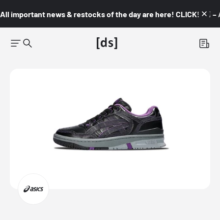
All important news & restocks of the day are here! CLICK! 👇🏼 –