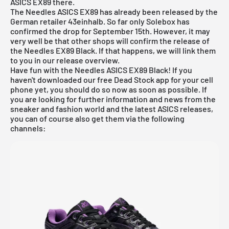
ASICS EX89 there.
The Needles ASICS EX89 has already been released by the
German retailer 43einhalb. So far only Solebox has
confirmed the drop for September 15th. However, it may
very well be that other shops will confirm the release of
the Needles EX89 Black. If that happens, we will link them
to you in our
release overview
.
Have fun with the Needles ASICS EX89 Black! If you
haven't downloaded our
free Dead Stock app
for your cell
phone yet, you should do so now as soon as possible. If
you are looking for further information and news from the
sneaker and fashion world and the latest ASICS releases,
you can of course also get them via the following
channels: