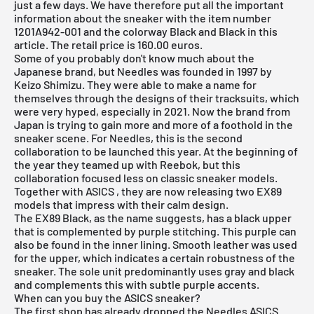
just a few days. We have therefore put all the important
information about the sneaker with the item number
1201A942-001 and the colorway Black and Black in this
article. The retail price is 160.00 euros.
Some of you probably don't know much about the
Japanese brand, but Needles was founded in 1997 by
Keizo Shimizu. They were able to make a name for
themselves through the designs of their tracksuits, which
were very hyped, especially in 2021. Now the brand from
Japan is trying to gain more and more of a foothold in the
sneaker scene. For Needles, this is the second
collaboration to be launched this year. At the beginning of
the year they teamed up with Reebok, but this
collaboration focused less on classic sneaker models.
Together with
ASICS
, they are now releasing two EX89
models that impress with their calm design.
The EX89 Black, as the name suggests, has a black upper
that is complemented by purple stitching. This purple can
also be found in the inner lining. Smooth leather was used
for the upper, which indicates a certain robustness of the
sneaker. The sole unit predominantly uses gray and black
and complements this with subtle purple accents.
When can you buy the ASICS sneaker?
The first shop has already dropped the Needles ASICS