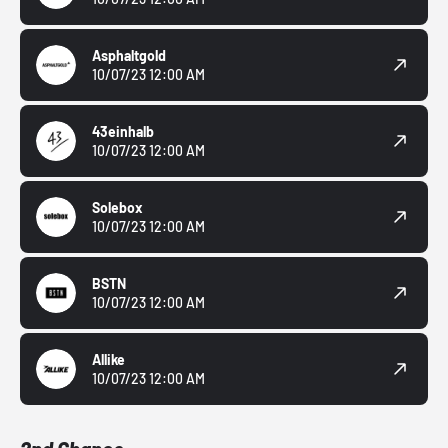
Asphaltgold
10/07/23 12:00 AM
43einhalb
10/07/23 12:00 AM
Solebox
10/07/23 12:00 AM
BSTN
10/07/23 12:00 AM
Allike
10/07/23 12:00 AM