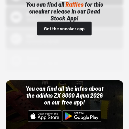
You can find all
Raffles
for this
sneaker release in our Dead
Bstn
Stock App!
10/01/22 12:00 AM
Get the sneaker app
Nike
10/01/22 12:00 AM
Adidas
10/01/22 12:00 AM
You can find all the infos about
the adidas ZX 8000 Aqua 2026
on our free app!