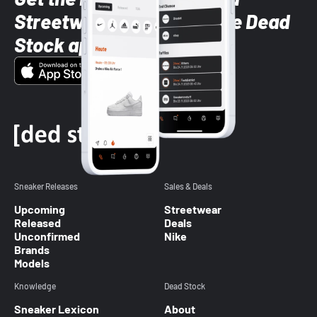
Streetwear styles with the Dead
Stock app
Sneaker Releases
Sales & Deals
Upcoming
Streetwear
Released
Deals
Unconfirmed
Nike
Brands
Models
Knowledge
Dead Stock
Sneaker Lexicon
About