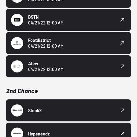
BSTN
04/21/22 12:00 AM
Footdistrict
04/21/22 12:00 AM
Afew
04/21/22 12:00 AM
2nd Chance
StockX
Hypeneedz