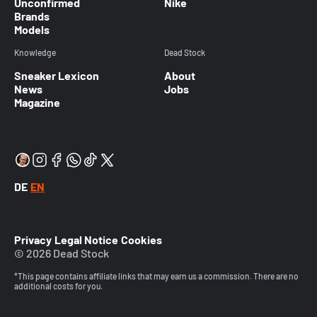
Unconfirmed
Nike
Brands
Models
Knowledge
Dead Stock
Sneaker Lexicon
About
News
Jobs
Magazine
DE
EN
Privacy
Legal Notice
Cookies
© 2026 Dead Stock
*This page contains affiliate links that may earn us a commission. There are no
additional costs for you.