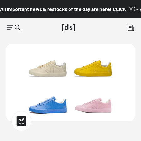
All important news & restocks of the day are here! CLICK! 👇🏼 –