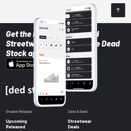
Get the latest Sneaker and
Streetwear styles with the Dead
Stock app
Sneaker Releases
Sales & Deals
Upcoming
Streetwear
Released
Deals