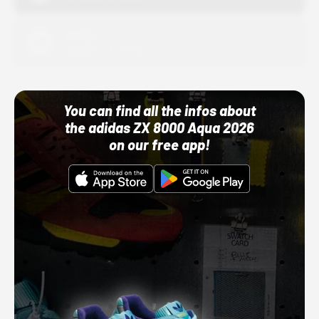
Adidas
10/01/22 12:00 AM
You can find all the infos about
the adidas ZX 8000 Aqua 2026
on our free app!