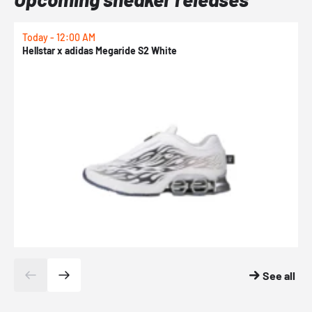
Today - 12:00 AM
T
Hellstar x adidas Megaride S2 White
N
See all