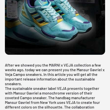
After we showed you the MARNI x VEJA collection a few
weeks ago, today we can present you the Mansur Gavriel x
Veja Campo sneakers. In this article you will get all the
important release information about the sustainable
sneakers.
The sustainable sneaker label VEJA presents together
with Mansur Gavriel a monochrome version of their
coveted Campo sneaker. The handbag manufacturer
Mansur Gavriel from New York uses VEJA to create four
different colors on the silhouette. The collaboration