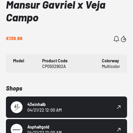
Mansur Gavriel x Veja
Campo
€139.99
Model
Product Code
Colorway
CP0502902A
Multicolor
Shops
43einhalb
04/21/22 12:00 AM
Asphaltgold
04/21/22 12:00 AM