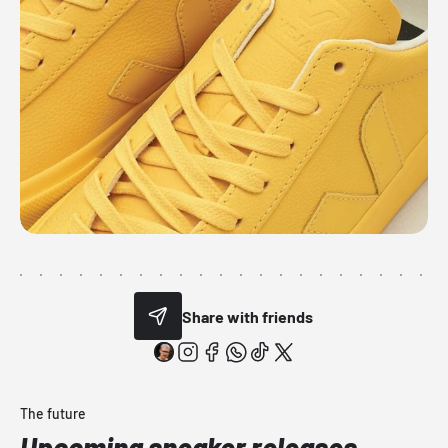
Share with friends
The future
Upcoming sneaker releases