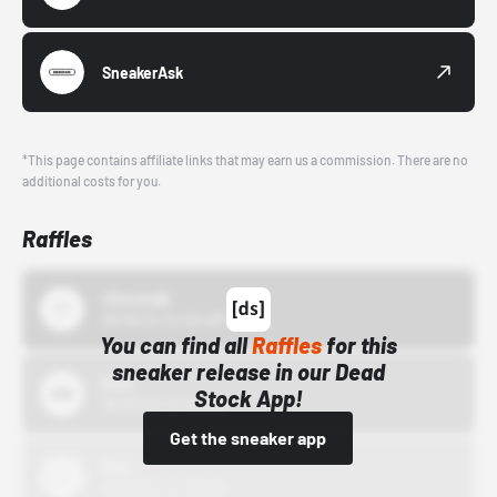
SneakerAsk
*This page contains affiliate links that may earn us a commission. There are no
additional costs for you.
Raffles
43einhalb
10/15/24 12:00 AM
You can find all
Raffles
for this
sneaker release in our Dead
Bstn
Stock App!
10/01/22 12:00 AM
Get the sneaker app
Nike
10/01/22 12:00 AM