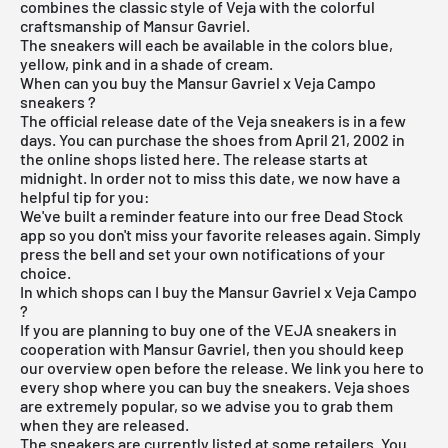
combines the classic style of Veja with the colorful
craftsmanship of Mansur Gavriel.
The sneakers will each be available in the colors blue,
yellow, pink and in a shade of cream.
When can you buy the Mansur Gavriel x Veja Campo
sneakers ?
The official release date of the Veja sneakers is in a few
days. You can purchase the shoes from April 21, 2002 in
the online shops listed here. The release starts at
midnight. In order not to miss this date, we now have a
helpful tip for you:
We've built a reminder feature into our
free Dead Stock
app
so you don't miss your favorite releases again. Simply
press the bell and set your own notifications of your
choice.
In which shops can I buy the Mansur Gavriel x Veja Campo
?
If you are planning to buy one of the VEJA sneakers in
cooperation with Mansur Gavriel, then you should keep
our overview open before the release. We link you here to
every shop where you can buy the sneakers. Veja shoes
are extremely popular, so we advise you to grab them
when they are released.
The sneakers are currently listed at some retailers. You