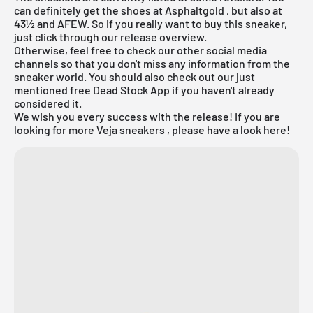
can definitely get the shoes at Asphaltgold , but also at
43½ and AFEW. So if you really want to buy this sneaker,
just click through our
release overview.
Otherwise, feel free to check our other social media
channels so that you don't miss any information from the
sneaker world. You should also check out our just
mentioned
free Dead Stock App
if you haven't already
considered it.
We wish you every success with the release! If you are
looking for more Veja sneakers , please have a look here!