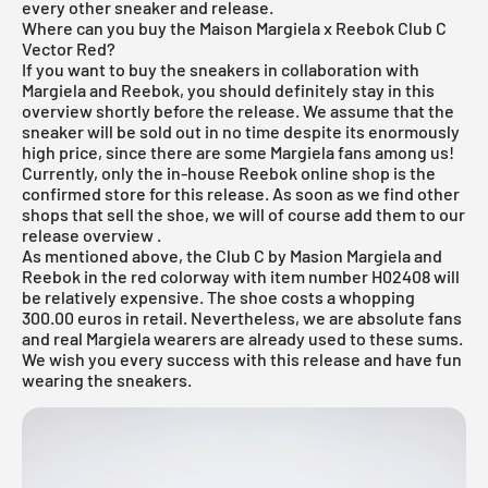
every other sneaker and release.
Where can you buy the Maison Margiela x Reebok Club C
Vector Red?
If you want to buy the sneakers in collaboration with
Margiela and Reebok, you should definitely stay in this
overview shortly before the release. We assume that the
sneaker will be sold out in no time despite its enormously
high price, since there are some Margiela fans among us!
Currently, only the in-house
Reebok online shop
is the
confirmed store for this release. As soon as we find other
shops that sell the shoe, we will of course add them to our
release overview
.
As mentioned above, the Club C by Masion Margiela and
Reebok in the red colorway with item number H02408 will
be relatively expensive. The shoe costs a whopping
300.00 euros in retail. Nevertheless, we are absolute fans
and real Margiela wearers are already used to these sums.
We wish you every success with this release and have fun
wearing the sneakers.