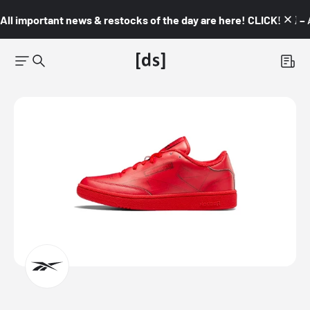
All important news & restocks of the day are here! CLICK! 👇🏼 –