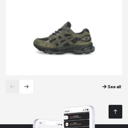
See all