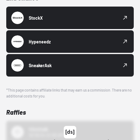
StockX
Hypeneedz
SneakerAsk
*This page contains affiliate links that may earn us a commission. There are no
additional costs for you.
Raffles
43einhalb
10/15/24 12:00 AM