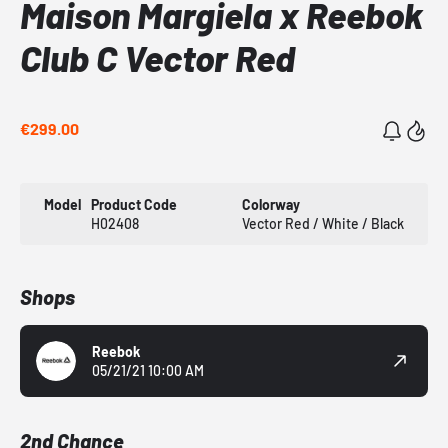
Maison Margiela x Reebok
Club C Vector Red
€299.00
Model
Product Code
Colorway
H02408
Vector Red / White / Black
Shops
Reebok
05/21/21 10:00 AM
2nd Chance