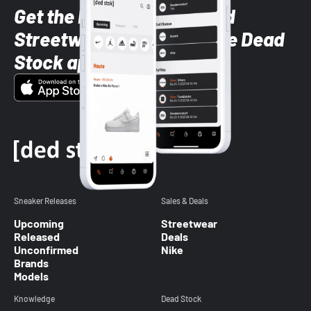
Get the latest Sneaker and
Streetwear styles with the Dead
Stock app
Sneaker Releases
Sales & Deals
Upcoming
Streetwear
Released
Deals
Unconfirmed
Nike
Brands
Models
Knowledge
Dead Stock