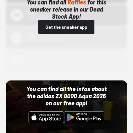
You can find all
Raffles
for this
sneaker release in our Dead
Bstn
Stock App!
10/01/22 12:00 AM
Get the sneaker app
Nike
10/01/22 12:00 AM
Adidas
10/01/22 12:00 AM
You can find all the infos about
the adidas ZX 8000 Aqua 2026
on our free app!