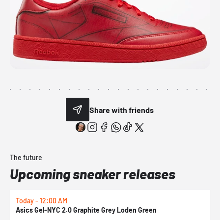
Share with friends
The future
Upcoming sneaker releases
Today - 12:00 AM
T
Asics Gel-NYC 2.0 Graphite Grey Loden Green
A