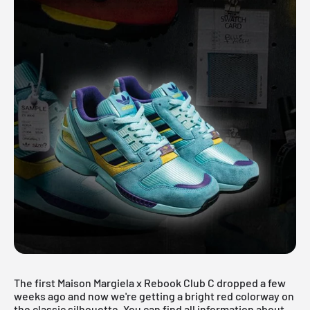
The first
Maison Margiela x Rebook Club C
dropped a few
weeks ago and now we're getting a bright red colorway on
the classic silhouette. You can find all information about