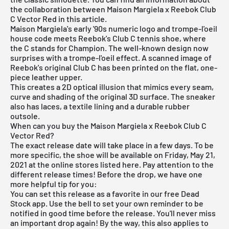
the collaboration between Maison Margiela x Reebok Club
C Vector Red in this article.
Maison Margiela's early '90s numeric logo and trompe-l'oeil
house code meets Reebok's Club C tennis shoe, where
the C stands for Champion. The well-known design now
surprises with a trompe-l'oeil effect. A scanned image of
Reebok's original Club C has been printed on the flat, one-
piece leather upper.
This creates a 2D optical illusion that mimics every seam,
curve and shading of the original 3D surface. The sneaker
also has laces, a textile lining and a durable rubber
outsole.
When can you buy the Maison Margiela x Reebok Club C
Vector Red?
The exact release date will take place in a few days. To be
more specific, the shoe will be available on Friday, May 21,
2021 at the online stores listed here. Pay attention to the
different release times! Before the drop, we have one
more helpful tip for you:
You can set this release as a favorite in our
free Dead
Stock app
. Use the bell to set your own reminder to be
notified in good time before the release. You'll never miss
an important drop again! By the way, this also applies to