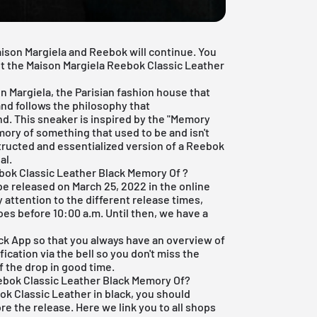
aison Margiela and Reebok will continue. You
out the Maison Margiela Reebok Classic Leather
 Margiela, the Parisian fashion house that
nd follows the philosophy that
d. This sneaker is inspired by the "Memory
ory of something that used to be and isn't
tructed and essentialized version of a Reebok
al.
bok Classic Leather Black Memory Of ?
e released on March 25, 2022 in the online
y attention to the different release times,
es before 10:00 a.m. Until then, we have a
ck App
so that you always have an overview of
ication via the bell so you don't miss the
f the drop in good time.
ebok Classic Leather Black Memory Of?
ok Classic Leather in black, you should
ore the release. Here we link you to all shops