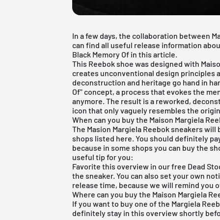
In a few days, the collaboration between M
can find all useful release information ab
Black Memory Of in this article.
This Reebok shoe was designed with Maison
creates unconventional design principles a
deconstruction and heritage go hand in han
Of" concept, a process that evokes the mem
anymore. The result is a reworked, decons
icon that only vaguely resembles the origin
When can you buy the Maison Margiela Ree
The Masion Margiela Reebok sneakers will b
shops listed here. You should definitely pa
because in some shops you can buy the sho
useful tip for you:
Favorite this overview in our
free Dead Sto
the sneaker. You can also set your own notif
release time, because we will remind you o
Where can you buy the Maison Margiela Re
If you want to buy one of the Margiela Reeb
definitely stay in this overview shortly bef