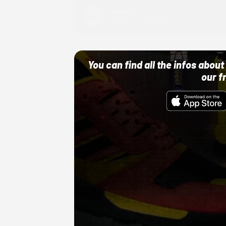
Adidas
10/01/22 12:00 AM
You can find all the infos abo
our f