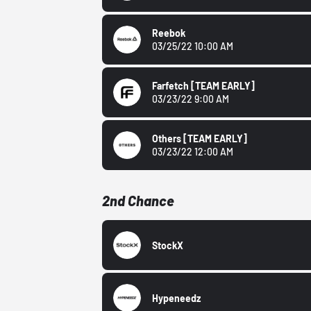
Reebok
03/25/22 10:00 AM
Farfetch
[TEAM EARLY]
03/23/22 9:00 AM
Others
[TEAM EARLY]
03/23/22 12:00 AM
2nd Chance
StockX
Hypeneedz