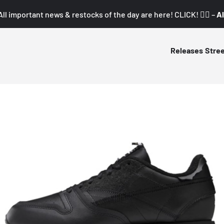
All important news & restocks of the day are here! CLICK! 👇🏼 –
Al
Releases
Stre