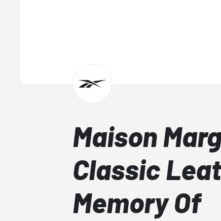
Maison Marg
Classic Lea
Memory Of