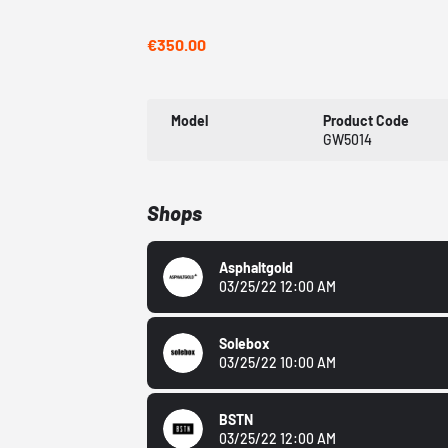
€350.00
Model
Product Code
GW5014
Shops
Asphaltgold
03/25/22 12:00 AM
Solebox
03/25/22 10:00 AM
BSTN
03/25/22 12:00 AM