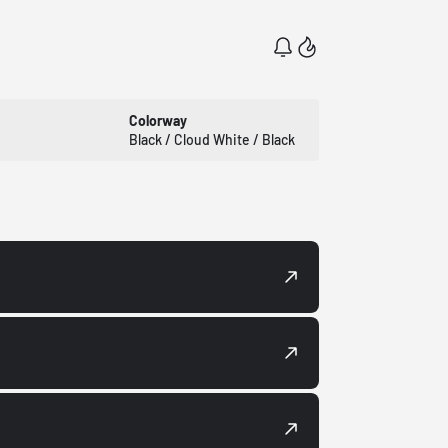
Colorway
Black / Cloud White / Black