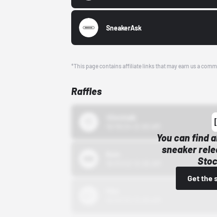
SneakerAsk
*This page contains affiliate links that may earn us a comm
Raffles
43einhalb
10/15/24 12:00 AM
You can find a
sneaker rele
Bstn
Stoc
10/01/22 12:00 AM
Get the 
Nike
10/01/22 12:00 AM