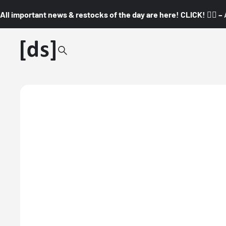
All important news & restocks of the day are here! CLICK! 👇🏼 –