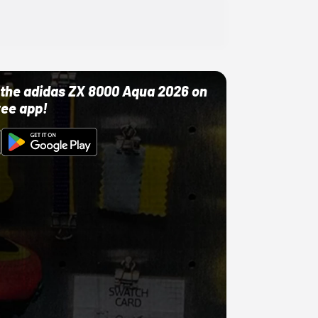
ut the adidas ZX 8000 Aqua 2026 on
ree app!