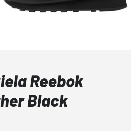
iela Reebok
ther Black