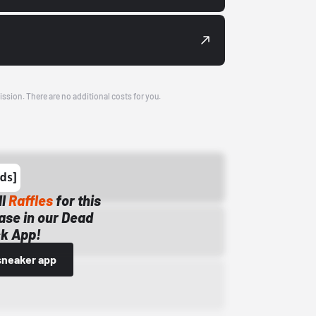
ission. There are no additional costs for you.
ll
Raffles
for this
ase in our Dead
k App!
sneaker app