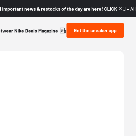
l important news & restocks of the day are here! CLICK! 👇🏼 –
Al
Get the sneaker app
etwear
Nike
Deals
Magazine