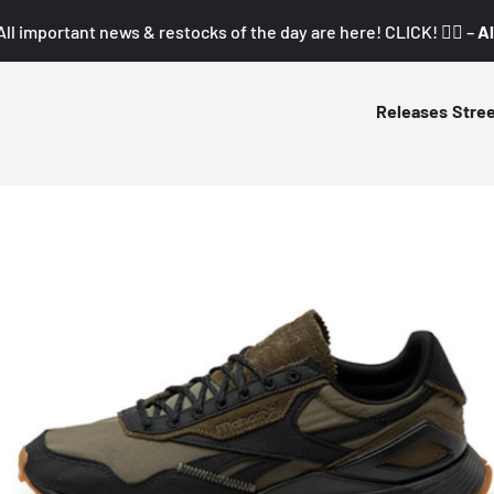
All important news & restocks of the day are here! CLICK! 👇🏼 –
Al
Releases
Stre