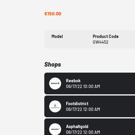
€150.00
Model
Product Code
GW4452
Shops
Reebok
06/17/22 10:00 AM
Footdistrict
06/17/22 12:00 AM
Asphaltgold
06/17/22 12:00 AM