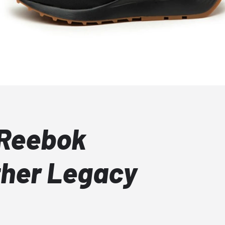
 Reebok
ther Legacy