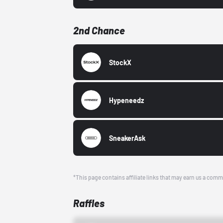
2nd Chance
StockX
Hypeneedz
SneakerAsk
*This page contains affiliate links that may earn us a comm
Raffles