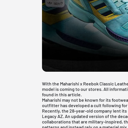
With the Maharishi x Reebok Classic Leathe
model is coming to our stores. All informa
found in this article.
Maharishi may not be known for its footwear
outfitter has developed a cult following fo
Recently, the 28-year-old company lent its
Legacy AZ. An updated version of the decad
collaborations that are military-inspired
patterns and instead rely on a material mix