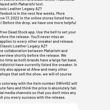
laced with Maharishi text.
assic Leather Legacy AZ?
x Reebok is in the next few weeks. More
une 17, 2022 in the online stores listed here.
es! Before the drop, we have one more helpful
r
free Dead Stock app
. Use the bell to set your
fore the release. You'll never miss an
 applies to every other sneaker and release.
 Classic Leather Legacy AZ?
 the collaboration between Maharishi and
overview shortly before the release. We
 no time as both brands have a large fan base.
district have currently listed the sneaker. In
ainly also appear at Afew and many other
shops that sell the shoe, we will of course
 colorway with the item number GW4452 will
ute fans and think the price is absolutely fair.
ial media channels so that you don't miss any
sh you every success with the release.