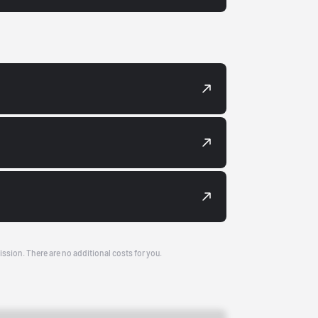
ission. There are no additional costs for you.