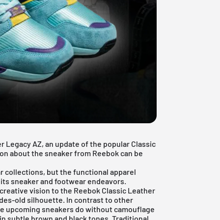
r Legacy AZ, an update of the popular Classic
tion about the sneaker from
Reebok
can be
 collections, but the functional apparel
r its sneaker and footwear endeavors.
 creative vision to the Reebok Classic Leather
es-old silhouette. In contrast to other
, the upcoming sneakers do without camouflage
 in subtle brown and black tones. Traditional