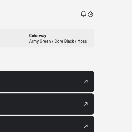
Colorway
Army Green / Core Black / Moss