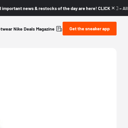
l important news & restocks of the day are here! CLICK! 👇🏼 –
Al
Get the sneaker app
etwear
Nike
Deals
Magazine