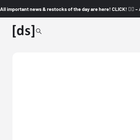
All important news & restocks of the day are here! CLICK! 👇🏼 –