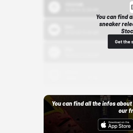
43einhalb
10/15/24 12:00 AM
You can find a
sneaker rele
Bstn
Stoc
10/01/22 12:00 AM
Get the 
Nike
10/01/22 12:00 AM
Adidas
10/01/22 12:00 AM
You can find all the infos abo
our f