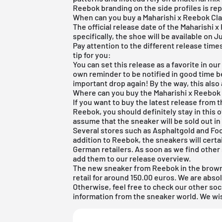
Reebok branding on the side profiles is rep
When can you buy a Maharishi x Reebok Cl
The official release date of the Maharishi 
specifically, the shoe will be available on J
Pay attention to the different release tim
tip for you:
You can set this release as a favorite in ou
own reminder to be notified in good time be
important drop again! By the way, this also
Where can you buy the Maharishi x Reebok
If you want to buy the latest release from
Reebok, you should definitely stay in this 
assume that the sneaker will be sold out in
Several stores such as Asphaltgold and Foot
addition to Reebok, the sneakers will cert
German retailers. As soon as we find other 
add them to our
release overview
.
The new sneaker from Reebok in the brown
retail for around 150.00 euros. We are absol
Otherwise, feel free to check our other soc
information from the sneaker world. We wi