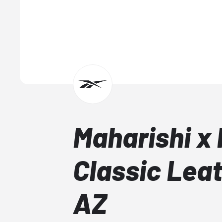
Maharishi x
Classic Lea
AZ