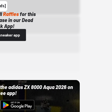
ll
Raffles
for this
ase in our Dead
k App!
sneaker app
ut the adidas ZX 8000 Aqua 2026 on
ree app!