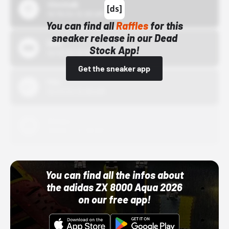
43einhalb
10/15/24 12:00 AM
You can find all
Raffles
for this
sneaker release in our Dead
Bstn
Stock App!
10/01/22 12:00 AM
Get the sneaker app
Nike
10/01/22 12:00 AM
Adidas
10/01/22 12:00 AM
You can find all the infos about
the adidas ZX 8000 Aqua 2026
on our free app!