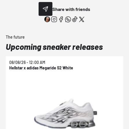
Share with friends
The future
Upcoming sneaker releases
08/08/26 - 12:00 AM
0
Hellstar x adidas Megaride S2 White
N