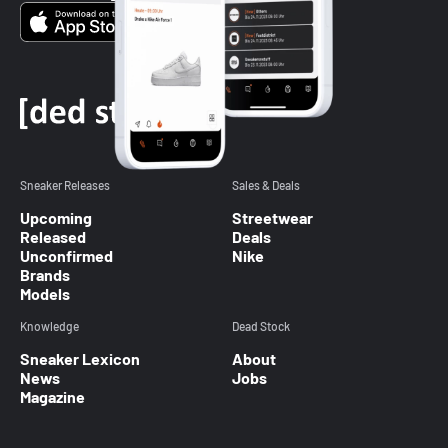
Sneaker Releases
Sales & Deals
Upcoming
Streetwear
Released
Deals
Unconfirmed
Nike
Brands
Models
Knowledge
Dead Stock
Sneaker Lexicon
About
News
Jobs
Magazine