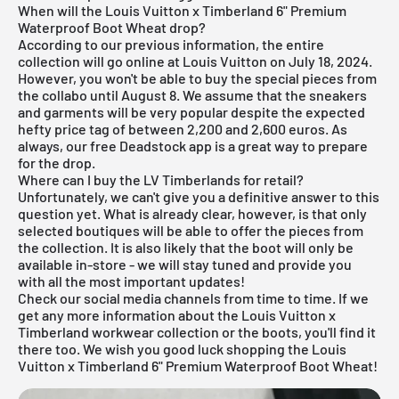
When will the Louis Vuitton x Timberland 6" Premium
Waterproof Boot Wheat drop?
According to our previous information, the entire
collection will go online at Louis Vuitton on July 18, 2024.
However, you won't be able to buy the special pieces from
the collabo until August 8. We assume that the sneakers
and garments will be very popular despite the expected
hefty price tag of between 2,200 and 2,600 euros. As
always, our
free Deadstock app
is a great way to prepare
for the drop.
Where can I buy the LV Timberlands for retail?
Unfortunately, we can't give you a definitive answer to this
question yet. What is already clear, however, is that only
selected boutiques will be able to offer the pieces from
the collection. It is also likely that the boot will only be
available in-store - we will stay tuned and provide you
with all the most important updates!
Check our social media channels from time to time. If we
get any more information about the Louis Vuitton x
Timberland workwear collection or the boots, you'll find it
there too. We wish you good luck shopping the Louis
Vuitton x Timberland 6" Premium Waterproof Boot Wheat!