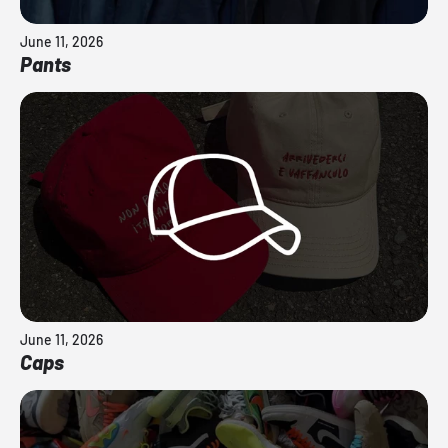
June 11, 2026
Pants
June 11, 2026
Caps