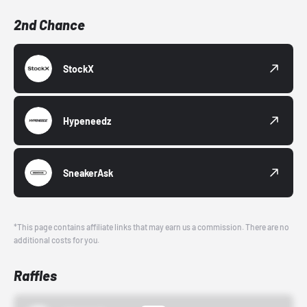
2nd Chance
StockX
Hypeneedz
SneakerAsk
*This page contains affiliate links that may earn us a commission. There are no
additional costs for you.
Raffles