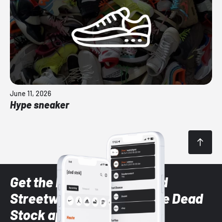
June 11, 2026
Hype sneaker
Get the latest Sneaker and
Streetwear styles with the Dead
Stock app