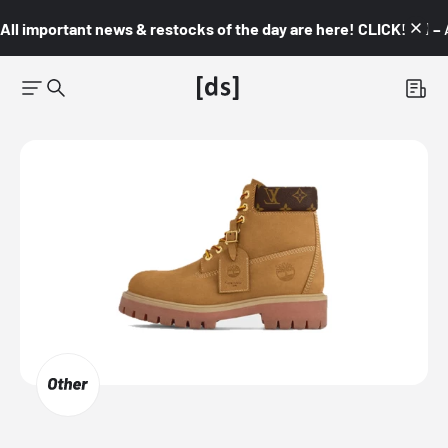
All important news & restocks of the day are here! CLICK! 👇🏼 –