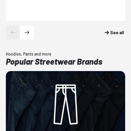
See all
Hoodies, Pants and more
Popular Streetwear Brands