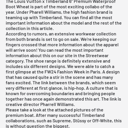
The Louis Vuitton x Timberland 6" Premium Waterproof
Boot Wheat is part of the most exciting collabo of the
year. Under Pharell Williams, the high fashion brand is
teaming up with Timberland. You can find all the most
important information about the model and the rest of the
collection in this article.
According to rumors, an extensive workwear collection
from both brands is set to go on sale. We're keeping our
fingers crossed that more information about the apparel
will arrive soon! You can read the most important
information about this on our site in the
Streetwear
category. The shoe range is definitely extensive and
includes six different designs. We were able to catch a
first glimpse at the FW24 Fashion Week in Paris. A design
that has caused quite a stir in the scene and has many
fans excited. The link between the brands, which seem
very different at first glance, is hip-hop. A culture that is
known for overcoming boundaries and bringing people
together has once again demonstrated this art. The link is
creative director Pharrell Williams.
Please take a look at the attached pictures of the
premium boat. After many successful Timberland
collaborations, such as Supreme, Stüssy or Off-White, this
is without question the biggest.