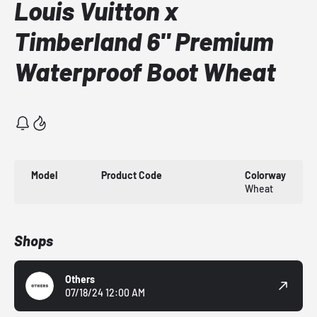
Louis Vuitton x
Timberland 6" Premium
Waterproof Boot Wheat
Model
Product Code
Colorway
Wheat
Shops
Others
07/18/24 12:00 AM