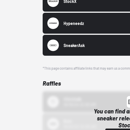
StockX
Hypeneedz
SneakerAsk
*This page contains affiliate links that may earn us a comm
Raffles
43einhalb
10/15/24 12:00 AM
You can find a
sneaker rele
Bstn
Stoc
10/01/22 12:00 AM