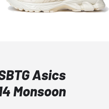
 SBTG Asics
14 Monsoon