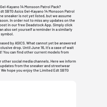
 Gel-Kayano 14 Monsoon Patrol Pack?
 Edt SBTG Asics Gel-Kayano 14 Monsoon Patrol
The sneaker is not yet listed, but we assume
ry soon. In order not to miss any updates on the
post in our free
Deadstock App
. Simply click
an also set yourself a reminder in a similarly
l symbol.
eleased by ASICS. What cannot yet be answered
clusive drop. Until June 16, it's a case of wait
d! You can find other current models from
r other social media channels. Here we inform
nd updates from the sneaker and streetwear
ow. We hope you enjoy the Limited Edt SBTG