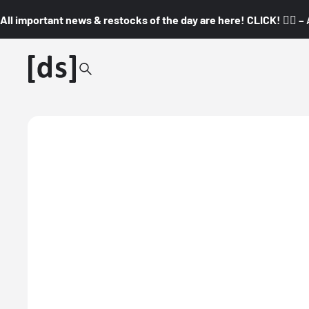
All important news & restocks of the day are here! CLICK! 👇🏼 –