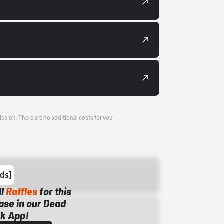
ission. There are no additional costs for you.
ll
Raffles
for this
ase in our Dead
k App!