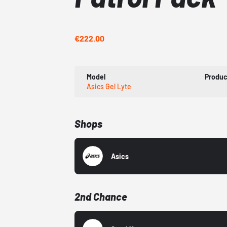
€222.00
Model
Produc
Asics Gel Lyte
Shops
Asics
2nd Chance