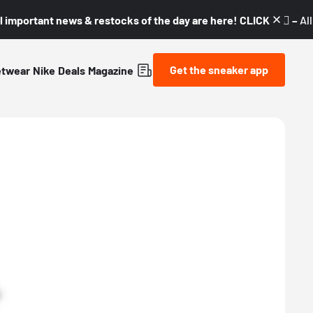
l important news & restocks of the day are here! CLICK! 👇🏼 –
Al
Get the sneaker app
etwear
Nike
Deals
Magazine