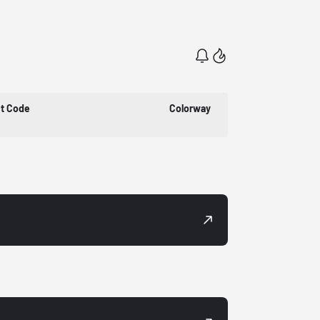
t Code
Colorway