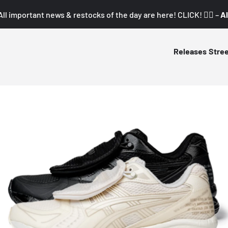
All important news & restocks of the day are here! CLICK! 👇🏼 –
Al
Releases
Stre