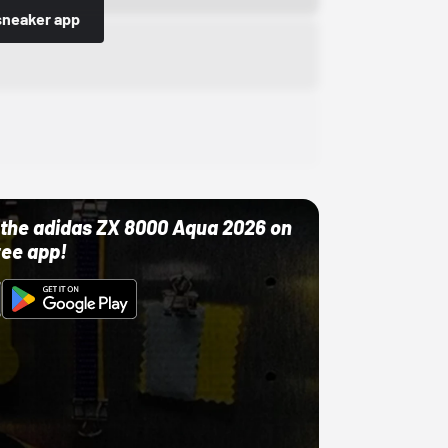
sneaker app
ut the adidas ZX 8000 Aqua 2026 on
ree app!