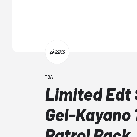
TBA
Limited Edt
Gel-Kayano 
Patrol Pack