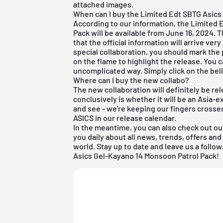
attached images.
When can I buy the Limited Edt SBTG Asics
According to our information, the Limited
Pack will be available from June 16, 2024. 
that the official information will arrive ve
special collaboration, you should mark the 
on the flame to highlight the release. You c
uncomplicated way. Simply click on the bel
Where can I buy the new collabo?
The new collaboration will definitely be r
conclusively is whether it will be an Asia-ex
and see - we're keeping our fingers crosse
ASICS
in our
release calendar
.
In the meantime, you can also check out ou
you daily about all news, trends, offers a
world. Stay up to date and leave us a foll
Asics Gel-Kayano 14 Monsoon Patrol Pack!