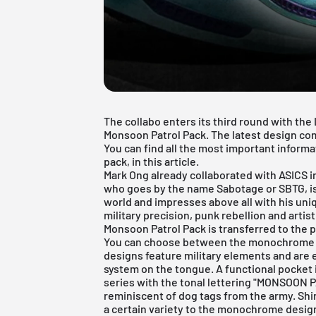
The collabo enters its third round with th
Monsoon Patrol Pack. The latest design com
You can find all the most important informat
pack, in this article.
Mark Ong already collaborated with
ASICS
i
who goes by the name Sabotage or SBTG, is
world and impresses above all with his un
military precision, punk rebellion and artist
Monsoon Patrol Pack is transferred to the 
You can choose between the monochrome C
designs feature military elements and are 
system on the tongue. A functional pocket i
series with the tonal lettering "MONSOON P
reminiscent of dog tags from the army. Sh
a certain variety to the monochrome design.