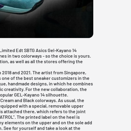
e Limited Edt SBTG Asics Gel-Kayano 14
es in two colorways - so the choice is yours.
ion, as well as all the stores offering the
n 2018 and 2021. The artist from Singapore,
 one of the best sneaker customizers in the
ique, handmade designs, in which he combines
ic creativity. For the new collaboration, the
popular GEL-Kayano 14 silhouette.
ream and Black colorways. As usual, the
equipped with a special, removable upper
s attached there, which refers to the joint
ATROL". The printed label on the heel is
iny elements on the upper and on the sole add
 See for yourself and take a look at the