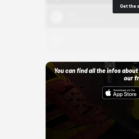
Get the 
Nike
10/01/22 12:00 AM
Adidas
10/01/22 12:00 AM
You can find all the infos abo
our f