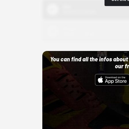
Nike
10/01/22 12:00 AM
Adidas
10/01/22 12:00 AM
You can find all the infos abo
our f