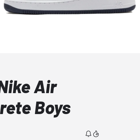
Nike Air
crete Boys