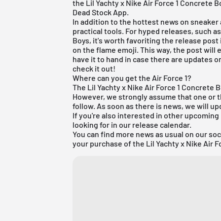
the Lil Yachty x Nike Air Force 1 Concrete
Dead Stock App
.
In addition to the hottest news on sneaker a
practical tools. For hyped releases, such as
Boys, it's worth favoriting the release post i
on the flame emoji. This way, the post will 
have it to hand in case there are updates on
check it out!
Where can you get the Air Force 1?
The Lil Yachty x Nike Air Force 1 Concrete
However, we strongly assume that one or the 
follow. As soon as there is news, we will up
If you're also interested in other upcoming
looking for in our
release calendar
.
You can find more news as usual on our so
your purchase of the Lil Yachty x Nike Air 