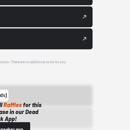
ission. There are no additional costs for you.
ll
Raffles
for this
ase in our Dead
k App!
sneaker app