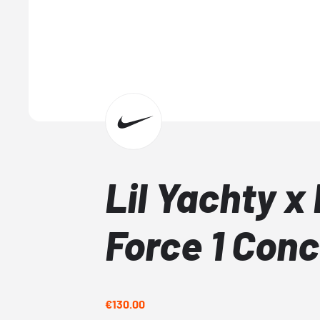
Lil Yachty x 
Force 1 Con
€130.00