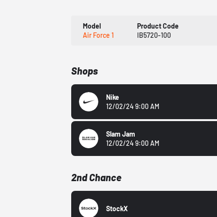
Model
Product Code
Air Force 1
IB5720-100
Shops
Nike
12/02/24 9:00 AM
Slam Jam
12/02/24 9:00 AM
2nd Chance
StockX