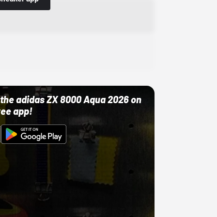
ut the adidas ZX 8000 Aqua 2026 on
ree app!