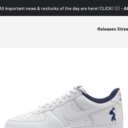
All important news & restocks of the day are here! CLICK! 👇🏼 –
Al
Releases
Stre