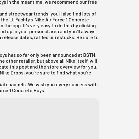
 Boys in the meantime, we recommend our free
nd streetwear trends, you'll also find lots of
 the Lil Yachty x Nike Air Force 1 Concrete
n the app. It's very easy to do this by clicking
end up in your personal area and you'll always
 release dates, raffles or restocks. Be sure to
 Boys has so far only been announced at
BSTN
.
other retailer, but above all Nike itself, will
date this post and the store overview for you.
Nike Drops
, you're sure to find what you're
cial channels. We wish you every success with
Force 1 Concrete Boys!