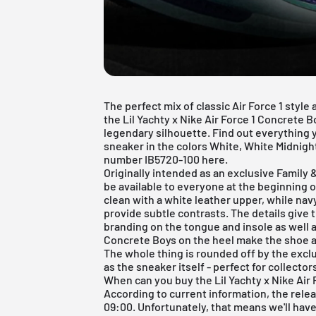
The perfect mix of classic Air Force 1 styl
the Lil Yachty x Nike Air Force 1 Concrete 
legendary silhouette. Find out everything 
sneaker in the colors White, White Midnigh
number IB5720-100 here.
Originally intended as an exclusive Family &
be available to everyone at the beginning 
clean with a white leather upper, while nav
provide subtle contrasts. The details give t
branding on the tongue and insole as well a
Concrete Boys on the heel make the shoe a 
The whole thing is rounded off by the excl
as the sneaker itself - perfect for collector
When can you buy the Lil Yachty x Nike Air
According to current information, the rele
09:00. Unfortunately, that means we'll have 