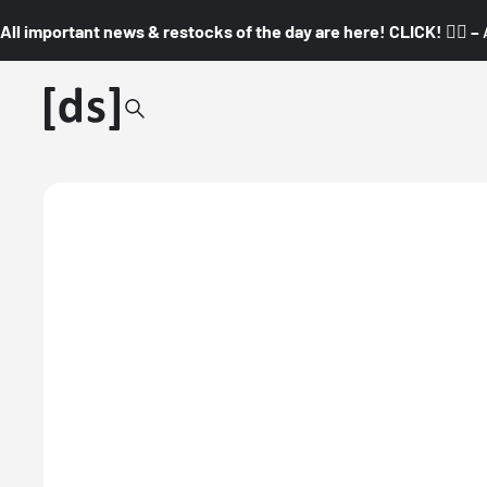
All important news & restocks of the day are here! CLICK! 👇🏼 –