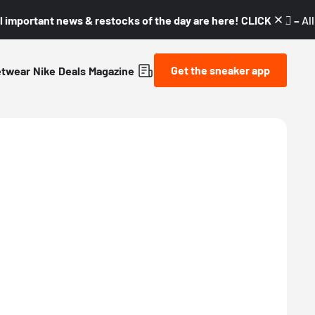
l important news & restocks of the day are here! CLICK! 👇🏼 –
Al
Get the sneaker app
etwear
Nike
Deals
Magazine