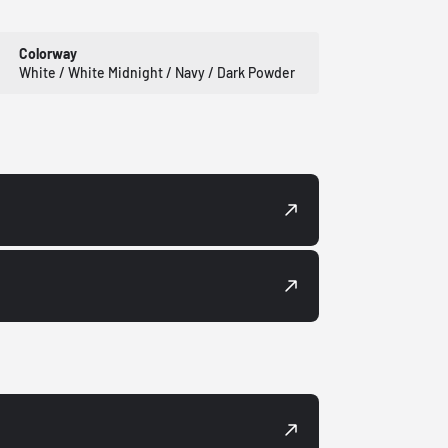
Colorway
White / White Midnight / Navy / Dark Powder