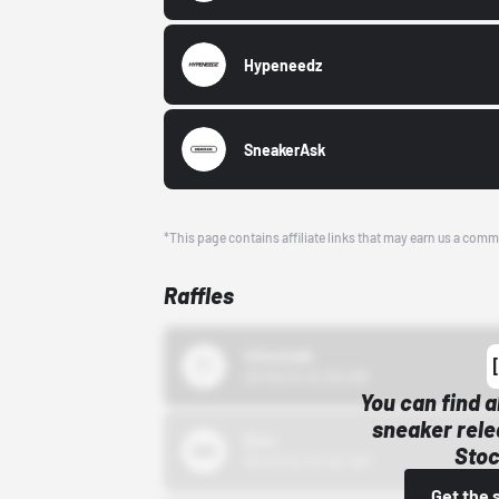
Hypeneedz
SneakerAsk
*This page contains affiliate links that may earn us a comm
Raffles
43einhalb
10/15/24 12:00 AM
You can find a
sneaker rele
Bstn
Stoc
10/01/22 12:00 AM
Get the 