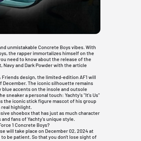
e and unmistakable Concrete Boys vibes. With
Boys, the rapper immortalizes himself on the
you need to know about the release of the
t, Navy and Dark Powder with the article
 Friends design, the limited-edition AF1 will
of December. The iconic silhouette remains
y blue accents on the insole and outsole
he sneaker a personal touch: Yachty's "It's Us"
s the iconic stick figure mascot of his group
real highlight.
usive shoebox that has just as much character
s and fans of Yachty's unique style.
 Force 1 Concrete Boys?
ase will take place on December 02, 2024 at
to be patient. So that you don't lose sight of