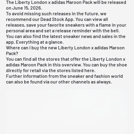
The Liberty London x adidas Maroon Pack will be released
on June 15, 2026.
To avoid missing such releases in the future, we
recommend our
Dead Stock App
. You can view all
releases, save your favorite sneakers with a flame in your
personal area and set a release reminder with the bell.
You can also find the latest sneaker news and sales in the
app. Everything at a glance.
Where can I buy the new Liberty London x adidas Maroon
Pack?
You can find all the stores that offer the Liberty London x
adidas Maroon Pack in this overview. You can buy the shoe
directly for retail via the stores listed here.
Further information from the
sneaker
and
fashion world
can also be found via our other channels as always.