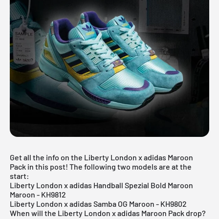
Get all the info on the Liberty London x adidas Maroon
Pack in this post! The following two models are at the
start:
Liberty London x adidas Handball Spezial Bold Maroon
Maroon - KH9812
Liberty London x adidas Samba OG Maroon - KH9802
When will the Liberty London x adidas Maroon Pack drop?