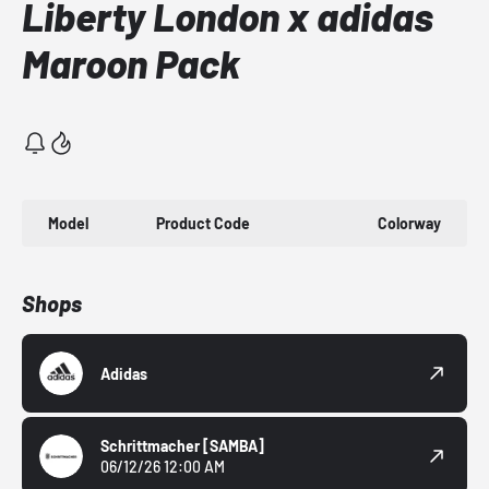
Liberty London x adidas
Maroon Pack
Model
Product Code
Colorway
Shops
Adidas
Schrittmacher
[SAMBA]
06/12/26 12:00 AM