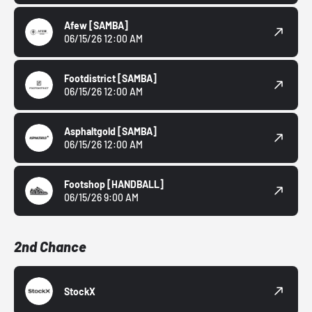
Afew
[SAMBA]
06/15/26 12:00 AM
Footdistrict
[SAMBA]
06/15/26 12:00 AM
Asphaltgold
[SAMBA]
06/15/26 12:00 AM
Footshop
[HANDBALL]
06/15/26 9:00 AM
2nd Chance
StockX