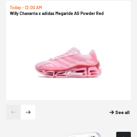
Today - 12:00 AM
T
Willy Chavarria x adidas Megaride AG Powder Red
a
See all