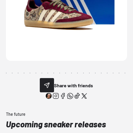
Share with friends
The future
Upcoming sneaker releases