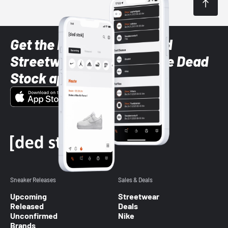
Get the latest Sneaker and
Streetwear styles with the Dead
Stock app
Sneaker Releases
Sales & Deals
Upcoming
Streetwear
Released
Deals
Unconfirmed
Nike
Brands