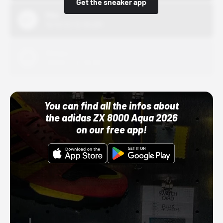
Get the sneaker app
Nike
10/01/22 12:00 AM
Adidas
10/01/22 12:00 AM
You can find all the infos about
the adidas ZX 8000 Aqua 2026
on our free app!