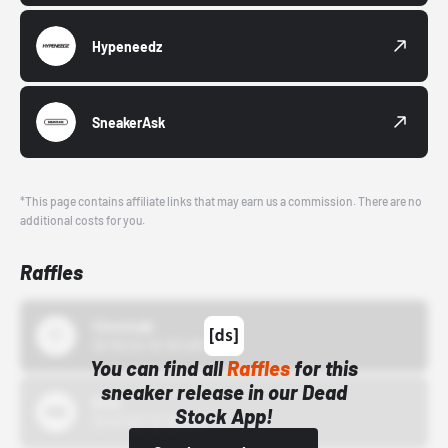
Hypeneedz
SneakerAsk
*This page contains affiliate links that may earn us a commission. There are no
additional costs for you.
Raffles
43einhalb
10/15/24 12:00 AM
You can find all
Raffles
for this
sneaker release in our Dead
Bstn
Stock App!
10/01/22 12:00 AM