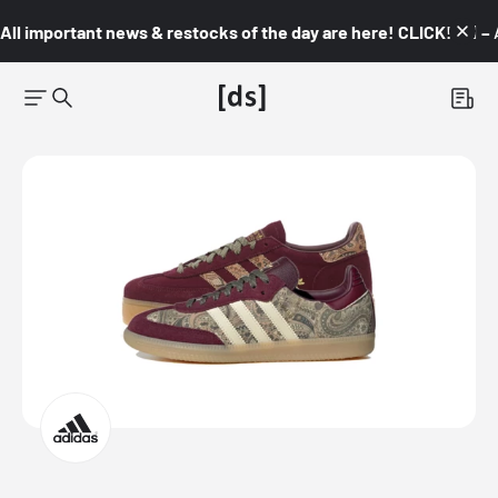
All important news & restocks of the day are here! CLICK! 👇🏼 –