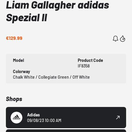
Liam Gallagher adidas
Spezial II
€129.99
Model
Product Code
IF8358
Colorway
Chalk White / Collegiate Green / Off White
Shops
Adidas
09/08/23 10:00 AM