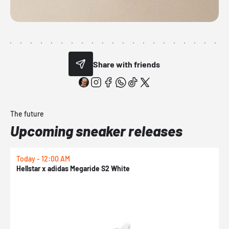
Share with friends
The future
Upcoming sneaker releases
Today - 12:00 AM
T
Hellstar x adidas Megaride S2 White
N