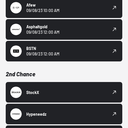
Afew
09/08/23 10:00 AM
Asphaltgold
09/08/23 12:00 AM
BSTN
09/08/23 12:00 AM
2nd Chance
StockX
Hypeneedz