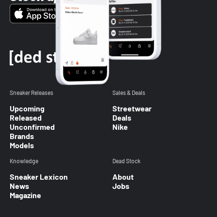
Sneaker Releases
Sales & Deals
Upcoming
Streetwear
Released
Deals
Unconfirmed
Nike
Brands
Models
Knowledge
Dead Stock
Sneaker Lexicon
About
News
Jobs
Magazine