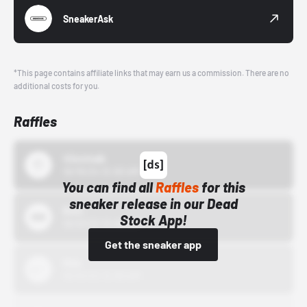
SneakerAsk
*This page contains affiliate links that may earn us a commission. There are no
additional costs for you.
Raffles
43einhalb
10/15/24 12:00 AM
You can find all
Raffles
for this
sneaker release in our Dead
Bstn
Stock App!
10/01/22 12:00 AM
Get the sneaker app
Nike
10/01/22 12:00 AM