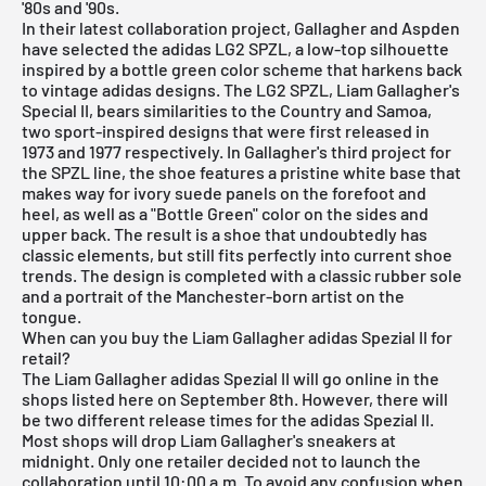
'80s and '90s.
In their latest collaboration project, Gallagher and Aspden
have selected the adidas LG2 SPZL, a low-top silhouette
inspired by a bottle green color scheme that harkens back
to vintage adidas designs. The LG2 SPZL, Liam Gallagher's
Special II, bears similarities to the Country and Samoa,
two sport-inspired designs that were first released in
1973 and 1977 respectively. In Gallagher's third project for
the SPZL line, the shoe features a pristine white base that
makes way for ivory suede panels on the forefoot and
heel, as well as a "Bottle Green" color on the sides and
upper back. The result is a shoe that undoubtedly has
classic elements, but still fits perfectly into current shoe
trends. The design is completed with a classic rubber sole
and a portrait of the Manchester-born artist on the
tongue.
When can you buy the Liam Gallagher adidas Spezial II for
retail?
The Liam Gallagher adidas Spezial II will go online in the
shops listed here on September 8th. However, there will
be two different release times for the adidas Spezial II.
Most shops will drop Liam Gallagher's sneakers at
midnight. Only one retailer decided not to launch the
collaboration until 10:00 a.m. To avoid any confusion when