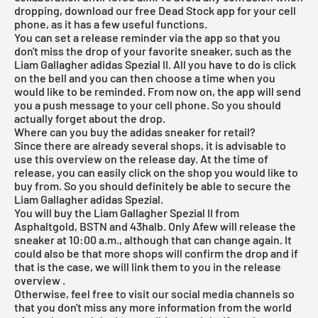
dropping, download our
free Dead Stock app
for your cell
phone, as it has a few useful functions.
You can set a release reminder via the app so that you
don't miss the drop of your favorite sneaker, such as the
Liam Gallagher adidas Spezial II. All you have to do is click
on the bell and you can then choose a time when you
would like to be reminded. From now on, the app will send
you a push message to your cell phone. So you should
actually forget about the drop.
Where can you buy the adidas sneaker for retail?
Since there are already several shops, it is advisable to
use this overview on the release day. At the time of
release, you can easily click on the shop you would like to
buy from. So you should definitely be able to secure the
Liam Gallagher adidas Spezial.
You will buy the Liam Gallagher Spezial II from
Asphaltgold, BSTN and 43halb. Only Afew will release the
sneaker at 10:00 a.m., although that can change again. It
could also be that more shops will confirm the drop and if
that is the case, we will link them to you in the
release
overview
.
Otherwise, feel free to visit our social media channels so
that you don't miss any more information from the world