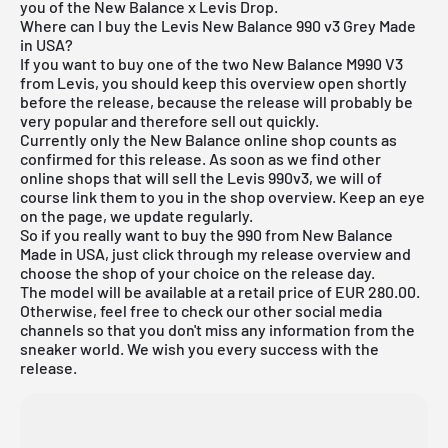
you of the New Balance x Levis Drop.
Where can I buy the Levis New Balance 990 v3 Grey Made
in USA?
If you want to buy one of the two New Balance M990 V3
from Levis, you should keep this overview open shortly
before the release, because the release will probably be
very popular and therefore sell out quickly.
Currently only the New Balance online shop counts as
confirmed for this release. As soon as we find other
online shops that will sell the Levis 990v3, we will of
course link them to you in the shop overview. Keep an eye
on the page, we update regularly.
So if you really want to buy the 990 from New Balance
Made in USA, just click through my
release overview
and
choose the shop of your choice on the release day.
The model will be available at a retail price of EUR 280.00.
Otherwise, feel free to check our other social media
channels so that you don't miss any information from the
sneaker world. We wish you every success with the
release.