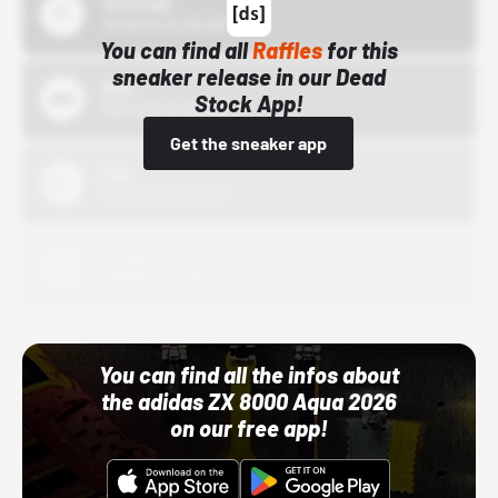
43einhalb
10/15/24 12:00 AM
You can find all
Raffles
for this
sneaker release in our Dead
Bstn
Stock App!
10/01/22 12:00 AM
Get the sneaker app
Nike
10/01/22 12:00 AM
Adidas
10/01/22 12:00 AM
You can find all the infos about
the adidas ZX 8000 Aqua 2026
on our free app!