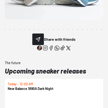
Share with friends
The future
Upcoming sneaker releases
Today - 12:00 AM
T
New Balance 1890A Dark Night
A