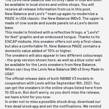
be available in local stores and online shops. You will
receive all release information from us in this post.
New Balance and Levi's ® team up again to modernize a
MADE in USA classic: the New Balance 990v3. The upper is
made of cow suede and suede panels on a Levi's denim
base.
This model is finished with a reflective N logo, a "Levi's®
for feet" graphic and an embossed tongue. Thanks to its
ENCAP midsole, this sneaker offers not only a first-class,
but also a comfortable fit. New Balance MADE contains a
domestic value added of 70% or higher.
The sneakers will also appear in two different colourways
- the gray version shown here, as well as a blue color will
be available for the Levis sneakers from New Balance.
When can I buy the Levis New Balance 990 v3 Grey Made in
USA?
The official release date of both NB990 V3 models in
cooperation with Levis will be September 9th, 2021. You
can get the sneakers in the online shops listed here from
10:00 a.m. But don't worry, so you don't miss the release,
we have a hint for you now:
In order not to miss a possible shock drop, download our
free dead stock app
and set the notifications. We remind