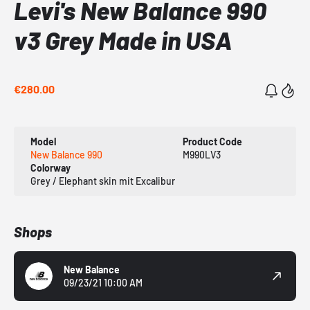
Levi's New Balance 990
v3 Grey Made in USA
€280.00
Model
Product Code
New Balance 990
M990LV3
Colorway
Grey / Elephant skin mit Excalibur
Shops
New Balance
09/23/21 10:00 AM