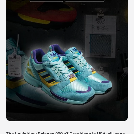
The Levis New Balance 990 v3 Grey Made in USA will soon