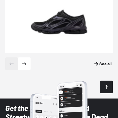
See all
Get the latest Sneaker and
Streetwear styles with the Dead