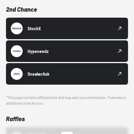
2nd Chance
StockX
Hypeneedz
SneakerAsk
*This page contains affiliate links that may earn us a commission. There are no
additional costs for you.
Raffles