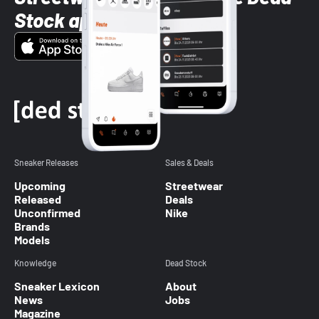
Stock app
Sneaker Releases
Sales & Deals
Upcoming
Streetwear
Released
Deals
Unconfirmed
Nike
Brands
Models
Knowledge
Dead Stock
Sneaker Lexicon
About
News
Jobs
Magazine