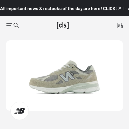
All important news & restocks of the day are here! CLICK! 👇🏼 –