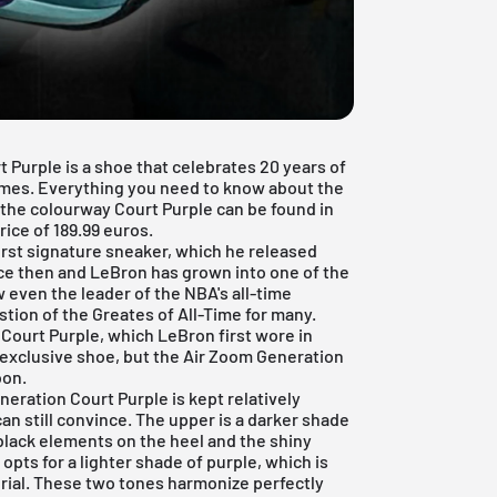
Purple is a shoe that celebrates 20 years of
mes. Everything you need to know about the
the colourway Court Purple can be found in
price of 189.99 euros.
irst signature sneaker, which he released
nce then and LeBron has grown into one of the
 even the leader of the NBA's all-time
stion of the Greates of All-Time for many.
 Court Purple, which LeBron first wore in
n exclusive shoe, but the Air Zoom Generation
oon.
eration Court Purple is kept relatively
can still convince. The upper is a darker shade
 black elements on the heel and the shiny
opts for a lighter shade of purple, which is
erial. These two tones harmonize perfectly