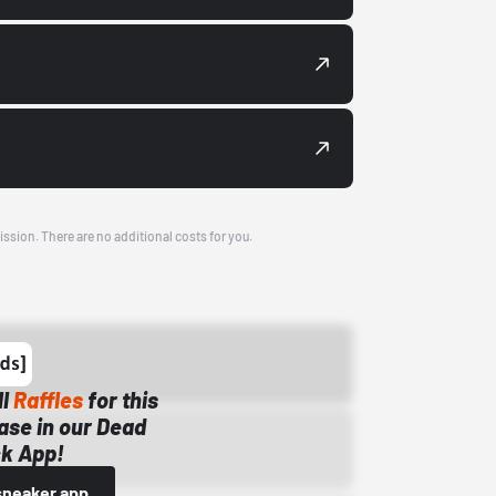
ission. There are no additional costs for you.
ll
Raffles
for this
ase in our Dead
k App!
sneaker app