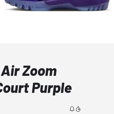
 Air Zoom
Court Purple