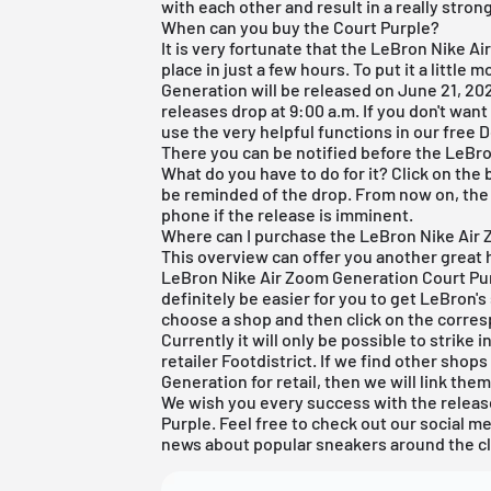
with each other and result in a really stron
When can you buy the Court Purple?
It is very fortunate that the LeBron Nike A
place in just a few hours. To put it a little
Generation will be released on June 21, 202
releases drop at 9:00 a.m. If you don't want
use the very helpful functions in our
free 
There you can be notified before the LeBr
What do you have to do for it? Click on the 
be reminded of the drop. From now on, the 
phone if the release is imminent.
Where can I purchase the LeBron Nike Air
This overview can offer you another great h
LeBron Nike Air Zoom Generation Court Purple
definitely be easier for you to get LeBron's 
choose a shop and then click on the corres
Currently it will only be possible to strike
retailer Footdistrict. If we find other shop
Generation for retail, then we will link them
We wish you every success with the releas
Purple. Feel free to check out our social m
news about popular sneakers around the c