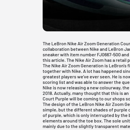
The LeBron Nike Air Zoom Generation Court 
collaboration between Nike and LeBron Ja
sneaker with item number FJ0667-500 and 
this article. The Nike Air Zoom has a retail 
The Nike Air Zoom Generation is LeBron's f
together with Nike. A lot has happened si
greatest players we've ever seen. He is now
scoring list and was able to answer the que
Nike is now releasing a new colourway, the
2018. Actually, many thought that this is a
Court Purple will be coming to our shops s
The design of the LeBron Nike Air Zoom Gen
simple, but the different shades of purple 
of purple, which is only interrupted by the
elements around the toe box. The sole unit 
mainly due to the slightly transparent mat