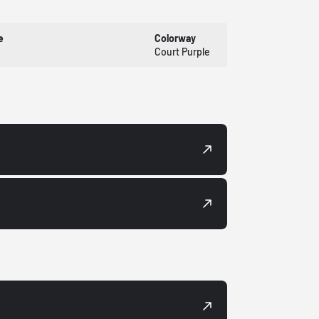
e
Colorway
Court Purple