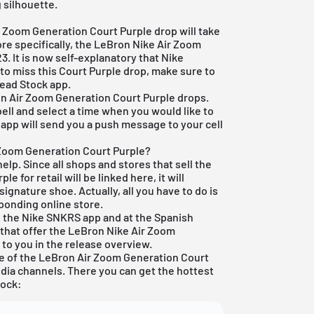
g silhouette.
ir Zoom Generation Court Purple drop will take
 more specifically, the LeBron Nike Air Zoom
3. It is now self-explanatory that Nike
 to miss this Court Purple drop, make sure to
Dead Stock app
.
on Air Zoom Generation Court Purple drops.
bell and select a time when you would like to
app will send you a push message to your cell
 Zoom Generation Court Purple?
elp. Since all shops and stores that sell the
 for retail will be linked here, it will
signature shoe. Actually, all you have to do is
ponding online store.
 in the Nike SNKRS app and at the Spanish
s that offer the LeBron Nike Air Zoom
 to you in the
release overview
.
e of the LeBron Air Zoom Generation Court
edia channels. There you can get the hottest
lock: