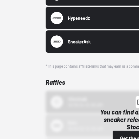
Hypeneedz
SneakerAsk
*This page contains affiliate links that may earn us a comm
Raffles
43einhalb
10/15/24 12:00 AM
You can find a
sneaker rele
Bstn
Stoc
10/01/22 12:00 AM
Get the 