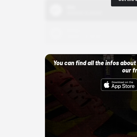
Nike
10/01/22 12:00 AM
Adidas
10/01/22 12:00 AM
You can find all the infos abo
our f