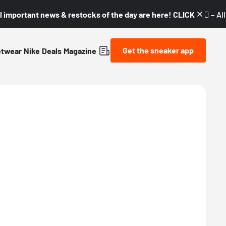
l important news & restocks of the day are here! CLICK! 👇🏼 –
Al
Get the sneaker app
etwear
Nike
Deals
Magazine