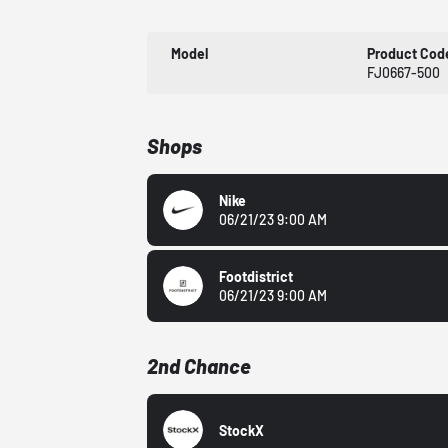
Model
Product Cod
FJ0667-500
Shops
Nike
06/21/23 9:00 AM
Footdistrict
06/21/23 9:00 AM
2nd Chance
StockX