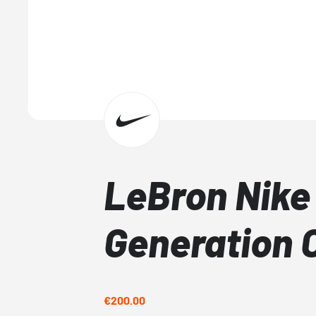
LeBron Nike
Generation 
€200.00