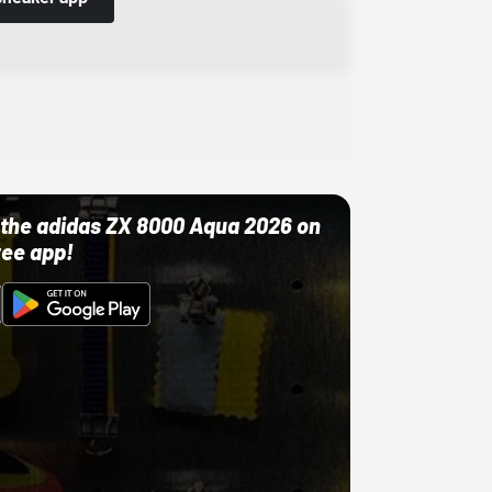
ut the adidas ZX 8000 Aqua 2026 on
ree app!