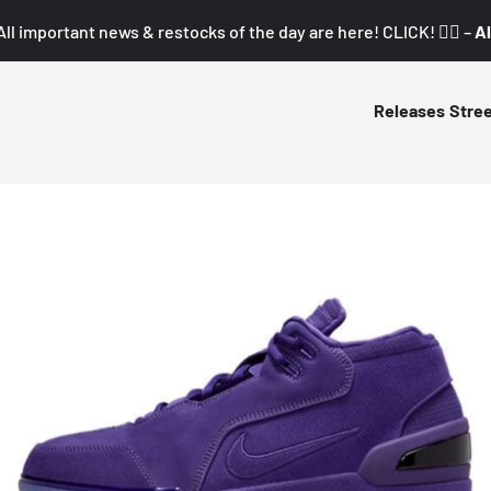
All important news & restocks of the day are here! CLICK! 👇🏼 –
Al
Releases
Stre