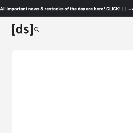
All important news & restocks of the day are here! CLICK! 👇🏼 –