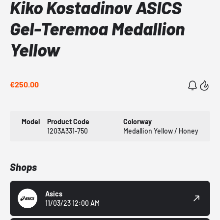
Kiko Kostadinov ASICS
Gel-Teremoa Medallion
Yellow
€250.00
Model
Product Code
Colorway
1203A331-750
Medallion Yellow / Honey
Shops
Asics
11/03/23 12:00 AM