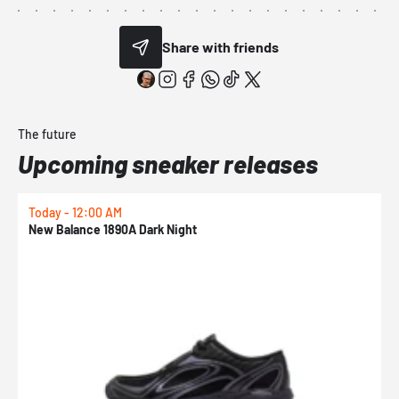
Share with friends
The future
Upcoming sneaker releases
Today - 12:00 AM
T
New Balance 1890A Dark Night
A