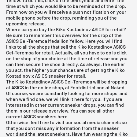
Yellow. To do this, click on the bell symbol and enter the
time at which you would like to be reminded of the drop.
From now on you will receive a push notification on your
mobile phone before the drop, reminding you of the
upcoming release.
Where can you buy the Kiko Kostadinov ASICS for retail?
Be sure to remember this overview for the drop of the
ASICS Gel-Teremoa Medallion Yellow. Here you will find
links to all the shops that sell the Kiko Kostadinov ASICS
Gel-Teremoa for retail. Actually, all you have to do is click
on the shop of your choice at the time of release and you
can then secure the shoe directly. As always, the earlier
you act, the higher your chances are of getting the Kiko
Kostadinov x ASICS sneaker for retail.
The Kiko Kostadinov ASICS Gel-Teremoa will be dropping
at ASICS in the online shop, at Footdistrict and at Naked.
Of course, we are constantly looking for more shops, and
when we find one, we will link it here for you. If you are
interested in other current sneaker drops, you can find
them in our
release overview
. You can see all other
current
ASICS
sneakers
here
.
Otherwise, feel free to visit our social media channels so
that you don't miss any information from the sneaker
world and the latest sneakers. Have fun wearing the Kiko