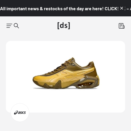
All important news & restocks of the day are here! CLICK! 👇🏼 –