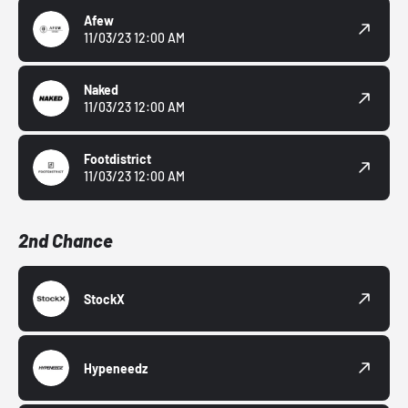
Afew
11/03/23 12:00 AM
Naked
11/03/23 12:00 AM
Footdistrict
11/03/23 12:00 AM
2nd Chance
StockX
Hypeneedz