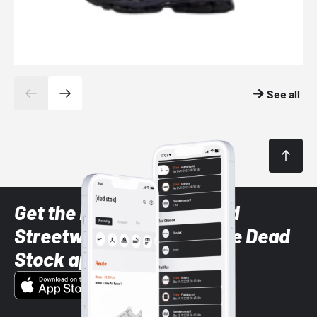
See all
Get the latest Sneaker and
Streetwear styles with the Dead
Stock app