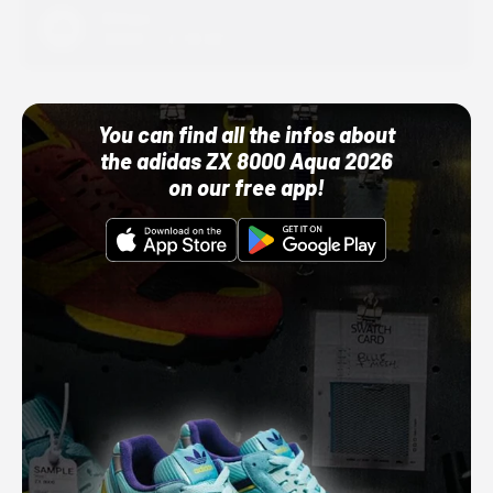
Adidas
10/01/22 12:00 AM
You can find all the infos about
the adidas ZX 8000 Aqua 2026
on our free app!