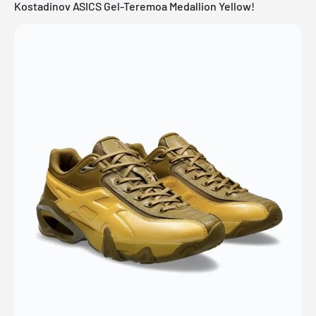
Kostadinov ASICS Gel-Teremoa Medallion Yellow!