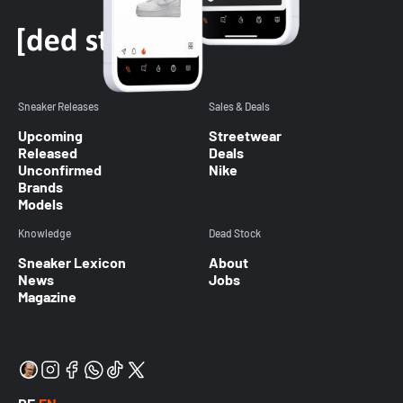
Sneaker Releases
Sales & Deals
Upcoming
Streetwear
Released
Deals
Unconfirmed
Nike
Brands
Models
Knowledge
Dead Stock
Sneaker Lexicon
About
News
Jobs
Magazine