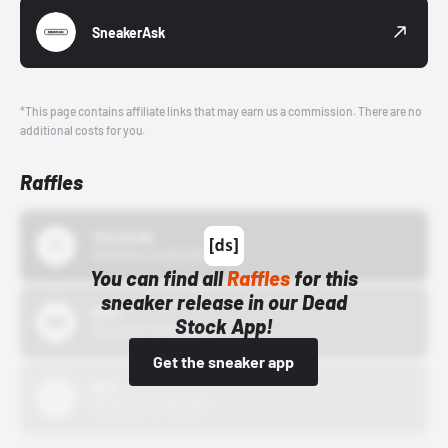
SneakerAsk
*This page contains affiliate links that may earn us a commission. There are no
additional costs for you.
Raffles
43einhalb
10/15/24 12:00 AM
You can find all
Raffles
for this
sneaker release in our Dead
Bstn
Stock App!
10/01/22 12:00 AM
Get the sneaker app
Nike
10/01/22 12:00 AM