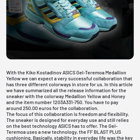
With the Kiko Kostadinov ASICS Gel-Teremoa Medallion
Yellow we can expect a very successful collaboration that
has three different colorways in store for us. In this article
we have summarized all the release information for the
sneaker with the colorway Medallion Yellow and Honey
and the item number 1203A331-750. You have to pay
around 250.00 euros for the collaboration.
The focus of this collaboration is freedom and flexibility.
The sneaker is designed for everyday use and still relies
on the best technology ASICS has to offer. The Gel-
Teremoa uses a new technology, the FF BLAST PLUS
cushioning. Basically, stability in everyday life was the key