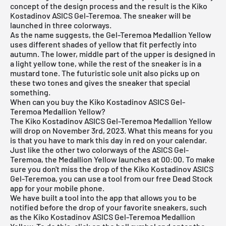
concept of the design process and the result is the Kiko
Kostadinov ASICS Gel-Teremoa. The sneaker will be
launched in three colorways.
As the name suggests, the Gel-Teremoa Medallion Yellow
uses different shades of yellow that fit perfectly into
autumn. The lower, middle part of the upper is designed in
a light yellow tone, while the rest of the sneaker is in a
mustard tone. The futuristic sole unit also picks up on
these two tones and gives the sneaker that special
something.
When can you buy the Kiko Kostadinov ASICS Gel-
Teremoa Medallion Yellow?
The Kiko Kostadinov ASICS Gel-Teremoa Medallion Yellow
will drop on November 3rd, 2023. What this means for you
is that you have to mark this day in red on your calendar.
Just like the other two colorways of the ASICS Gel-
Teremoa, the Medallion Yellow launches at 00:00. To make
sure you don't miss the drop of the Kiko Kostadinov ASICS
Gel-Teremoa, you can use a tool from our
free Dead Stock
app
for your mobile phone.
We have built a tool into the app that allows you to be
notified before the drop of your favorite sneakers, such
as the Kiko Kostadinov ASICS Gel-Teremoa Medallion