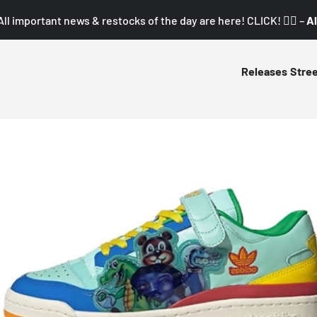
All important news & restocks of the day are here! CLICK! 👇🏼 –
Al
Releases
Stre