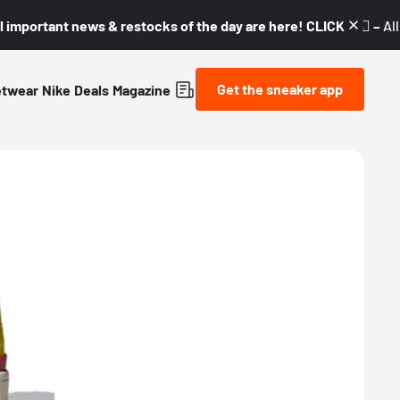
l important news & restocks of the day are here! CLICK! 👇🏼 –
Al
Get the sneaker app
etwear
Nike
Deals
Magazine