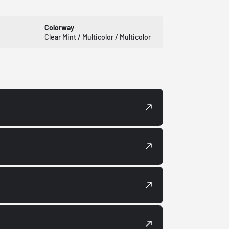
Colorway
Clear Mint / Multicolor / Multicolor