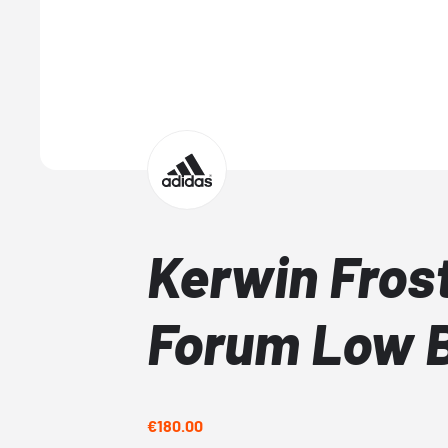
Kerwin Fros
Forum Low 
€180.00