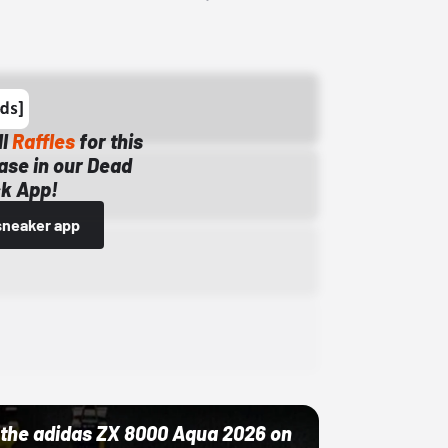
ll
Raffles
for this
ase in our Dead
k App!
sneaker app
ut the adidas ZX 8000 Aqua 2026 on