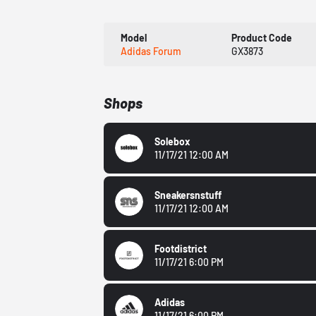
Model
Product Code
Adidas Forum
GX3873
Shops
Solebox
11/17/21 12:00 AM
Sneakersnstuff
11/17/21 12:00 AM
Footdistrict
11/17/21 6:00 PM
Adidas
11/17/21 6:00 PM