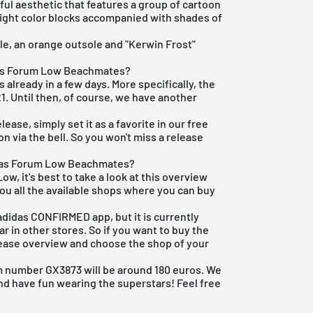
ul aesthetic that features a group of cartoon
light color blocks accompanied with shades of
ole, an orange outsole and "Kerwin Frost"
das Forum Low Beachmates?
 already in a few days. More specifically, the
1. Until then, of course, we have another
elease, simply set it as a favorite in our
free
n via the bell. So you won't miss a release
idas Forum Low Beachmates?
w, it's best to take a look at this overview
ou all the available shops where you can buy
adidas CONFIRMED app
, but it is currently
r in other stores. So if you want to buy the
ease overview
and choose the shop of your
em number GX3873 will be around 180 euros. We
nd have fun wearing the superstars! Feel free