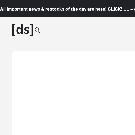
All important news & restocks of the day are here! CLICK! 👇🏼 –