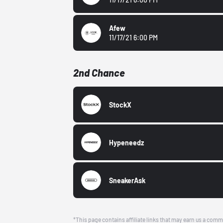
Afew
11/17/21 6:00 PM
2nd Chance
StockX
Hypeneedz
SneakerAsk
*This page contains affiliate links that may earn us a comm