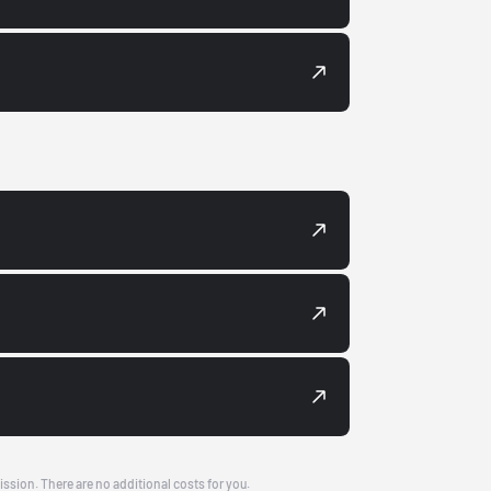
ission. There are no additional costs for you.