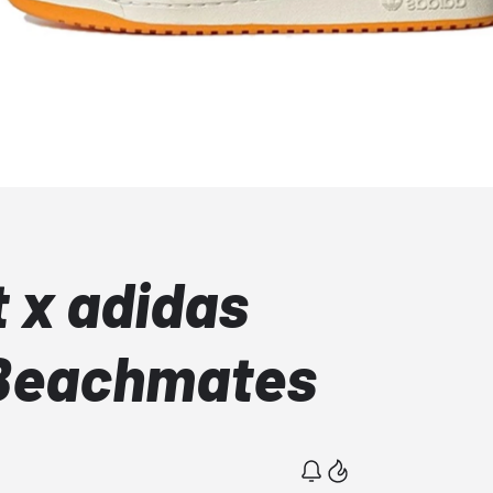
t x adidas
Beachmates