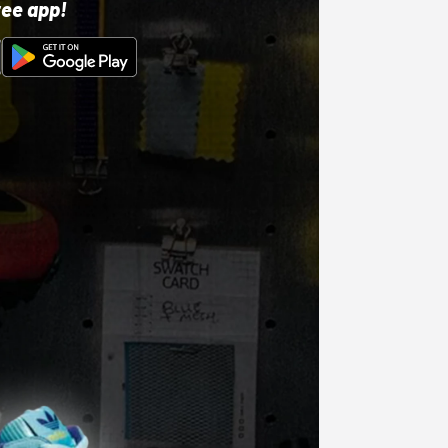
ree app!