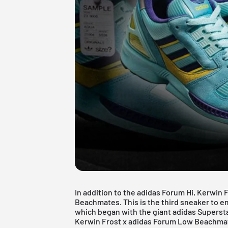
In addition to the adidas Forum Hi, Kerwin 
Beachmates. This is the third sneaker to e
which began with the giant
adidas Superst
Kerwin Frost x adidas Forum Low Beachmates