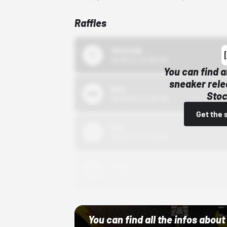
Raffles
43einhalb
10/15/24 12:00 AM
You can find a
sneaker rele
Bstn
Stoc
10/01/22 12:00 AM
Get the 
Nike
10/01/22 12:00 AM
Adidas
10/01/22 12:00 AM
You can find all the infos abo