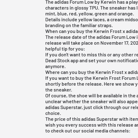
The adidas Forum Low by Kerwin has a playf
characters in glossy TPU. The sneaker has 
mint, blue, red, yellow, green and orange.
Details include yellow laces, a cream mids
branding on the familiar straps.
When can you buy the Kerwin Frost x adi
The release date of the adidas Forum Low is
release will take place on November 17, 202
helpful tip for you:
If you don't want to miss this or any other r
Dead Stock app
and set your own notificatio
anymore.
Where can you buy the Kerwin Frost x ad
If you want to buy the Kerwin Frost Forum Lo
shortly before the release. Here we show y
the sneaker.
Of course, the shoe will be available in the
unclear whether the sneaker will also appea
adidas Superstar, just click through our
rel
choice.
The price of this adidas Superstar with it
wish you every success with this release a
to check out our social media channels: