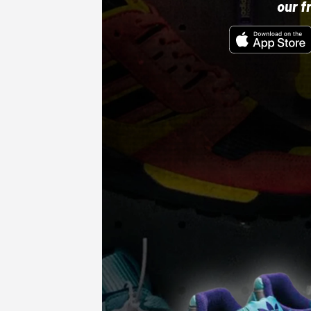
our f