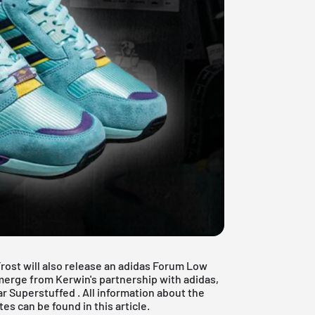
Frost will also release an adidas Forum Low
merge from Kerwin's partnership with adidas,
ar Superstuffed
. All information about the
 can be found in this article.