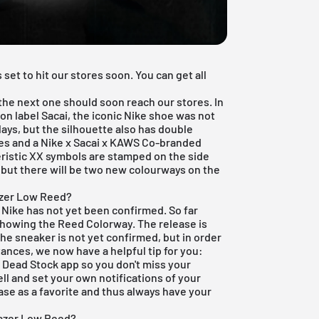
set to hit our stores soon. You can get all
 the next one should soon reach our stores. In
on label Sacai, the iconic Nike shoe was not
ays, but the silhouette also has double
es and a Nike x Sacai x KAWS Co-branded
eristic XX symbols are stamped on the side
but there will be two new colourways on the
azer Low Reed?
x Nike has not yet been confirmed. So far
 showing the Reed Colorway. The release is
he sneaker is not yet confirmed, but in order
ances, we now have a helpful tip for you:
e Dead Stock app
so you don't miss your
ell and set your own notifications of your
ease as a favorite and thus always have your
lazer Low Reed?