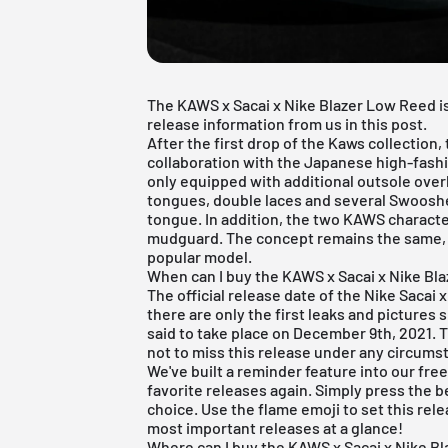
The KAWS x Sacai x Nike Blazer Low Reed is 
release information from us in this post.
After the first drop of the Kaws collection,
collaboration with the Japanese high-fashi
only equipped with additional outsole overl
tongues, double laces and several Swoosh
tongue. In addition, the two KAWS charact
mudguard. The concept remains the same, 
popular model.
When can I buy the KAWS x Sacai x Nike Bl
The official release date of the Nike Sacai 
there are only the first leaks and pictures
said to take place on December 9th, 2021. T
not to miss this release under any circumst
We've built a reminder feature into our
fre
favorite releases again. Simply press the b
choice. Use the flame emoji to set this rel
most important releases at a glance!
Where can I buy the KAWS x Sacai x Nike B