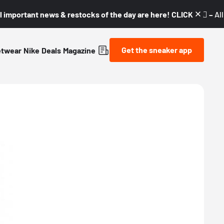
l important news & restocks of the day are here! CLICK! 👇🏼 –
Al
Get the sneaker app
etwear
Nike
Deals
Magazine