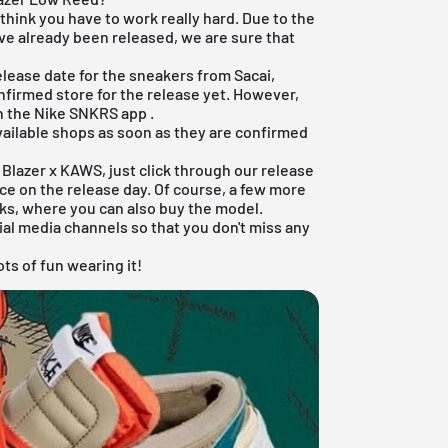
I think you have to work really hard. Due to the
ve already been released, we are sure that
release date for the sneakers from Sacai,
nfirmed store for the release yet. However,
n the
Nike SNKRS app
.
available shops as soon as they are confirmed
e Blazer x KAWS, just click through our
release
e on the release day. Of course, a few more
ks, where you can also buy the model.
ial media channels so that you don't miss any
ts of fun wearing it!