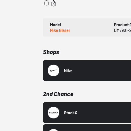
Model
Product 
Nike Blazer
DM7901-
Shops
Nike
2nd Chance
StockX