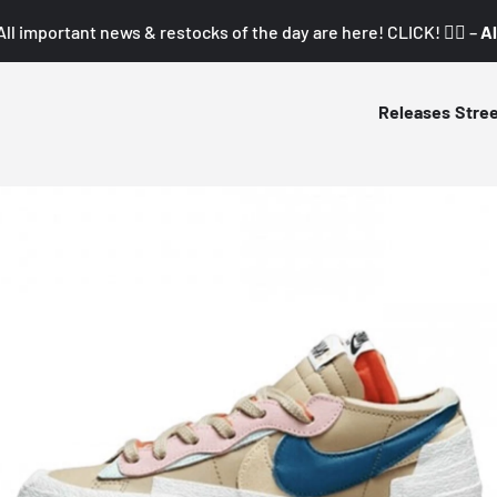
All important news & restocks of the day are here! CLICK! 👇🏼 –
Al
Releases
Stre