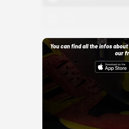
Adidas
10/01/22 12:00 AM
You can find all the infos abo
our f