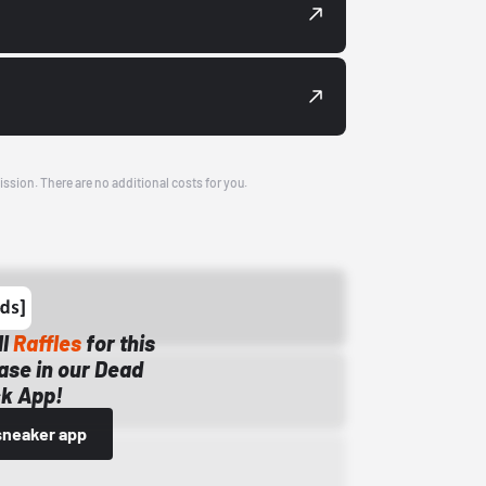
ission. There are no additional costs for you.
ll
Raffles
for this
ase in our Dead
k App!
sneaker app