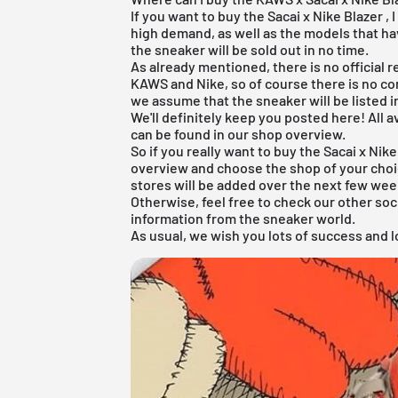
If you want to buy the
Sacai x Nike Blazer
, 
high demand, as well as the models that ha
the sneaker will be sold out in no time.
As already mentioned, there is no official 
KAWS and Nike, so of course there is no co
we assume that the sneaker will be listed i
We'll definitely keep you posted here! All 
can be found in our shop overview.
So if you really want to buy the Sacai x Nik
overview
and choose the shop of your choic
stores will be added over the next few wee
Otherwise, feel free to check our other soc
information from the sneaker world.
As usual, we wish you lots of success and lo