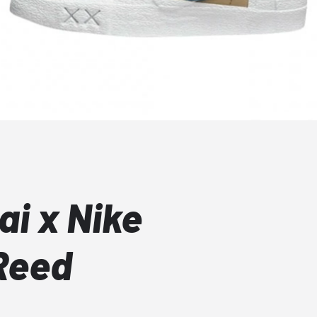
i x Nike
Reed