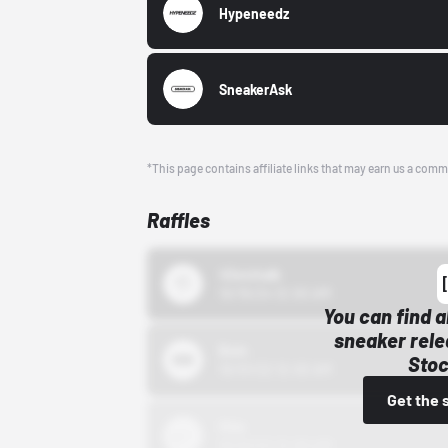
Hypeneedz
SneakerAsk
*This page contains affiliate links that may earn us a comm
Raffles
43einhalb
10/15/24 12:00 AM
You can find a
sneaker rele
Bstn
Stoc
10/01/22 12:00 AM
Get the 
Nike
10/01/22 12:00 AM