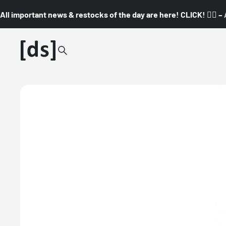
All important news & restocks of the day are here! CLICK! 👇🏼 –