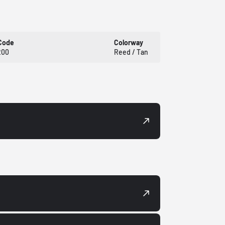
Code
Colorway
200
Reed / Tan