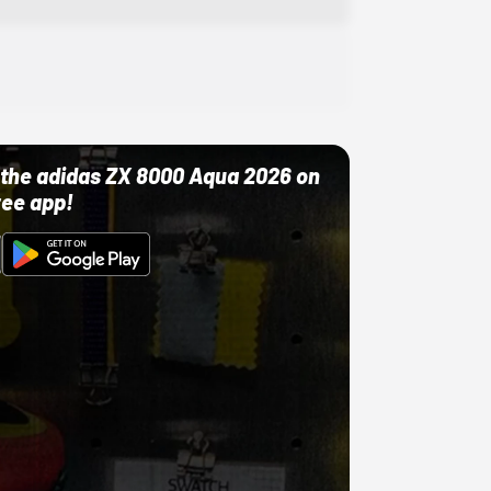
ut the adidas ZX 8000 Aqua 2026 on
ree app!