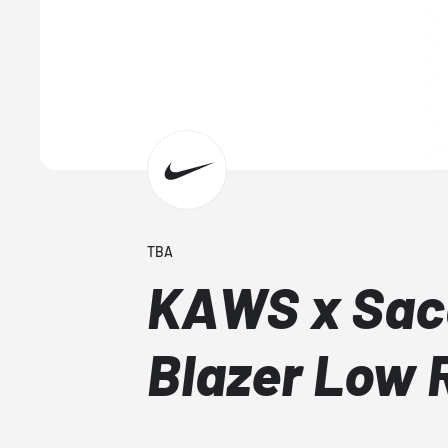
TBA
KAWS x Saca
Blazer Low 