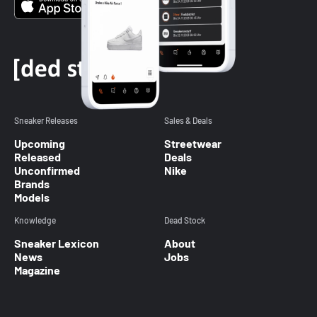
Sneaker Releases
Sales & Deals
Upcoming
Streetwear
Released
Deals
Unconfirmed
Nike
Brands
Models
Knowledge
Dead Stock
Sneaker Lexicon
About
News
Jobs
Magazine