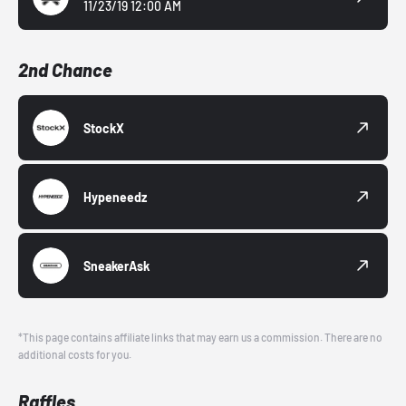
11/23/19 12:00 AM
2nd Chance
StockX
Hypeneedz
SneakerAsk
*This page contains affiliate links that may earn us a commission. There are no
additional costs for you.
Raffles