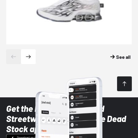
See all
Get the latest Sneaker and
Streetwear styles with the Dead
Stock app