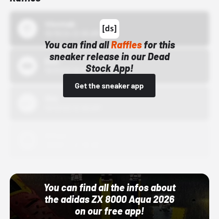
43einhalb
10/15/24 12:00 AM
You can find all
Raffles
for this
sneaker release in our Dead
Bstn
Stock App!
10/01/22 12:00 AM
Get the sneaker app
Nike
10/01/22 12:00 AM
Adidas
10/01/22 12:00 AM
You can find all the infos about
the adidas ZX 8000 Aqua 2026
on our free app!