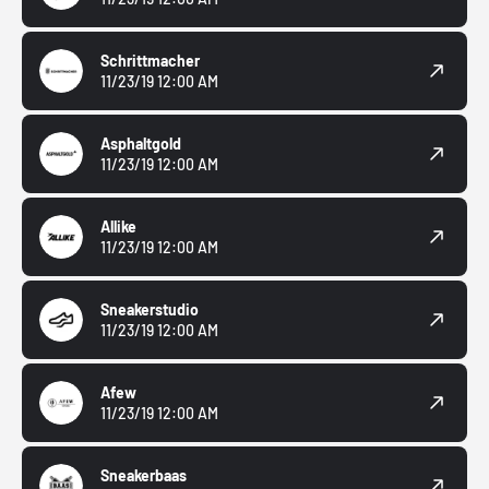
Schrittmacher
11/23/19 12:00 AM
Asphaltgold
11/23/19 12:00 AM
Allike
11/23/19 12:00 AM
Sneakerstudio
11/23/19 12:00 AM
Afew
11/23/19 12:00 AM
Sneakerbaas