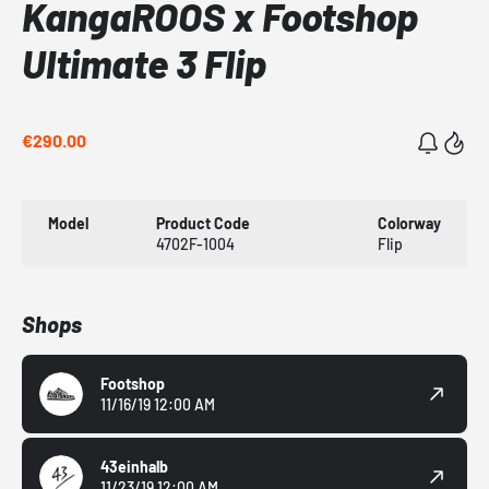
KangaROOS x Footshop
Ultimate 3 Flip
€290.00
Model
Product Code
Colorway
4702F-1004
Flip
Shops
Footshop
11/16/19 12:00 AM
43einhalb
11/23/19 12:00 AM