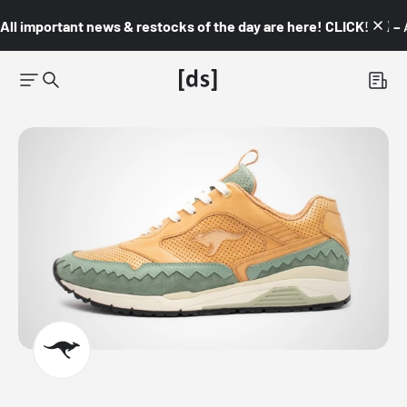
All important news & restocks of the day are here! CLICK! 👇🏼 –