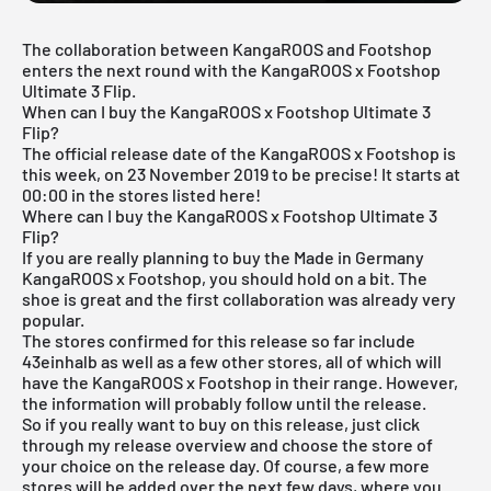
The collaboration between KangaROOS and Footshop
enters the next round with the KangaROOS x Footshop
Ultimate 3 Flip.
When can I buy the KangaROOS x Footshop Ultimate 3
Flip?
The official release date of the KangaROOS x Footshop is
this week, on 23 November 2019 to be precise! It starts at
00:00 in the stores listed here!
Where can I buy the KangaROOS x Footshop Ultimate 3
Flip?
If you are really planning to buy the Made in Germany
KangaROOS x Footshop, you should hold on a bit. The
shoe is great and the first collaboration was already very
popular.
The stores confirmed for this release so far include
43einhalb
as well as a few other stores, all of which will
have the KangaROOS x Footshop in their range. However,
the information will probably follow until the release.
So if you really want to buy on this release, just click
through my
release overview
and choose the store of
your choice on the release day. Of course, a few more
stores will be added over the next few days, where you