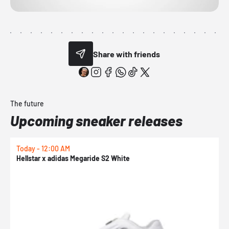
Share with friends
The future
Upcoming sneaker releases
Today - 12:00 AM
T
Hellstar x adidas Megaride S2 White
N