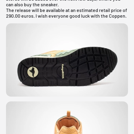
can also buy the sneaker.
The release will be available at an estimated retail price of
290.00 euros. I wish everyone good luck with the Coppen.