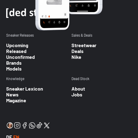
Sneaker Releases
Sales & Deals
Upcoming
Streetwear
Released
Deals
Unconfirmed
Nike
Brands
Models
Knowledge
Dead Stock
Sneaker Lexicon
About
News
Jobs
Magazine
DE
EN