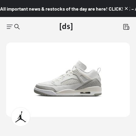
All important news & restocks of the day are here! CLICK! 👇🏼 –