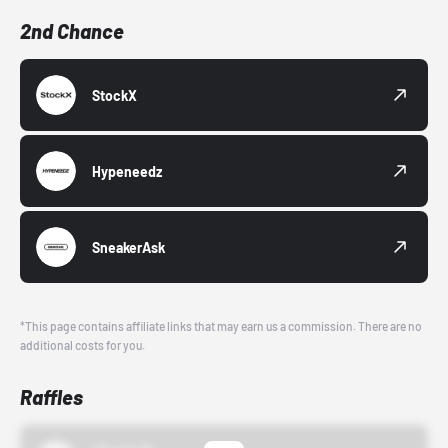
2nd Chance
StockX
Hypeneedz
SneakerAsk
*This page contains affiliate links that may earn us a commission. There are no
additional costs for you.
Raffles