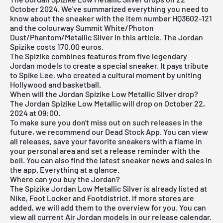
October 2024. We've summarized everything you need to
know about the sneaker with the item number HQ3602-121
and the colourway Summit White/Photon
Dust/Phantom/Metallic Silver in this article. The Jordan
Spizike costs 170.00 euros.
The Spizike combines features from five legendary
Jordan models to create a special sneaker. It pays tribute
to Spike Lee, who created a cultural moment by uniting
Hollywood and basketball.
When will the Jordan Spizike Low Metallic Silver drop?
The Jordan Spizike Low Metallic will drop on October 22,
2024 at 09:00.
To make sure you don't miss out on such releases in the
future, we recommend our
Dead Stock App
. You can view
all releases, save your favorite sneakers with a flame in
your personal area and set a release reminder with the
bell. You can also find the latest sneaker news and sales in
the app. Everything at a glance.
Where can you buy the Jordan?
The Spizike Jordan Low Metallic Silver is already listed at
Nike, Foot Locker and Footdistrict. If more stores are
added, we will add them to the overview for you. You can
view all current
Air Jordan
models in our
release calendar
.