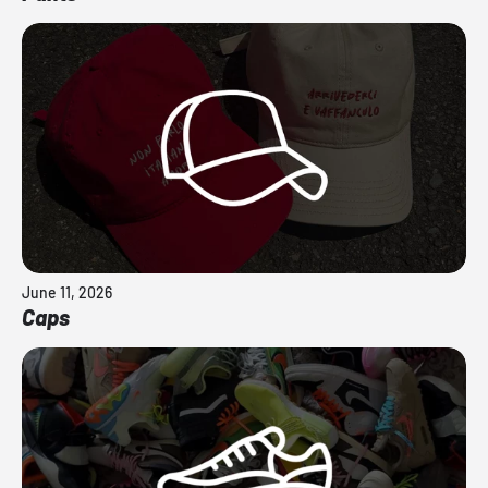
June 11, 2026
Caps