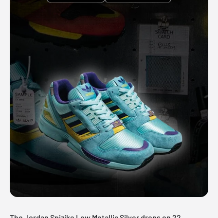
The Jordan Spizike Low Metallic Silver drops on 22