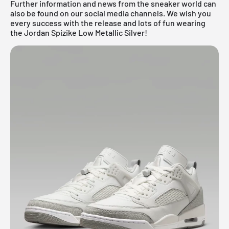
Further information and news from the sneaker world can
also be found on our social media channels. We wish you
every success with the release and lots of fun wearing
the Jordan Spizike Low Metallic Silver!