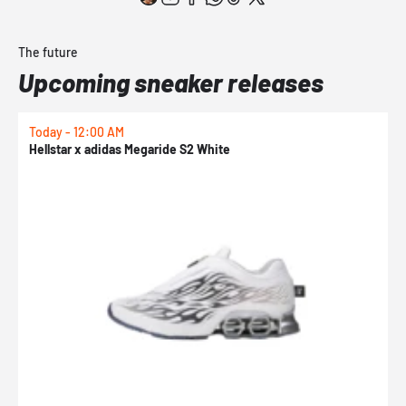
The future
Upcoming sneaker releases
Today - 12:00 AM
T
Hellstar x adidas Megaride S2 White
N