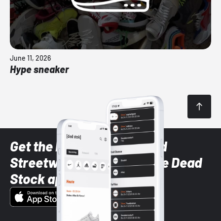
June 11, 2026
Hype sneaker
Get the latest Sneaker and
Streetwear styles with the Dead
Stock app