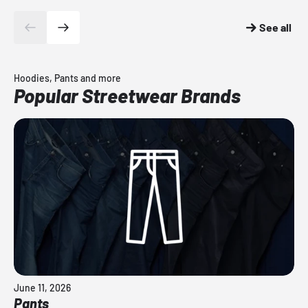
See all
Hoodies, Pants and more
Popular Streetwear Brands
June 11, 2026
Pants