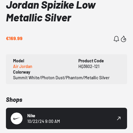
Jordan Spizike Low
Metallic Silver
€169.99
Model
Product Code
Air Jordan
HQ3602-121
Colorway
Summit White/Photon Dust/Phantom/Metallic Silver
Shops
Nike
10/22/24 9:00 AM