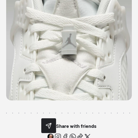
Share with friends