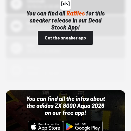
43einhalb
10/15/24 12:00 AM
You can find all
Raffles
for this
sneaker release in our Dead
Bstn
Stock App!
10/01/22 12:00 AM
Get the sneaker app
Nike
10/01/22 12:00 AM
Adidas
10/01/22 12:00 AM
You can find all the infos about
the adidas ZX 8000 Aqua 2026
on our free app!