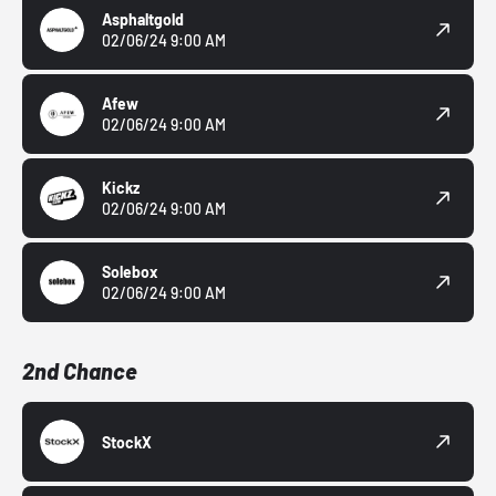
Asphaltgold
02/06/24 9:00 AM
Afew
02/06/24 9:00 AM
Kickz
02/06/24 9:00 AM
Solebox
02/06/24 9:00 AM
2nd Chance
StockX