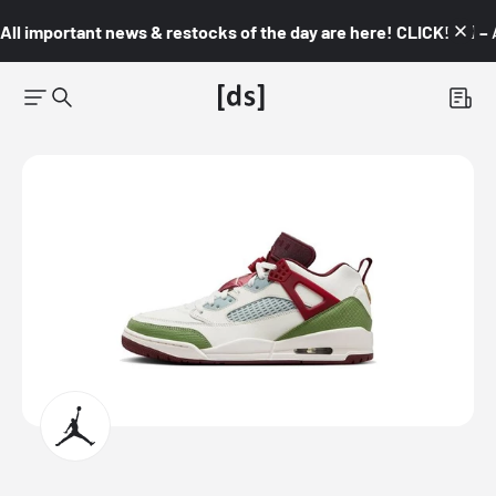
All important news & restocks of the day are here! CLICK! 👇🏼 –