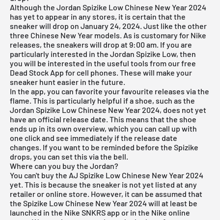
Although the Jordan Spizike Low Chinese New Year 2024
has yet to appear in any stores, it is certain that the
sneaker will drop on January 24, 2024. Just like the other
three Chinese New Year models. As is customary for Nike
releases, the sneakers will drop at 9:00 am. If you are
particularly interested in the Jordan Spizike Low, then
you will be interested in the useful tools from our
free
Dead Stock App
for cell phones. These will make your
sneaker hunt easier in the future.
In the app, you can favorite your favourite releases via the
flame. This is particularly helpful if a shoe, such as the
Jordan Spizike Low Chinese New Year 2024, does not yet
have an official release date. This means that the shoe
ends up in its own overview, which you can call up with
one click and see immediately if the release date
changes. If you want to be reminded before the Spizike
drops, you can set this via the bell.
Where can you buy the Jordan?
You can't buy the AJ Spizike Low Chinese New Year 2024
yet. This is because the sneaker is not yet listed at any
retailer or online store. However, it can be assumed that
the Spizike Low Chinese New Year 2024 will at least be
launched in the Nike SNKRS app or in the Nike online