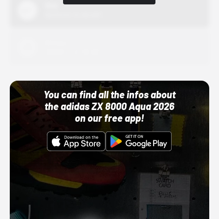
Nike
10/01/22 12:00 AM
Adidas
10/01/22 12:00 AM
You can find all the infos about
the adidas ZX 8000 Aqua 2026
on our free app!