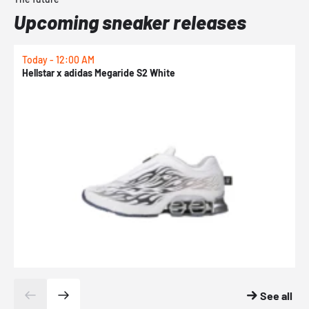
Upcoming sneaker releases
Today - 12:00 AM
T
Hellstar x adidas Megaride S2 White
N
See all