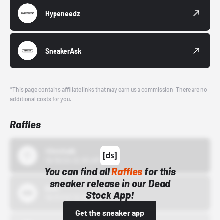
Hypeneedz
SneakerAsk
*This page contains affiliate links that may earn us a commission. There are no
additional costs for you.
Raffles
43einhalb
10/15/24 12:00 AM
You can find all
Raffles
for this
sneaker release in our Dead
Bstn
Stock App!
10/01/22 12:00 AM
Get the sneaker app