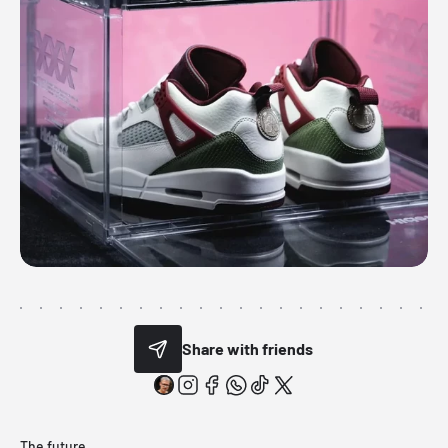
Share with friends
The future