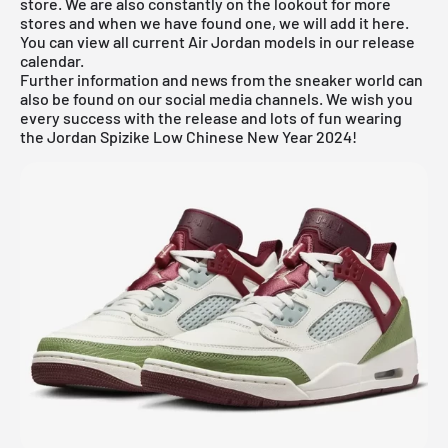
store. We are also constantly on the lookout for more
stores and when we have found one, we will add it here.
You can view all current
Air Jordan
models in our
release
calendar
.
Further information and news from the sneaker world can
also be found on our social media channels. We wish you
every success with the release and lots of fun wearing
the Jordan Spizike Low Chinese New Year 2024!