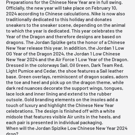
Preparations for the Chinese New Year are in full swing.
Officially, the new year will take place on February 10,
2024 according to Chinese calculations. Nike is now also
traditionally dedicated to this holiday and donates
sneakers to the sneaker scene, depending on the animal
to which the year is dedicated. This year celebrates the
Year of the Dragon and therefore designs are based on
dragons. The Jordan Spizike gets the honor of a Chinese
New Year release this year. In addition, the
Jordan 1 Low
OG Year of the Dragon 2024
, the
Jordan 1 Low Chinese
New Year 2024
and the
Air Force 1 Low Year of the Dragon
.
Dressed in the colorways Sail, Oil Green, Dark Team Red,
Light Pumice and Cedar, the shoe features a Sail leather
base. Green overlays, reminiscent of dragon scales, adorn
the toe and heel and pick up on the dragon theme, while
dark red nuances decorate the support wings, tongues,
lace lock and inner lining and extend to the rubber
outsole. Gold branding elements on the insoles add a
touch of luxury and highlight the Chinese New Year
celebrations. The design is finished off with a white
midsole that features visible Air units in the heels, and
each pair is presented in individual packaging.
When will the Jordan Spizike Low Chinese New Year 2024
drop?