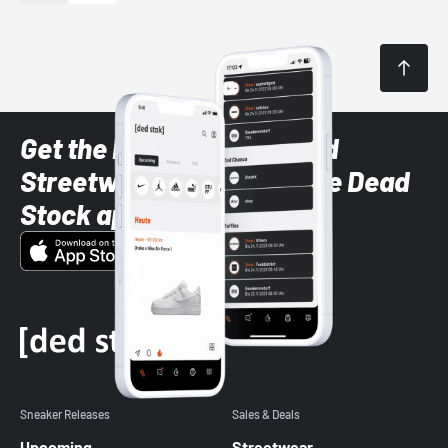
Get the latest Sneaker and
Streetwear styles with the Dead
Stock app
Sneaker Releases
Sales & Deals
Upcoming
Streetwear