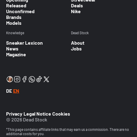
Released
Deals
Unconfirmed
Nike
Brands
Models
Knowledge
Dead Stock
Sneaker Lexicon
About
News
Jobs
Magazine
DE
EN
Privacy
Legal Notice
Cookies
© 2026 Dead Stock
*This page contains affiliate links that may earn us a commission. There are no
additional costs for you.