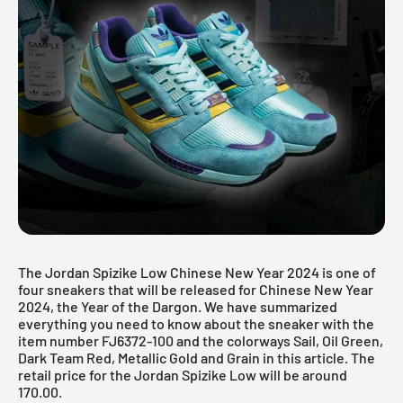
The Jordan Spizike Low Chinese New Year 2024 is one of
four sneakers that will be released for Chinese New Year
2024, the Year of the Dargon. We have summarized
everything you need to know about the sneaker with the
item number FJ6372-100 and the colorways Sail, Oil Green,
Dark Team Red, Metallic Gold and Grain in this article. The
retail price for the Jordan Spizike Low will be around
170.00.