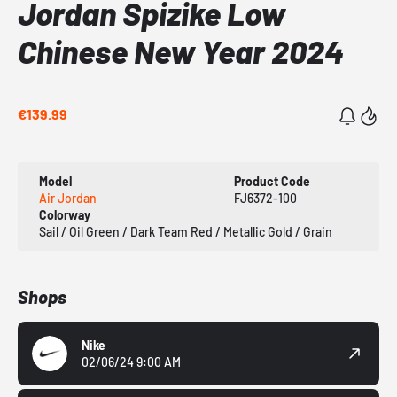
Jordan Spizike Low
Chinese New Year 2024
€139.99
Model
Product Code
Air Jordan
FJ6372-100
Colorway
Sail / Oil Green / Dark Team Red / Metallic Gold / Grain
Shops
Nike
02/06/24 9:00 AM