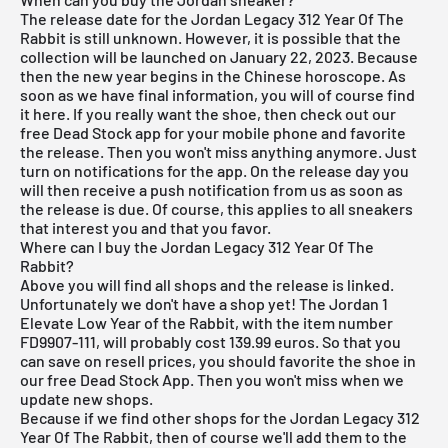
The release date for the Jordan Legacy 312 Year Of The
Rabbit is still unknown. However, it is possible that the
collection will be launched on January 22, 2023. Because
then the new year begins in the Chinese horoscope. As
soon as we have final information, you will of course find
it here. If you really want the shoe, then check out our
free Dead Stock app
for your mobile phone and favorite
the release. Then you won't miss anything anymore. Just
turn on notifications for the app. On the release day you
will then receive a push notification from us as soon as
the release is due. Of course, this applies to all sneakers
that interest you and that you favor.
Where can I buy the Jordan Legacy 312 Year Of The
Rabbit?
Above you will find all shops and the release is linked.
Unfortunately we don't have a shop yet! The Jordan 1
Elevate Low Year of the Rabbit, with the item number
FD9907-111, will probably cost 139.99 euros. So that you
can save on resell prices, you should favorite the shoe in
our
free Dead Stock App
. Then you won't miss when we
update new shops.
Because if we find other shops for the Jordan Legacy 312
Year Of The Rabbit, then of course we'll add them to the