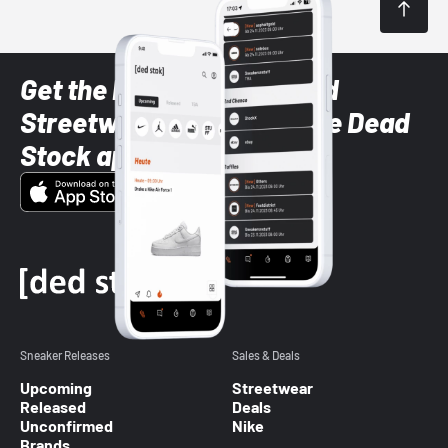
Get the latest Sneaker and
Streetwear styles with the Dead
Stock app
Sneaker Releases
Sales & Deals
Upcoming
Streetwear
Released
Deals
Unconfirmed
Nike
Brands