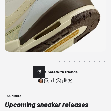
Share with friends
The future
Upcoming sneaker releases