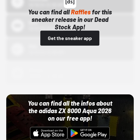
10/15/24 12:00 AM
You can find all
Raffles
for this
sneaker release in our Dead
Bstn
Stock App!
10/01/22 12:00 AM
Get the sneaker app
Nike
10/01/22 12:00 AM
Adidas
10/01/22 12:00 AM
You can find all the infos about
the adidas ZX 8000 Aqua 2026
on our free app!