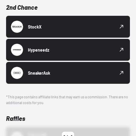
2nd Chance
StockX
Hypeneedz
SneakerAsk
*This page contains affiliate links that may earn us a commission. There are no
additional costs for you.
Raffles
43einhalb