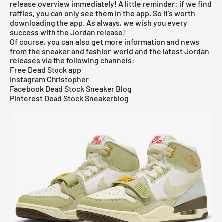
release overview
immediately! A little reminder: if we find
raffles, you can only see them in the app. So it's worth
downloading the
app
. As always, we wish you every
success with the Jordan release!
Of course, you can also get more information and news
from the sneaker and fashion world and the latest Jordan
releases via the following channels:
Free Dead Stock app
Instagram Christopher
Facebook Dead Stock Sneaker Blog
Pinterest Dead Stock Sneakerblog