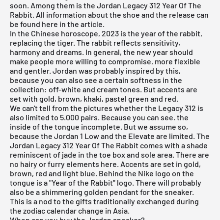
soon. Among them is the Jordan Legacy 312 Year Of The
Rabbit. All information about the shoe and the release can
be found here in the article.
In the Chinese horoscope, 2023 is the year of the rabbit,
replacing the tiger. The rabbit reflects sensitivity,
harmony and dreams. In general, the new year should
make people more willing to compromise, more flexible
and gentler. Jordan was probably inspired by this,
because you can also see a certain softness in the
collection: off-white and cream tones. But accents are
set with gold, brown, khaki, pastel green and red.
We can't tell from the pictures whether the Legacy 312 is
also limited to 5.000 pairs. Because you can see. the
inside of the tongue incomplete. But we assume so,
because the Jordan 1 Low and the Elevate are limited. The
Jordan Legacy 312 Year Of The Rabbit comes with a shade
reminiscent of jade in the toe box and sole area. There are
no hairy or furry elements here. Accents are set in gold,
brown, red and light blue. Behind the Nike logo on the
tongue is a "Year of the Rabbit" logo. There will probably
also be a shimmering golden pendant for the sneaker.
This is a nod to the gifts traditionally exchanged during
the zodiac calendar change in Asia.
When can you buy the Jordan sneaker?