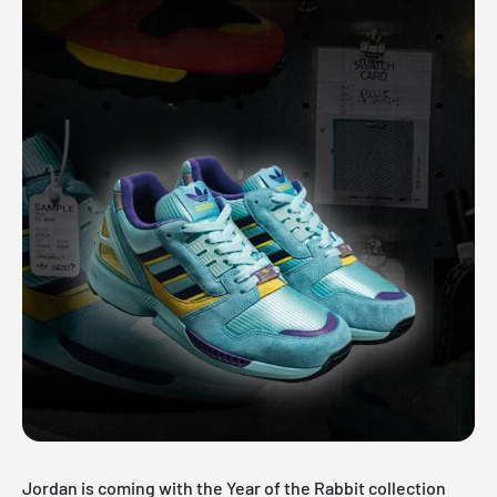
Jordan is coming with the Year of the Rabbit collection