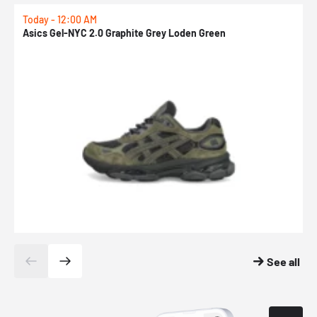
Today - 12:00 AM
T
Asics Gel-NYC 2.0 Graphite Grey Loden Green
A
See all