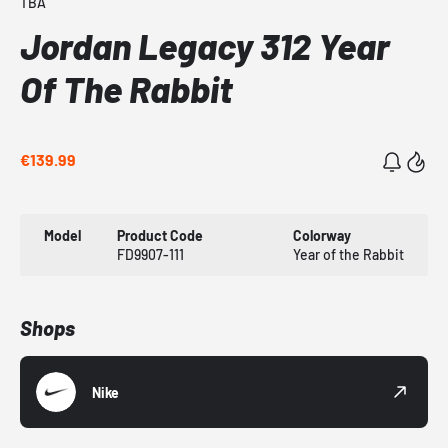
TBA
Jordan Legacy 312 Year
Of The Rabbit
€139.99
Model
Product Code
Colorway
FD9907-111
Year of the Rabbit
Shops
Nike