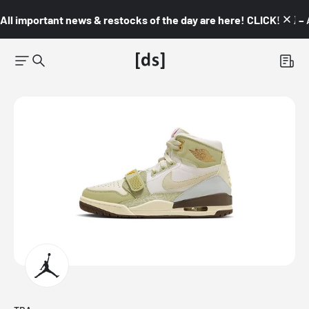
All important news & restocks of the day are here! CLICK! 👇🏼 –