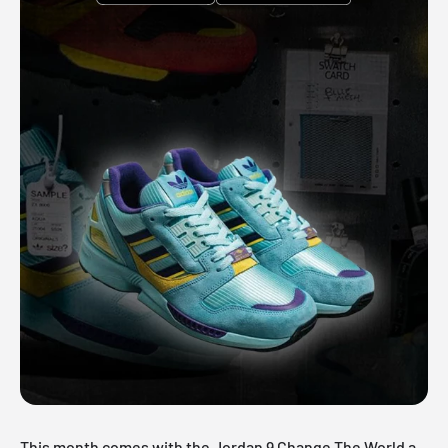
This month comes with the Jordan 9 Change The World a