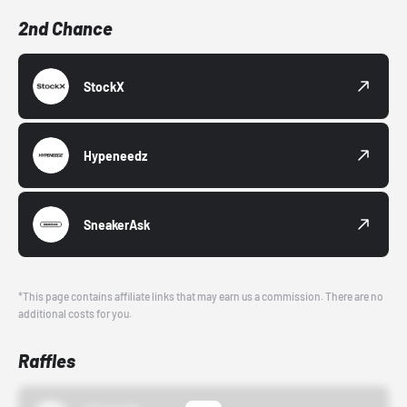
2nd Chance
StockX
Hypeneedz
SneakerAsk
*This page contains affiliate links that may earn us a commission. There are no
additional costs for you.
Raffles