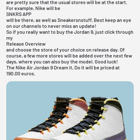
are pretty sure that the usual stores will be at the start.
For example, Nike will be
SNKRS APP
will be there, as well as Sneakersnstuff. Best keep an eye
on our channels to never miss an update!
So if you really want to buy the Jordan 9, just click through
my
Release Overview
and choose the store of your choice on release day. Of
course, a few more stores will be added over the next few
days, where you can also buy the model. Good luck!
The Nike Air Jordan 9 Dream it, Do it will be priced at
190.00 euros.