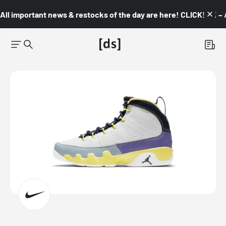
All important news & restocks of the day are here! CLICK! 👇🏼 –