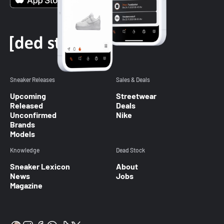
Sneaker Releases
Sales & Deals
Upcoming
Streetwear
Released
Deals
Unconfirmed
Nike
Brands
Models
Knowledge
Dead Stock
Sneaker Lexicon
About
News
Jobs
Magazine