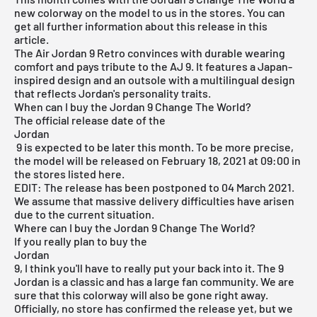
new colorway on the model to us in the stores. You can
get all further information about this release in this
article.
The Air Jordan 9 Retro convinces with durable wearing
comfort and pays tribute to the AJ 9. It features a Japan-
inspired design and an outsole with a multilingual design
that reflects Jordan's personality traits.
When can I buy the Jordan 9 Change The World?
The official release date of the
Jordan
9 is expected to be later this month. To be more precise,
the model will be released on February 18, 2021 at 09:00 in
the stores listed here.
EDIT: The release has been postponed to 04 March 2021.
We assume that massive delivery difficulties have arisen
due to the current situation.
Where can I buy the Jordan 9 Change The World?
If you really plan to buy the
Jordan
9, I think you'll have to really put your back into it. The 9
Jordan is a classic and has a large fan community. We are
sure that this colorway will also be gone right away.
Officially, no store has confirmed the release yet, but we