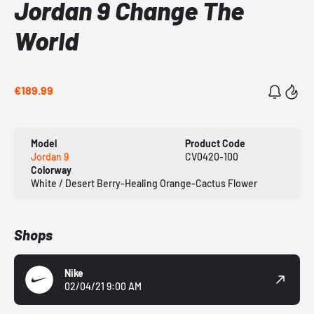
Jordan 9 Change The
World
€189.99
Model
Product Code
Jordan 9
CV0420-100
Colorway
White / Desert Berry-Healing Orange-Cactus Flower
Shops
Nike
02/04/21 9:00 AM