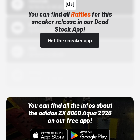
43einhalb
10/15/24 12:00 AM
You can find all
Raffles
for this
sneaker release in our Dead
Bstn
Stock App!
10/01/22 12:00 AM
Get the sneaker app
Nike
10/01/22 12:00 AM
Adidas
10/01/22 12:00 AM
You can find all the infos about
the adidas ZX 8000 Aqua 2026
on our free app!