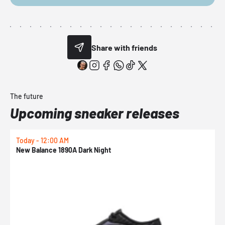
Share with friends
The future
Upcoming sneaker releases
Today - 12:00 AM
T
New Balance 1890A Dark Night
A