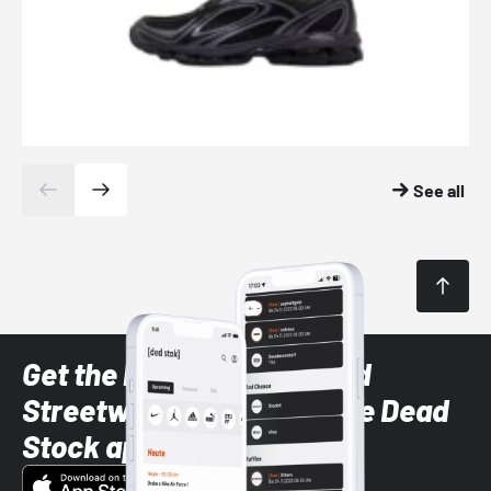
See all
Get the latest Sneaker and
Streetwear styles with the Dead
Stock app