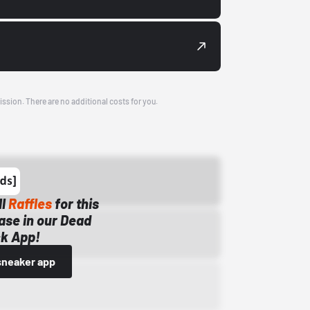
ission. There are no additional costs for you.
ll
Raffles
for this
ase in our Dead
k App!
sneaker app