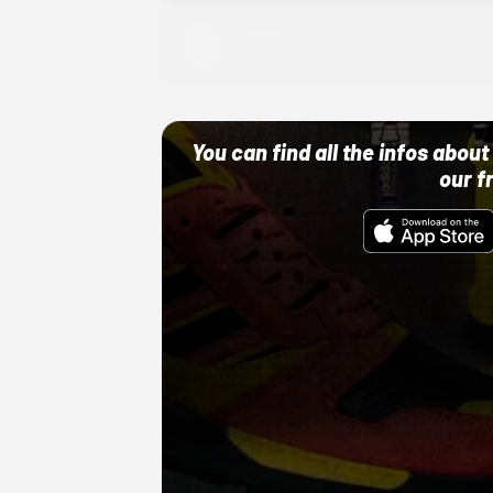
Adidas
10/01/22 12:00 AM
You can find all the infos abo
our f