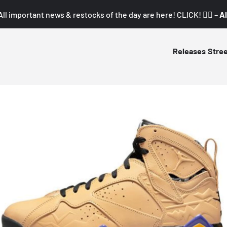
All important news & restocks of the day are here! CLICK! 👇🏼 –
Al
Releases
Stre