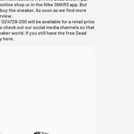
 online shop
or in the Nike SNKRS app. But
 buy the sneaker. As soon as we find more
erview
.
DZ4729-200 will be available for a retail price
to check out our social media channels so that
aker world. If you still have the
free Dead
ly here.