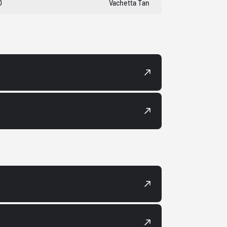
0
Vachetta Tan