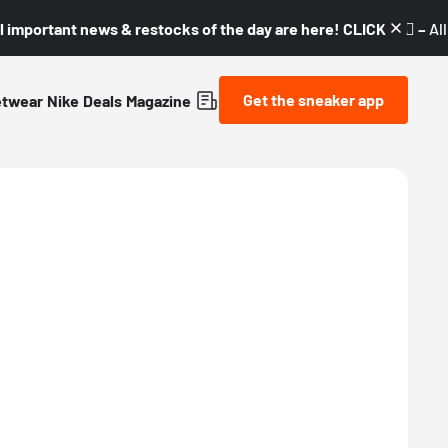
l important news & restocks of the day are here! CLICK! 👇🏼 –
Al
Get the sneaker app
etwear
Nike
Deals
Magazine