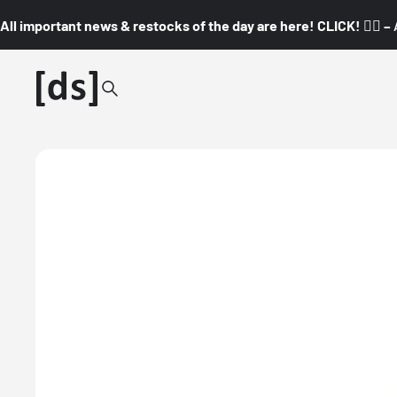
All important news & restocks of the day are here! CLICK! 👇🏼 –