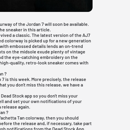
rway of the Jordan 7 will soon be available.
e sneaker in this article.
ived a classic. The latest version of the AJ7
ted colorway is picked up for a new generation
 with embossed details lends an on-trend
ents on the midsole exude plenty of vintage
and the eye-catching embroidery on the
 high-quality, retro-look sneaker comes with
an ?
 7 is this week. More precisely, the release
hat you don't miss this release, we have a
e Dead Stock app
so you don't miss your
ell and set your own notifications of your
 release again.
an ?
 Vachetta Tan colorway, then you should
before the release and, if necessary, take part
push notifications from the
Dead Stock App
.