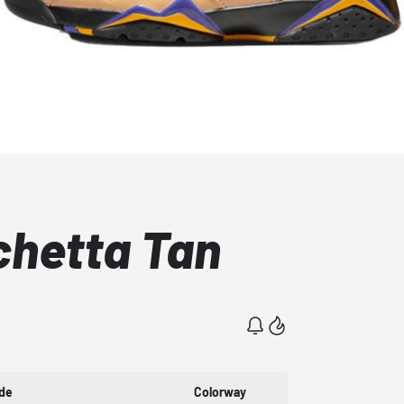
chetta Tan
de
Colorway