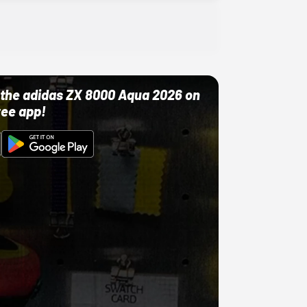
ut the adidas ZX 8000 Aqua 2026 on
ree app!