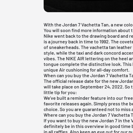
With the Jordan 7 Vachetta Tan, a new colou
You will soon find more information about th
Nike went back to the drawing board and rev
is a journey back in time to 1992. The cove
of sneakerheads. The vachetta tan leather
style, while the taxi and dark concord acc
vibes. The NIKE AIR lettering on the heel 
tongue complete the distinctive look. This
unique Air cushioning for all-day comfort.
When can you buy the Jordan 7 Vachetta T
The official release date for the new Jordan
will take place on September 24, 2022. So t
little tip for you:
We've built a reminder feature into our
fre
favorite releases again. Simply press the b
choice. So you are guaranteed not to miss a
Where can you buy the Jordan 7 Vachetta T
If you want to buy the new Jordan 7 in the
definitely be in this overview in good time 
in all raffles. Also keep an eye out for our 