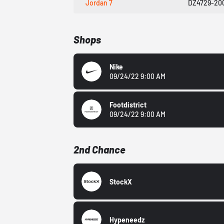
Jordan 7
DZ4729-20
Shops
Nike
09/24/22 9:00 AM
Footdistrict
09/24/22 9:00 AM
2nd Chance
StockX
Hypeneedz