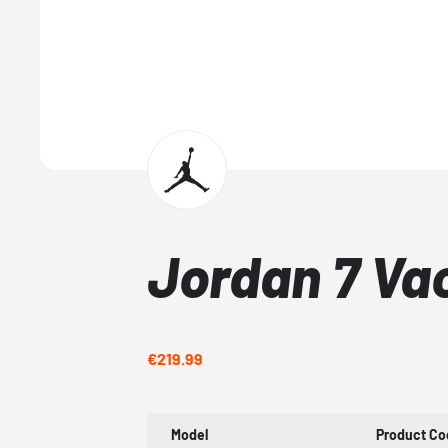
Jordan 7 Va
€219.99
Model
Product Co