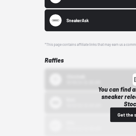
SneakerAsk
*This page contains affiliate links that may earn us a comm
Raffles
43einhalb
10/15/24 12:00 AM
You can find a
sneaker rele
Bstn
Stoc
10/01/22 12:00 AM
Get the 
Nike
10/01/22 12:00 AM