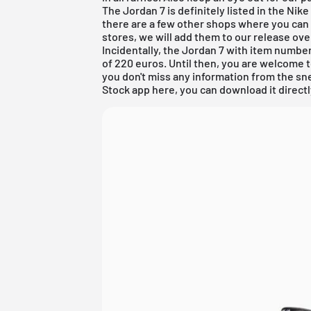
The Jordan 7 is definitely listed in the
Nike
there are a few other shops where you can
stores, we will add them to our
release ov
Incidentally, the Jordan 7 with item number 
of 220 euros. Until then, you are welcome 
you don't miss any information from the sne
Stock app
here, you can
download
it direct