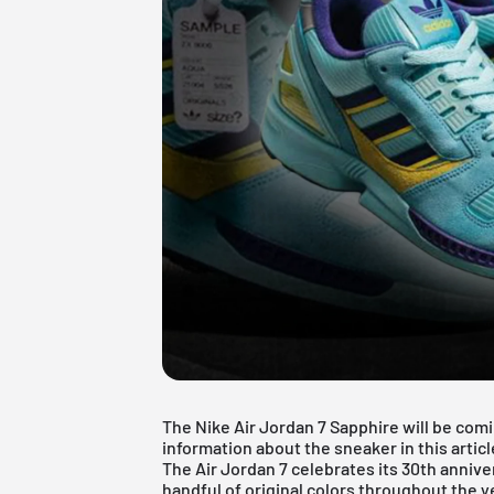
The Nike Air Jordan 7 Sapphire will be comi
information about the sneaker in this articl
The Air Jordan 7 celebrates its 30th annive
handful of original colors throughout the ye