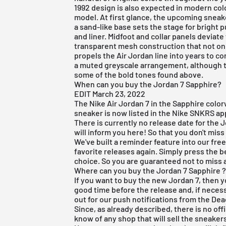
1992 design is also expected in modern co
model. At first glance, the upcoming sneake
a sand-like base sets the stage for bright 
and liner. Midfoot and collar panels deviat
transparent mesh construction that not o
propels the Air Jordan line into years to c
a muted greyscale arrangement, although t
some of the bold tones found above.
When can you buy the Jordan 7 Sapphire?
EDIT March 23, 2022
The Nike Air Jordan 7 in the Sapphire color
sneaker is now listed in the Nike SNKRS a
There is currently no release date for the J
will inform you here! So that you don't miss i
We've built a reminder feature into our
fre
favorite releases again. Simply press the b
choice. So you are guaranteed not to miss a
Where can you buy the Jordan 7 Sapphire 
If you want to buy the new Jordan 7, then y
good time before the release and, if necessa
out for our push notifications from the
Dea
Since, as already described, there is no off
know of any shop that will sell the sneaker