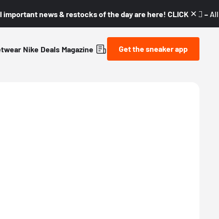
l important news & restocks of the day are here! CLICK! 👇🏼 –
Al
Get the sneaker app
etwear
Nike
Deals
Magazine