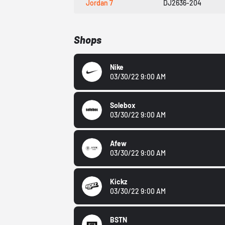
Jordan 7
DJ2636-204
Shops
Nike
03/30/22 9:00 AM
Solebox
03/30/22 9:00 AM
Afew
03/30/22 9:00 AM
Kickz
03/30/22 9:00 AM
BSTN