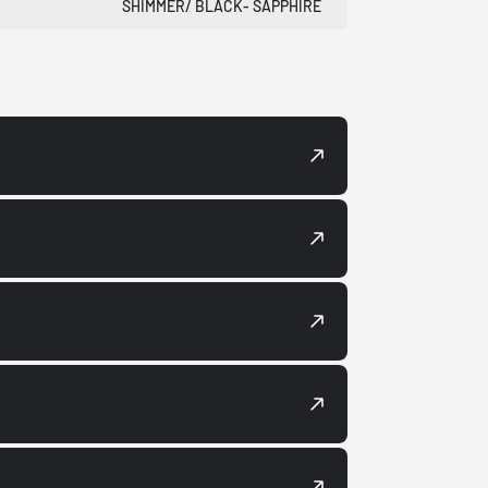
SHIMMER/ BLACK- SAPPHIRE