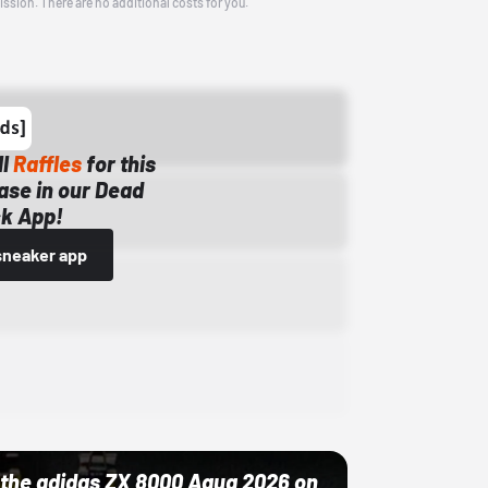
ission. There are no additional costs for you.
ll
Raffles
for this
ase in our Dead
k App!
sneaker app
ut the adidas ZX 8000 Aqua 2026 on