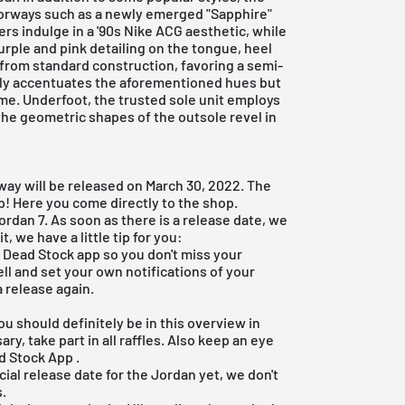
lorways such as a newly emerged "Sapphire"
rs indulge in a '90s Nike ACG aesthetic, while
purple and pink detailing on the tongue, heel
e from standard construction, favoring a semi-
nly accentuates the aforementioned hues but
ome. Underfoot, the trusted sole unit employs
he geometric shapes of the outsole revel in
way will be released on March 30, 2022. The
pp! Here you come
directly to the shop
.
ordan 7. As soon as there is a release date, we
t, we have a little tip for you:
e Dead Stock app
so you don't miss your
ell and set your own notifications of your
 release again.
?
ou should definitely be in this overview in
ry, take part in all raffles. Also keep an eye
d Stock App
.
icial release date for the Jordan yet, we don't
s.