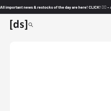
All important news & restocks of the day are here! CLICK! 👇🏼 –