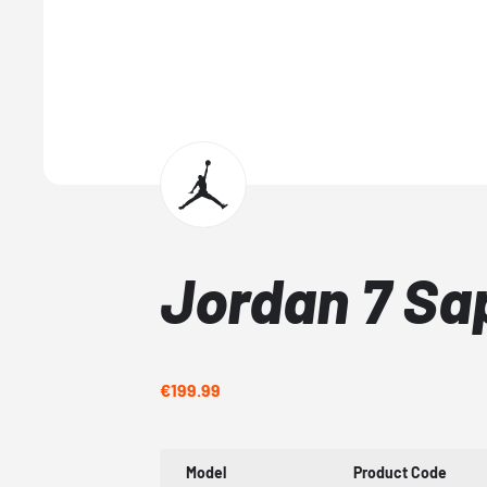
Jordan 7 Sa
€199.99
Model
Product Code