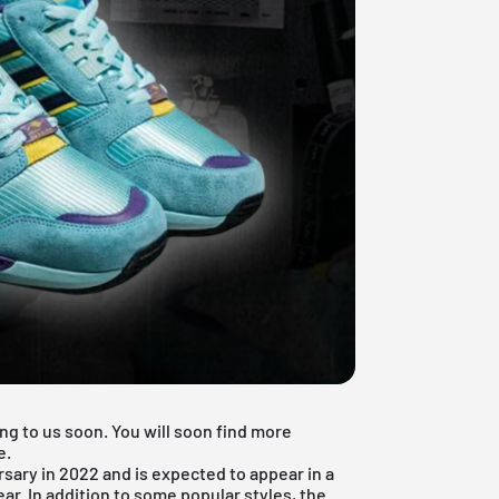
ng to us soon. You will soon find more
e.
rsary in 2022 and is expected to appear in a
ar. In addition to some popular styles, the