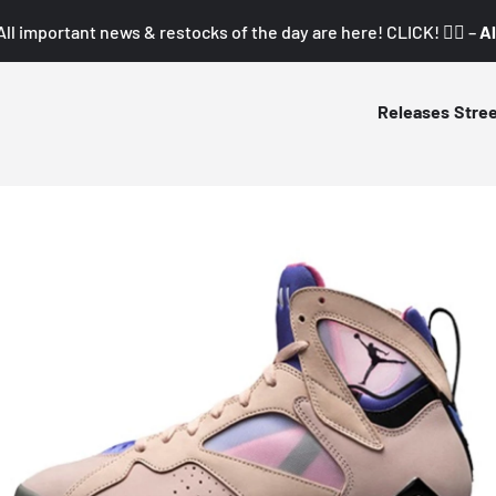
All important news & restocks of the day are here! CLICK! 👇🏼 –
Al
Releases
Stre