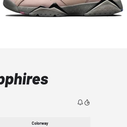
pphires
Colorway