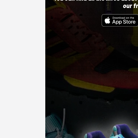
our f