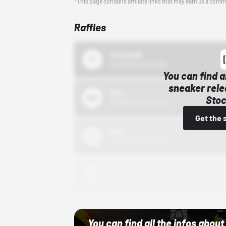
*This page contains affiliate links that may earn us a comm
Raffles
43einhalb
10/15/24 12:00 AM
You can find a
sneaker rele
Bstn
Stoc
10/01/22 12:00 AM
Get the 
Nike
10/01/22 12:00 AM
Adidas
10/01/22 12:00 AM
You can find all the infos abo