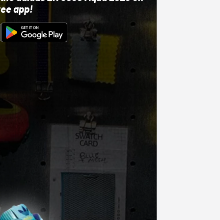
ree app!