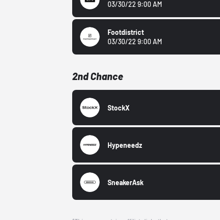
03/30/22 9:00 AM
Footdistrict
03/30/22 9:00 AM
2nd Chance
StockX
Hypeneedz
SneakerAsk