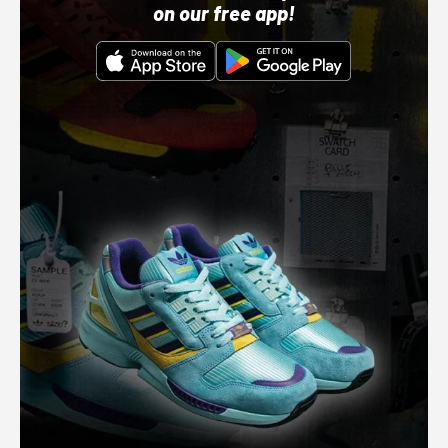
on our free app!