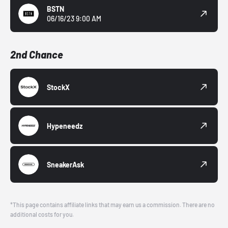
BSTN
06/16/23 9:00 AM
2nd Chance
StockX
Hypeneedz
SneakerAsk
*This page contains affiliate links that may earn us a commission. There are no
additional costs for you.