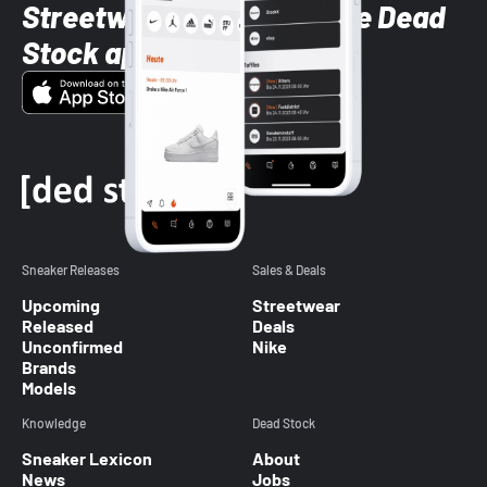
Streetwear styles with the Dead
Stock app
Sneaker Releases
Sales & Deals
Upcoming
Streetwear
Released
Deals
Unconfirmed
Nike
Brands
Models
Knowledge
Dead Stock
Sneaker Lexicon
About
News
Jobs