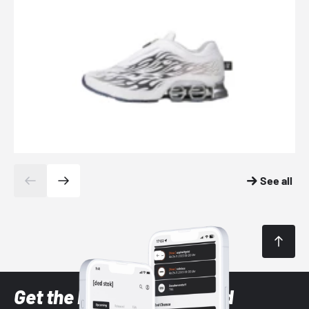
See all
Get the latest Sneaker and