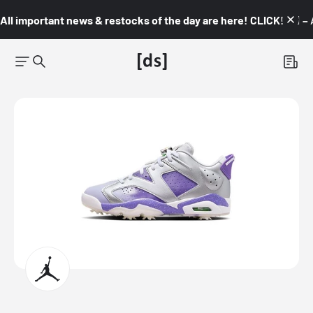
All important news & restocks of the day are here! CLICK! 👇🏼 –