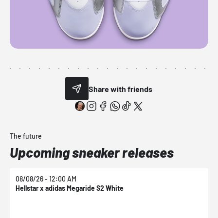
Share with friends
The future
Upcoming sneaker releases
08/08/26 - 12:00 AM
0
Hellstar x adidas Megaride S2 White
N