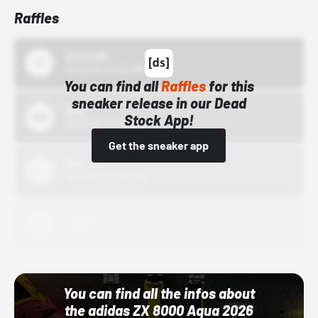
Raffles
43einhalb
10/15/24 12:00 AM
You can find all
Raffles
for this
sneaker release in our Dead
Bstn
Stock App!
10/01/22 12:00 AM
Get the sneaker app
Nike
10/01/22 12:00 AM
Adidas
10/01/22 12:00 AM
You can find all the infos about
the adidas ZX 8000 Aqua 2026