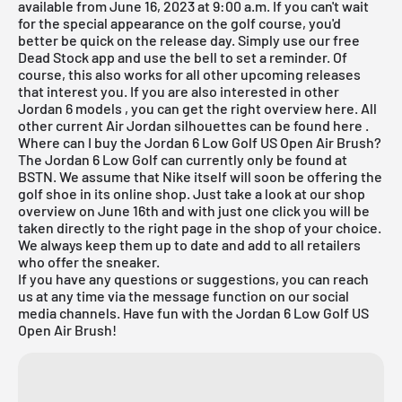
available from June 16, 2023 at 9:00 a.m. If you can't wait
for the special appearance on the golf course, you'd
better be quick on the release day. Simply use our
free
Dead Stock app
and use the bell to set a reminder. Of
course, this also works for all other
upcoming releases
that interest you. If you are also interested in other
Jordan 6 models
, you can get the right overview
here
. All
other current
Air Jordan
silhouettes can be found
here
.
Where can I buy the Jordan 6 Low Golf US Open Air Brush?
The Jordan 6 Low Golf can currently only be found at
BSTN. We assume that Nike itself will soon be offering the
golf shoe in its online shop. Just take a look at our shop
overview on June 16th and with just one click you will be
taken directly to the right page in the shop of your choice.
We always keep them up to date and add to all retailers
who offer the sneaker.
If you have any questions or suggestions, you can reach
us at any time via the message function on our social
media channels. Have fun with the Jordan 6 Low Golf US
Open Air Brush!