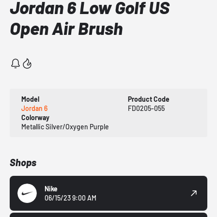
Jordan 6 Low Golf US
Open Air Brush
Model
Product Code
Jordan 6
FD0205-055
Colorway
Metallic Silver/Oxygen Purple
Shops
Nike
06/15/23 9:00 AM