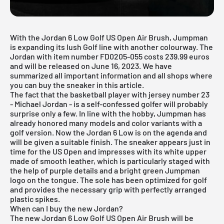
With the Jordan 6 Low Golf US Open Air Brush, Jumpman
is expanding its lush Golf line with another colourway. The
Jordan with item number FD0205-055 costs 239.99 euros
and will be released on June 16, 2023. We have
summarized all important information and all shops where
you can buy the sneaker in this article.
The fact that the basketball player with jersey number 23
- Michael Jordan - is a self-confessed golfer will probably
surprise only a few. In line with the hobby, Jumpman has
already honored many models and color variants with a
golf version. Now the Jordan 6 Low is on the agenda and
will be given a suitable finish. The sneaker appears just in
time for the US Open and impresses with its white upper
made of smooth leather, which is particularly staged with
the help of purple details and a bright green Jumpman
logo on the tongue. The sole has been optimized for golf
and provides the necessary grip with perfectly arranged
plastic spikes.
When can I buy the new Jordan?
The new Jordan 6 Low Golf US Open Air Brush will be