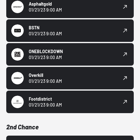
Asphaltgold
01/21/23 9:00 AM
BSTN
01/21/23 9:00 AM
ONEBLOCKDOWN
01/21/23 9:00 AM
Overkill
01/21/23 9:00 AM
Footdistrict
01/21/23 9:00 AM
2nd Chance