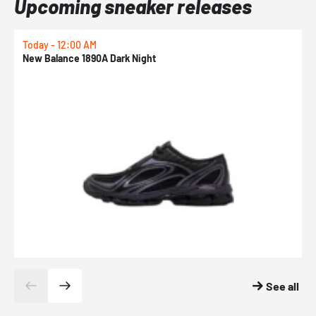
Upcoming sneaker releases
Today - 12:00 AM
T
New Balance 1890A Dark Night
A
See all