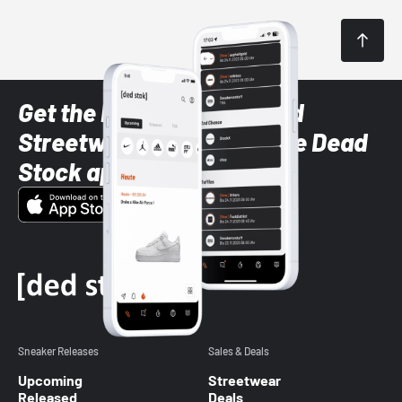
Get the latest Sneaker and
Streetwear styles with the Dead
Stock app
Sneaker Releases
Sales & Deals
Upcoming
Streetwear
Released
Deals