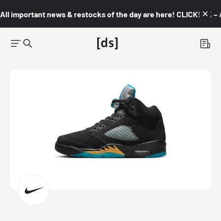
All important news & restocks of the day are here! CLICK! 👇🏼 –