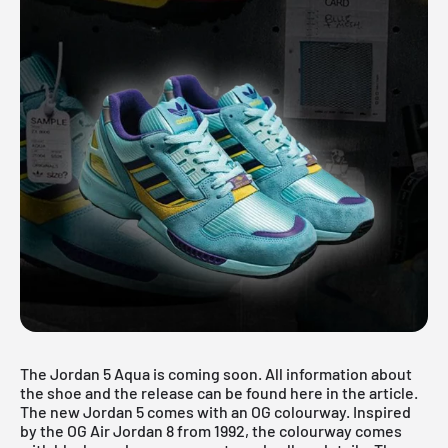
The Jordan 5 Aqua is coming soon. All information about
the shoe and the release can be found here in the article.
The new Jordan 5 comes with an OG colourway. Inspired
by the OG Air Jordan 8 from 1992, the colourway comes