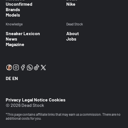
Unconfirmed
Nike
Brands
Models
Knowledge
Dead Stock
Sneaker Lexicon
About
News
Jobs
Magazine
DE
EN
Privacy
Legal Notice
Cookies
© 2026 Dead Stock
*This page contains affiliate links that may earn us a commission. There are no
additional costs for you.