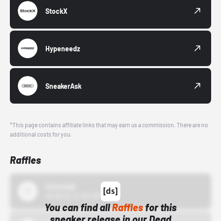
StockX
Hypeneedz
SneakerAsk
*This page contains affiliate links that may earn us a commission. There are no
additional costs for you.
Raffles
43einhalb
10/15/24 12:00 AM
You can find all
Raffles
for this
sneaker release in our Dead