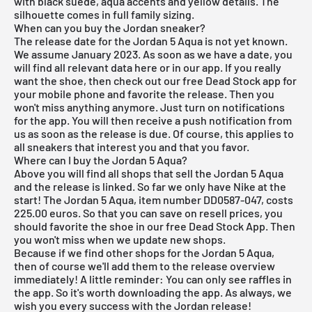
with black suede, aqua accents and yellow details. The
silhouette comes in full family sizing.
When can you buy the Jordan sneaker?
The release date for the Jordan 5 Aqua is not yet known.
We assume January 2023. As soon as we have a date, you
will find all relevant data here or in our app. If you really
want the shoe, then check out our
free Dead Stock app
for
your mobile phone and favorite the release. Then you
won't miss anything anymore. Just turn on notifications
for the app. You will then receive a push notification from
us as soon as the release is due. Of course, this applies to
all sneakers that interest you and that you favor.
Where can I buy the Jordan 5 Aqua?
Above you will find all shops that sell the Jordan 5 Aqua
and the release is linked. So far we only have Nike at the
start! The Jordan 5 Aqua, item number DD0587-047, costs
225.00 euros. So that you can save on resell prices, you
should favorite the shoe in our
free Dead Stock App
. Then
you won't miss when we update new shops.
Because if we find other shops for the Jordan 5 Aqua,
then of course we'll add them to the
release overview
immediately! A little reminder: You can only see raffles in
the app. So it's worth downloading the
app
. As always, we
wish you every success with the Jordan release!