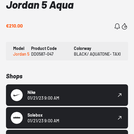
Jordan 5 Aqua
€210.00
Model
Product Code
Colorway
Jordan 5
DD0587-047
BLACK/ AQUATONE- TAXI
Shops
Nike
01/21/23 9:00 AM
Solebox
01/21/23 9:00 AM