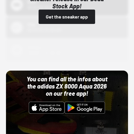
Bstn
Stock App!
10/01/22 12:00 AM
Get the sneaker app
Nike
10/01/22 12:00 AM
Adidas
10/01/22 12:00 AM
You can find all the infos about
the adidas ZX 8000 Aqua 2026
on our free app!