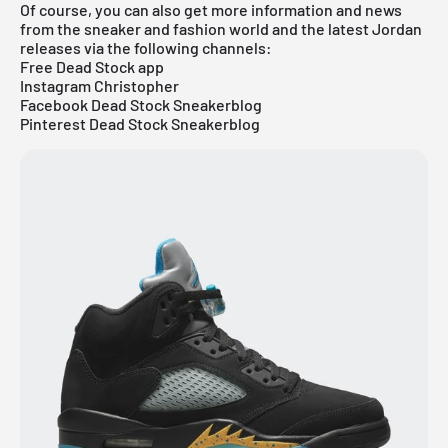
Of course, you can also get more information and news
from the sneaker and fashion world and the latest Jordan
releases via the following channels:
Free Dead Stock app
Instagram Christopher
Facebook Dead Stock Sneakerblog
Pinterest Dead Stock Sneakerblog