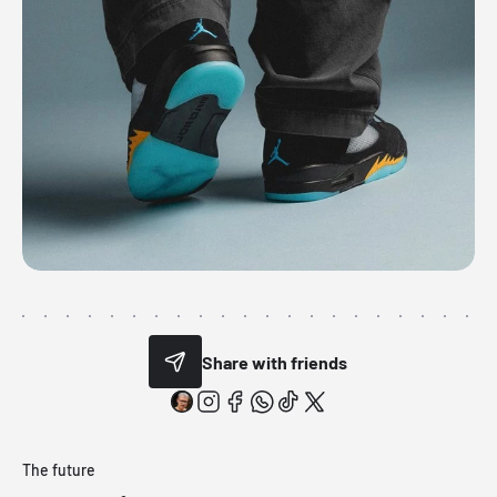
Share with friends
The future