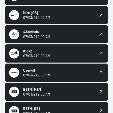
Nike
[GS]
07/03/21 9:00 AM
43einhalb
07/03/21 9:00 AM
Kickz
07/03/21 9:00 AM
Overkill
07/03/21 9:00 AM
BSTN
[MEN]
07/03/21 9:00 AM
BSTN
[GS]