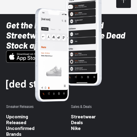
Get the latest Sneaker and
Streetwear styles with the Dead
Stock app
Sneaker Releases
Sales & Deals
Upcoming
Streetwear
Released
Deals
Unconfirmed
Nike
Brands