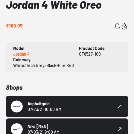
Jordan 4 White Oreo
€189.95
Model
Product Code
Jordan 4
CT8527-100
Colorway
White/Tech Grey-Black-Fire Red
Shops
Asphaltgold
07/23/21 10:00 AM
Nike
[MEN]
07/03/21 9:00 AM