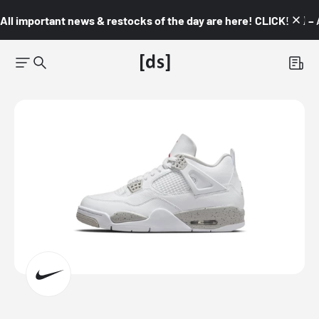
All important news & restocks of the day are here! CLICK! 👇🏼 –