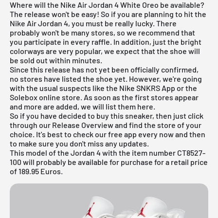
Where will the Nike Air Jordan 4 White Oreo be available?
The release won't be easy! So if you are planning to hit the
Nike
Air Jordan
4, you must be really lucky. There
probably won't be many stores, so we recommend that
you participate in every raffle. In addition, just the bright
colorways are very popular, we expect that the shoe will
be sold out within minutes.
Since this release has not yet been officially confirmed,
no stores have listed the shoe yet. However, we're going
with the usual suspects like the
Nike SNKRS App
or the
Solebox online store. As soon as the first stores appear
and more are added, we will list them here.
So if you have decided to buy this sneaker, then just click
through our
Release Overview
and find the store of your
choice. It's best to check our free app every now and then
to make sure you don't miss any updates.
This model of the Jordan 4 with the item number CT8527-
100 will probably be available for purchase for a retail price
of 189.95 Euros.