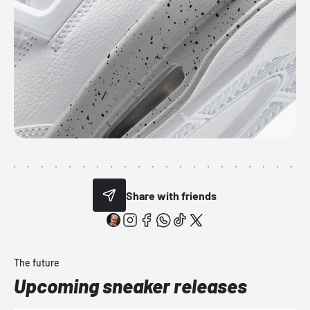
Share with friends
The future
Upcoming sneaker releases