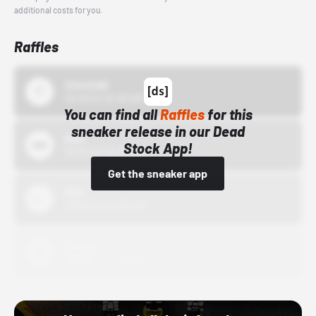
additional costs for you.
Raffles
43einhalb
10/15/24 12:00 AM
You can find all
Raffles
for this
sneaker release in our Dead
Bstn
Stock App!
10/01/22 12:00 AM
Get the sneaker app
Nike
10/01/22 12:00 AM
Adidas
10/01/22 12:00 AM