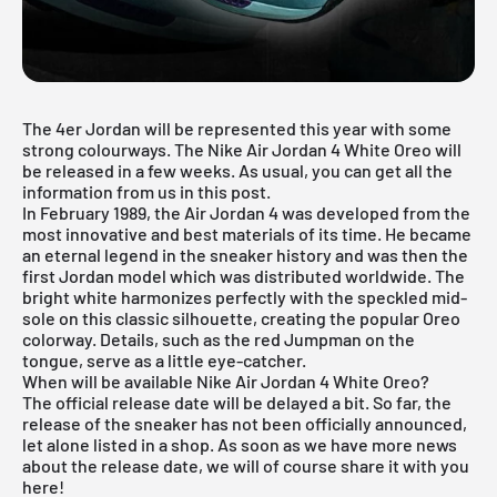
The
4er Jordan
will be represented this year with some
strong colourways. The Nike Air Jordan 4 White Oreo will
be released in a few weeks. As usual, you can get all the
information from us in this post.
In February 1989, the
Air Jordan
4 was developed from the
most innovative and best materials of its time. He became
an eternal legend in the sneaker history and was then the
first Jordan model which was distributed worldwide. The
bright white harmonizes perfectly with the speckled mid-
sole on this classic silhouette, creating the popular Oreo
colorway. Details, such as the red Jumpman on the
tongue, serve as a little eye-catcher.
When will be available Nike Air Jordan 4 White Oreo?
The official release date will be delayed a bit. So far, the
release of the sneaker has not been officially announced,
let alone listed in a shop. As soon as we have more news
about the release date, we will of course share it with you
here!