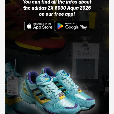
You can find all the infos about
the adidas ZX 8000 Aqua 2026
on our free app!