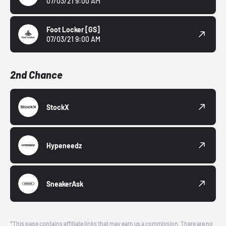
07/03/21 9:00 AM
Foot Locker
[GS]
07/03/21 9:00 AM
2nd Chance
StockX
Hypeneedz
SneakerAsk
*This page contains affiliate links that may earn us a commission. There are no