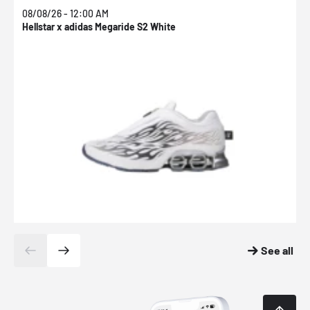
08/08/26 - 12:00 AM
0
Hellstar x adidas Megaride S2 White
N
See all