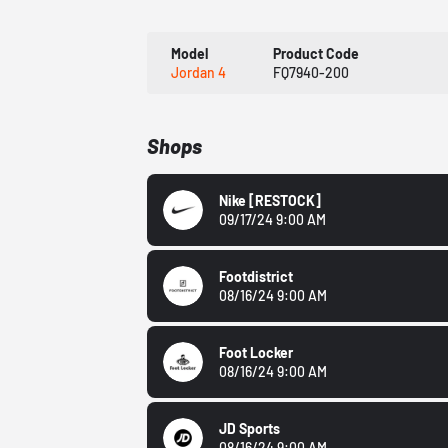
Model
Product Code
Jordan 4
FQ7940-200
Shops
Nike
[RESTOCK]
09/17/24 9:00 AM
Footdistrict
08/16/24 9:00 AM
Foot Locker
08/16/24 9:00 AM
JD Sports
08/16/24 9:00 AM