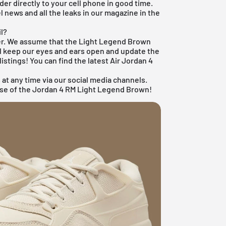
der directly to your cell phone in good time.
el news and all the leaks in our magazine in the
il?
ker. We assume that the Light Legend Brown
'll keep our eyes and ears open and update the
listings! You can find the latest
Air Jordan 4
 at any time via our social media channels.
ease of the Jordan 4 RM Light Legend Brown!