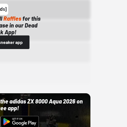
ll
Raffles
for this
ase in our Dead
k App!
sneaker app
ut the adidas ZX 8000 Aqua 2026 on
ree app!