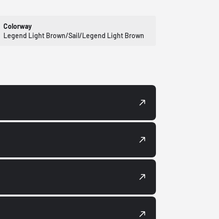
Colorway
Legend Light Brown/Sail/Legend Light Brown