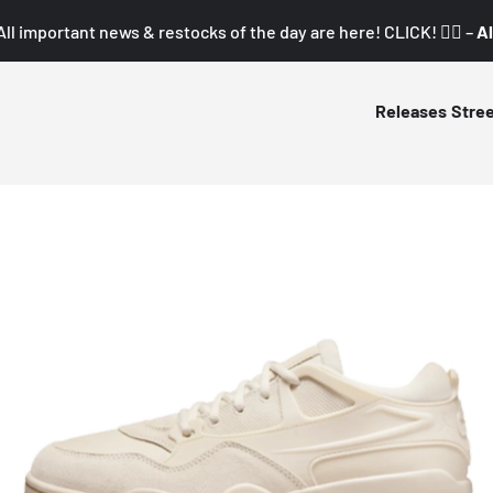
All important news & restocks of the day are here! CLICK! 👇🏼 –
Al
Releases
Stre