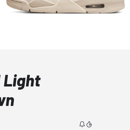
 Light
wn