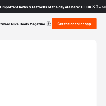
l important news & restocks of the day are here! CLICK! 👇🏼 –
Al
Get the sneaker app
etwear
Nike
Deals
Magazine