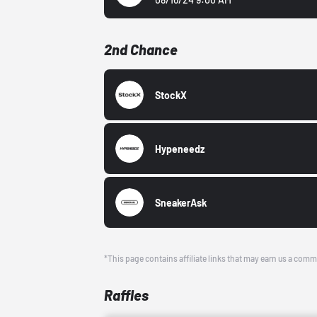
2nd Chance
StockX
Hypeneedz
SneakerAsk
*This page contains affiliate links that may earn us a comm
Raffles