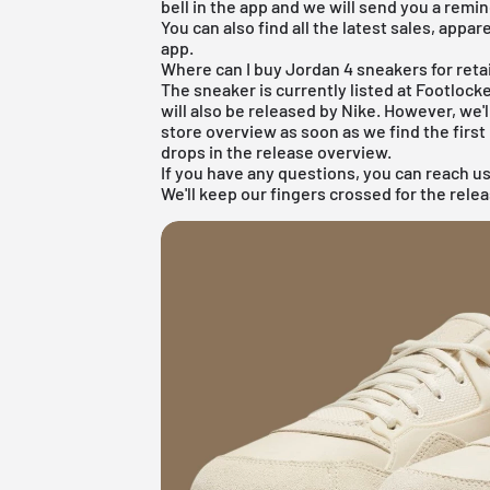
bell in the app and we will send you a remin
You can also find all the latest sales, appar
app.
Where can I buy Jordan 4 sneakers for reta
The sneaker is currently listed at Footloc
will also be released by Nike. However, we
store overview as soon as we find the first 
drops in the
release overview
.
If you have any questions, you can reach us
We'll keep our fingers crossed for the rel