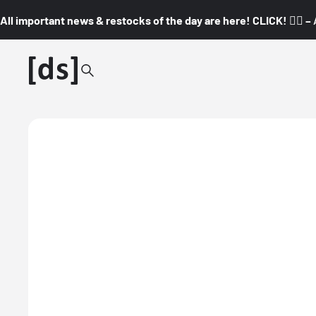
All important news & restocks of the day are here! CLICK! 👇🏼 –