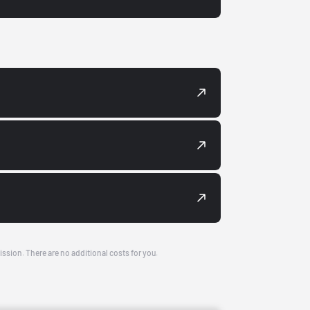
ission. There are no additional costs for you.