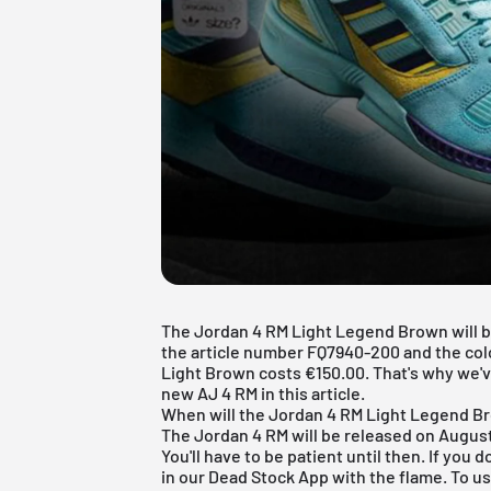
The Jordan 4 RM Light Legend Brown will be
the article number FQ7940-200 and the c
Light Brown costs €150.00. That's why we'v
new AJ 4 RM in this article.
When will the Jordan 4 RM Light Legend B
The Jordan 4 RM will be released on August
You'll have to be patient until then. If you 
in our
Dead Stock App
with the flame. To us