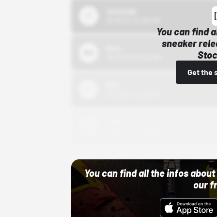
43einhalb
10/15/24 12:00 AM
You can find a
sneaker rele
Bstn
Stoc
10/01/22 12:00 AM
Get the 
Nike
10/01/22 12:00 AM
Adidas
10/01/22 12:00 AM
You can find all the infos abo
our f