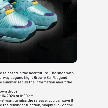
 released in the near future. The shoe with
olorway Legend Light Brown/Sail/Legend
e summarized all the information about the
rown drop?
 16, 2024 at 9:00 am.
don't want to miss the release, you can save it
e the reminder function, simply click on the