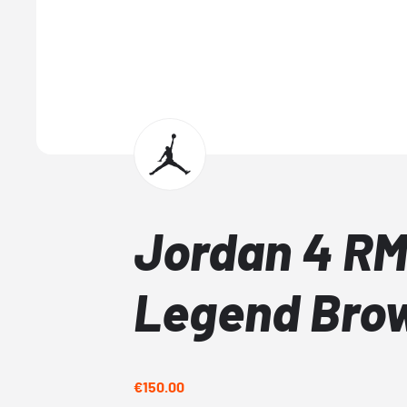
Jordan 4 RM
Legend Bro
€150.00