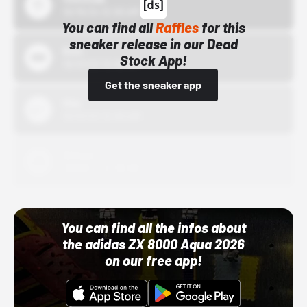
10/15/24 12:00 AM
You can find all
Raffles
for this
sneaker release in our Dead
Bstn
Stock App!
10/01/22 12:00 AM
Get the sneaker app
Nike
10/01/22 12:00 AM
Adidas
10/01/22 12:00 AM
You can find all the infos about
the adidas ZX 8000 Aqua 2026
on our free app!