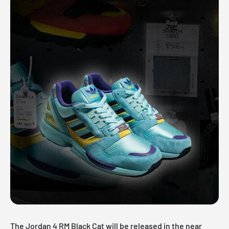
The Jordan 4 RM Black Cat will be released in the near