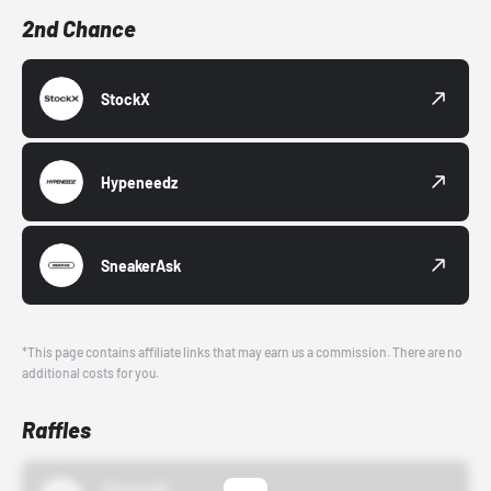
2nd Chance
StockX
Hypeneedz
SneakerAsk
*This page contains affiliate links that may earn us a commission. There are no
additional costs for you.
Raffles
43einhalb