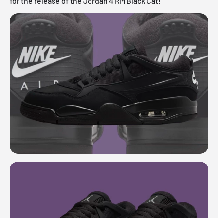
for the release of the Jordan 4 RM Black Cat!