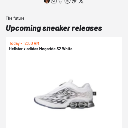
The future
Upcoming sneaker releases
Today - 12:00 AM
T
Hellstar x adidas Megaride S2 White
N