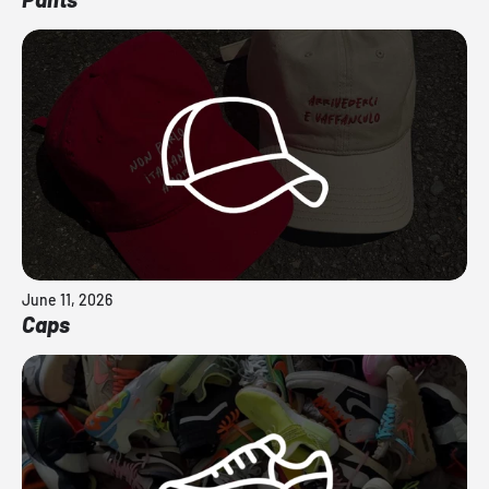
June 11, 2026
Caps