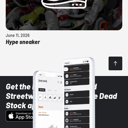
June 11, 2026
Hype sneaker
Get the latest Sneaker and
Streetwear styles with the Dead
Stock app