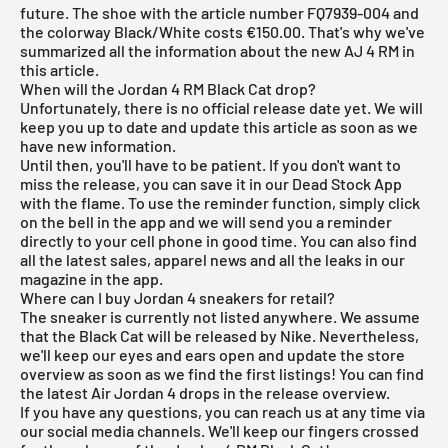
future. The shoe with the article number FQ7939-004 and
the colorway Black/White costs €150.00. That's why we've
summarized all the information about the new AJ 4 RM in
this article.
When will the Jordan 4 RM Black Cat drop?
Unfortunately, there is no official release date yet. We will
keep you up to date and update this article as soon as we
have new information.
Until then, you'll have to be patient. If you don't want to
miss the release, you can save it in our
Dead Stock App
with the flame. To use the reminder function, simply click
on the bell in the app and we will send you a reminder
directly to your cell phone in good time. You can also find
all the latest sales, apparel news and all the leaks in our
magazine in the app.
Where can I buy Jordan 4 sneakers for retail?
The sneaker is currently not listed anywhere. We assume
that the Black Cat will be released by Nike. Nevertheless,
we'll keep our eyes and ears open and update the store
overview as soon as we find the first listings! You can find
the latest
Air Jordan 4
drops in the
release overview
.
If you have any questions, you can reach us at any time via
our social media channels. We'll keep our fingers crossed