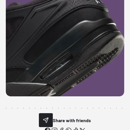
Share with friends