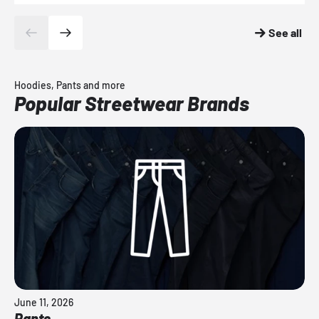
See all
Hoodies, Pants and more
Popular Streetwear Brands
June 11, 2026
Pants