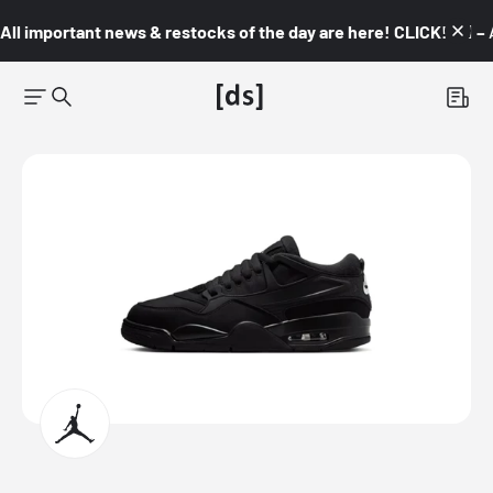
All important news & restocks of the day are here! CLICK! 👇🏼 –