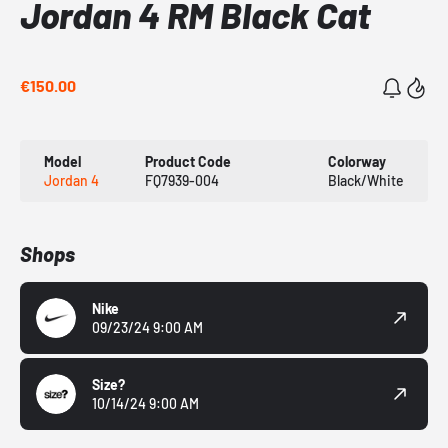
Jordan 4 RM Black Cat
€150.00
Model
Product Code
Colorway
Jordan 4
FQ7939-004
Black/White
Shops
Nike
09/23/24 9:00 AM
Size?
10/14/24 9:00 AM