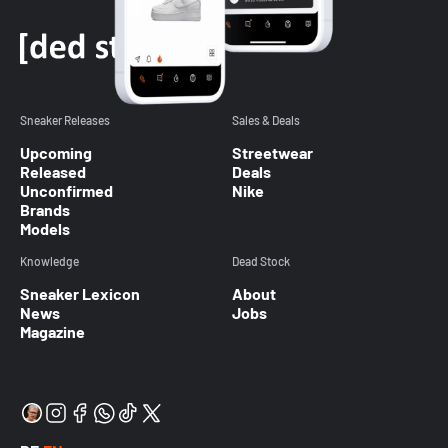
Sneaker Releases
Sales & Deals
Upcoming
Streetwear
Released
Deals
Unconfirmed
Nike
Brands
Models
Knowledge
Dead Stock
Sneaker Lexicon
About
News
Jobs
Magazine