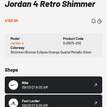
Jordan 4 Retro Shimmer
€189.95
Model
Product Code
Jordan 4
DJ0675-200
Colorway
Shimmer/Bronze Eclipse/Orange Quartz/Metallic Silver
Shops
Nike
09/03/21 9:00 AM
Foot Locker
09/03/21 9:00 AM