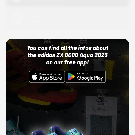
Adidas
10/01/22 12:00 AM
You can find all the infos about
the adidas ZX 8000 Aqua 2026
on our free app!