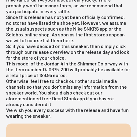
probably won't be many stores, so we recommend that
you participate in every raffle.
Since this release has not yet been officially confirmed,
no stores have listed the shoe yet. However, we assume
the usual suspects such as the
Nike SNKRS app
or the
Solebox online shop
. As soon as the first stores appear,
we will of course list them here.
So if you have decided on this sneaker, then simply click
through our
release overview
on the release day and look
for the store of your choice.
This model of the Jordan 4 in the Shimmer Colorway with
the item number DJ0675-200 will probably be available for
a retail price of 189.95 euros.
Otherwise, feel free to check our other social media
channels so that you don't miss any information from the
sneaker world. You should also check out our
aforementioned
free Dead Stock app
if you haven't
already considered it.
We wish you every success with the release and have fun
wearing the sneaker!