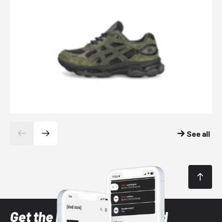
See all
Get the latest Sneaker and