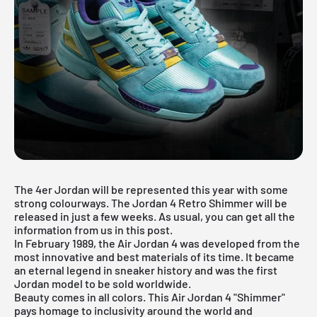
The
4er Jordan
will be represented this year with some
strong colourways. The Jordan 4 Retro Shimmer will be
released in just a few weeks. As usual, you can get all the
information from us in this post.
In February 1989, the
Air Jordan
4 was developed from the
most innovative and best materials of its time. It became
an eternal legend in sneaker history and was the first
Jordan model to be sold worldwide.
Beauty comes in all colors. This Air Jordan 4 "Shimmer"
pays homage to inclusivity around the world and