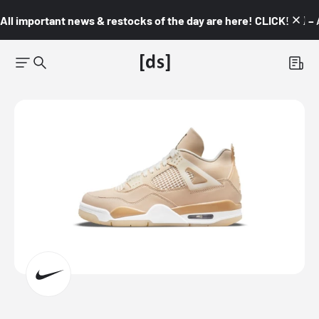
All important news & restocks of the day are here! CLICK! 👇🏼 –