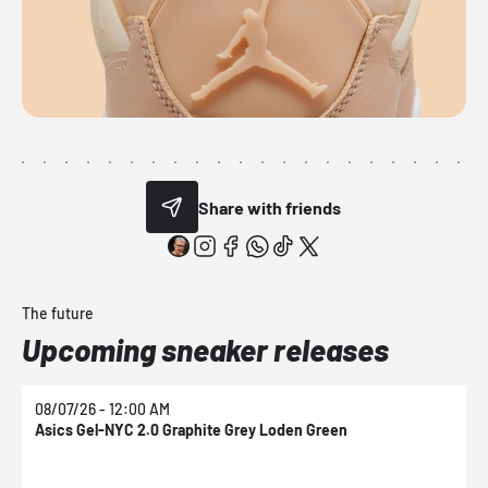
Share with friends
The future
Upcoming sneaker releases
08/07/26 - 12:00 AM
0
Asics Gel-NYC 2.0 Graphite Grey Loden Green
A