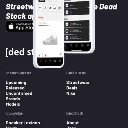
Streetwear styles with the Dead
Stock app
Sneaker Releases
Sales & Deals
Upcoming
Streetwear
Released
Deals
Unconfirmed
Nike
Brands
Models
Knowledge
Dead Stock
Sneaker Lexicon
About
News
Jobs