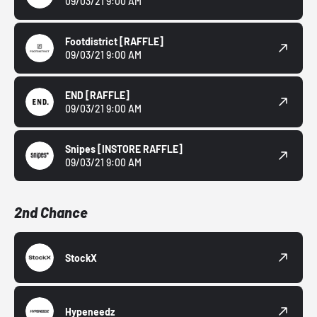
09/03/21 9:00 AM
Footdistrict
[RAFFLE]
09/03/21 9:00 AM
END
[RAFFLE]
09/03/21 9:00 AM
Snipes
[INSTORE RAFFLE]
09/03/21 9:00 AM
2nd Chance
StockX
Hypeneedz