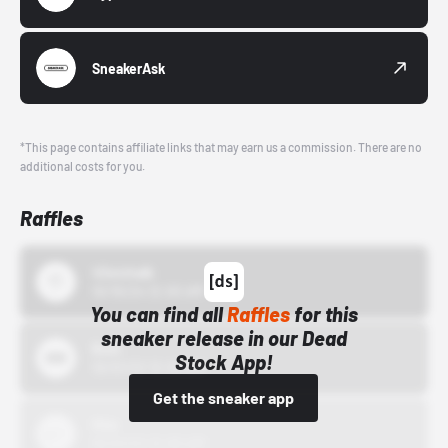
SneakerAsk
*This page contains affiliate links that may earn us a commission. There are no
additional costs for you.
Raffles
43einhalb
10/15/24 12:00 AM
You can find all
Raffles
for this
sneaker release in our Dead
Bstn
Stock App!
10/01/22 12:00 AM
Get the sneaker app
Nike
10/01/22 12:00 AM