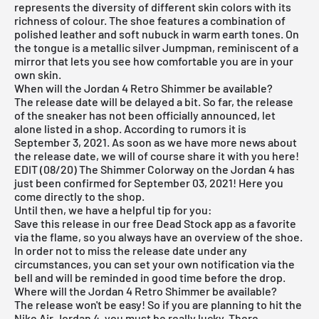
represents the diversity of different skin colors with its
richness of colour. The shoe features a combination of
polished leather and soft nubuck in warm earth tones. On
the tongue is a metallic silver Jumpman, reminiscent of a
mirror that lets you see how comfortable you are in your
own skin.
When will the Jordan 4 Retro Shimmer be available?
The release date will be delayed a bit. So far, the release
of the sneaker has not been officially announced, let
alone listed in a shop. According to rumors it is
September 3, 2021. As soon as we have more news about
the release date, we will of course share it with you here!
EDIT (08/20) The Shimmer Colorway on the Jordan 4 has
just been confirmed for September 03, 2021! Here you
come
directly to the shop
.
Until then, we have a helpful tip for you:
Save this release in our
free Dead Stock app
as a favorite
via the flame, so you always have an overview of the shoe.
In order not to miss the release date under any
circumstances, you can set your own notification via the
bell and will be reminded in good time before the drop.
Where will the Jordan 4 Retro Shimmer be available?
The release won't be easy! So if you are planning to hit the
Nike
Air Jordan
4, you must be really lucky. There