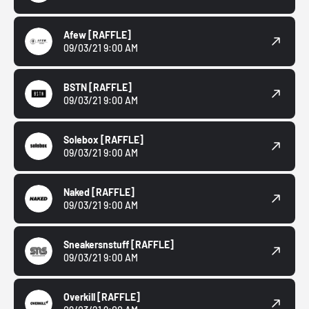
Afew
[RAFFLE]
09/03/21 9:00 AM
BSTN
[RAFFLE]
09/03/21 9:00 AM
Solebox
[RAFFLE]
09/03/21 9:00 AM
Naked
[RAFFLE]
09/03/21 9:00 AM
Sneakersnstuff
[RAFFLE]
09/03/21 9:00 AM
Overkill
[RAFFLE]