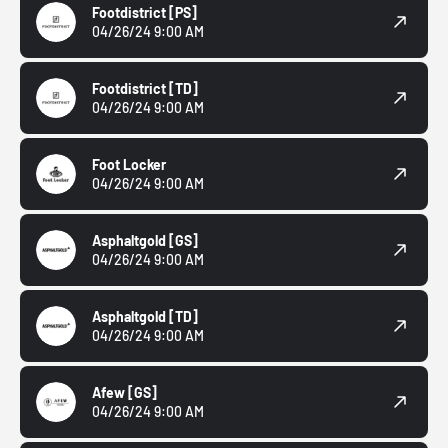
Footdistrict
[PS]
04/26/24 9:00 AM
Footdistrict
[TD]
04/26/24 9:00 AM
Foot Locker
04/26/24 9:00 AM
Asphaltgold
[GS]
04/26/24 9:00 AM
Asphaltgold
[TD]
04/26/24 9:00 AM
Afew
[GS]
04/26/24 9:00 AM