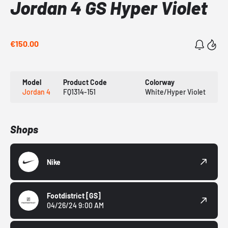
Jordan 4 GS Hyper Violet
€150.00
Model
Product Code
Colorway
Jordan 4
FQ1314-151
White/Hyper Violet
Shops
Nike
Footdistrict
[GS]
04/26/24 9:00 AM