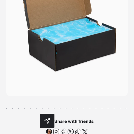
Share with friends