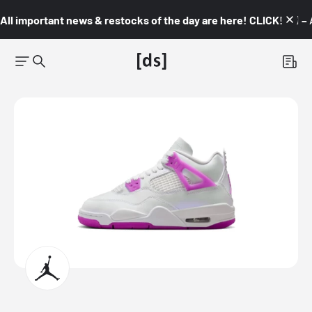
All important news & restocks of the day are here! CLICK! 👇🏼 –