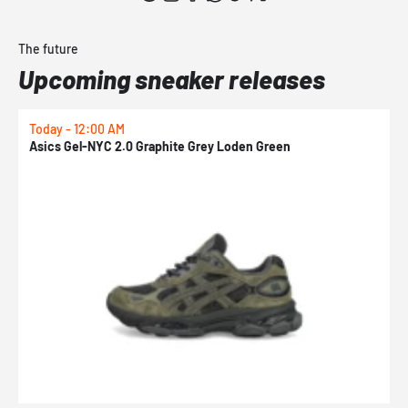
The future
Upcoming sneaker releases
Today - 12:00 AM
T
Asics Gel-NYC 2.0 Graphite Grey Loden Green
A