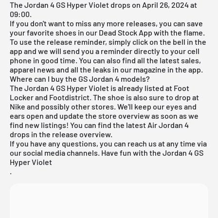
The Jordan 4 GS Hyper Violet drops on April 26, 2024 at
09:00.
If you don't want to miss any more releases, you can save
your favorite shoes in our
Dead Stock App
with the flame.
To use the release reminder, simply click on the bell in the
app and we will send you a reminder directly to your cell
phone in good time. You can also find all the latest sales,
apparel news and all the leaks in our magazine in the app.
Where can I buy the GS Jordan 4 models?
The Jordan 4 GS Hyper Violet is already listed at Foot
Locker and Footdistrict. The shoe is also sure to drop at
Nike
and possibly other stores. We'll keep our eyes and
ears open and update the store overview as soon as we
find new listings! You can find the latest
Air Jordan 4
drops in the
release overview
.
If you have any questions, you can reach us at any time via
our social media channels. Have fun with the Jordan 4 GS
Hyper Violet
.