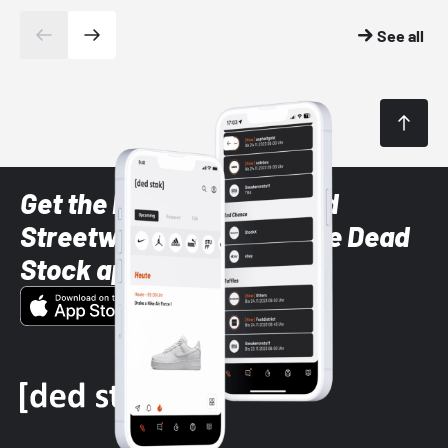
See all
Get the latest Sneaker and
Streetwear styles with the Dead
Stock app