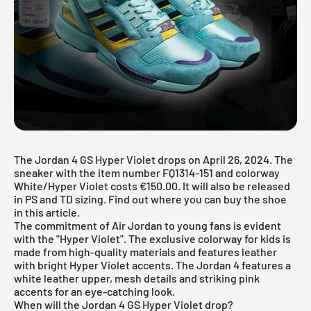
The Jordan 4 GS Hyper Violet drops on April 26, 2024. The
sneaker with the item number FQ1314-151 and colorway
White/Hyper Violet costs €150.00. It will also be released
in PS and TD sizing. Find out where you can buy the shoe
in this article.
The commitment of
Air Jordan
to young fans is evident
with the "Hyper Violet". The exclusive colorway for kids is
made from high-quality materials and features leather
with bright Hyper Violet accents. The
Jordan 4
features a
white leather upper, mesh details and striking pink
accents for an eye-catching look.
When will the Jordan 4 GS Hyper Violet drop?