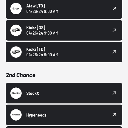
Afew
[TD]
04/26/24 9:00 AM
Kickz
[GS]
04/26/24 9:00 AM
Kickz
[TD]
04/26/24 9:00 AM
2nd Chance
StockX
Hypeneedz