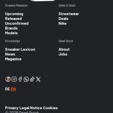
Sneaker Releases
Sales & Deals
Upcoming
Streetwear
Released
Deals
Unconfirmed
Nike
Brands
Models
Knowledge
Dead Stock
Sneaker Lexicon
About
News
Jobs
Magazine
DE
EN
Privacy
Legal Notice
Cookies
© 2026 Dead Stock