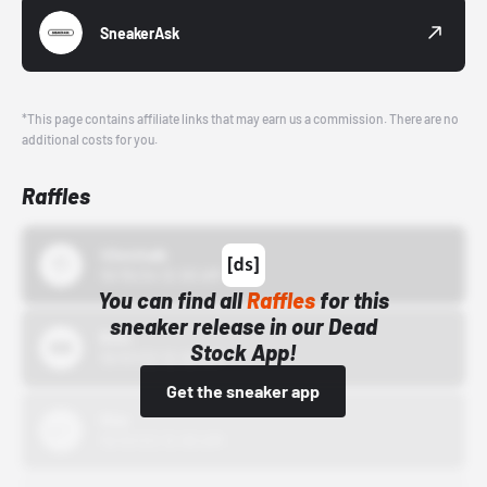
SneakerAsk
*This page contains affiliate links that may earn us a commission. There are no
additional costs for you.
Raffles
43einhalb
10/15/24 12:00 AM
You can find all
Raffles
for this
sneaker release in our Dead
Bstn
Stock App!
10/01/22 12:00 AM
Get the sneaker app
Nike
10/01/22 12:00 AM