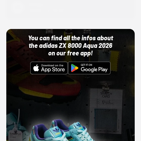
Adidas
10/01/22 12:00 AM
You can find all the infos about
the adidas ZX 8000 Aqua 2026
on our free app!