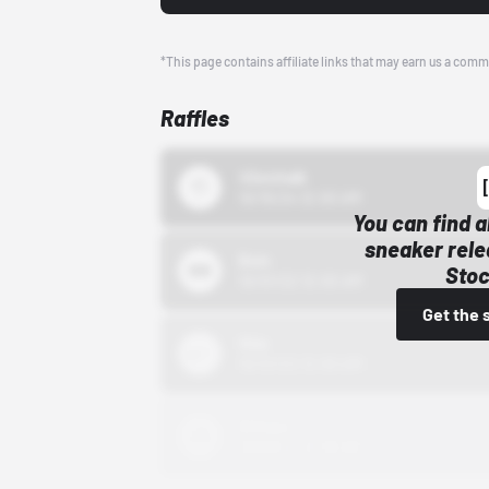
*This page contains affiliate links that may earn us a comm
Raffles
43einhalb
10/15/24 12:00 AM
You can find a
sneaker rele
Bstn
Stoc
10/01/22 12:00 AM
Get the 
Nike
10/01/22 12:00 AM
Adidas
10/01/22 12:00 AM