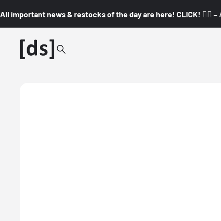
All important news & restocks of the day are here! CLICK! 👇🏼 –