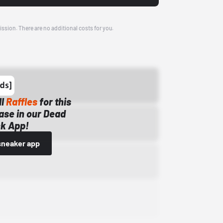
ission. There are no additional costs for you.
ll
Raffles
for this
ase in our Dead
k App!
sneaker app