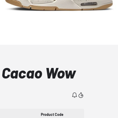
S Cacao Wow
Product Code