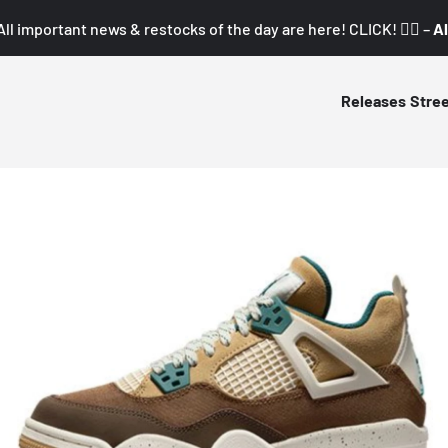
All important news & restocks of the day are here! CLICK! 👇🏼 –
Al
Releases
Stre