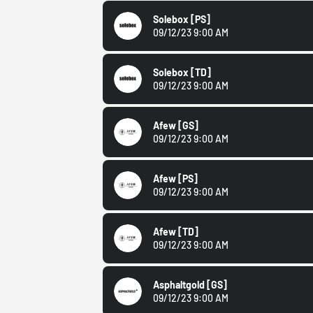
Solebox
[PS]
09/12/23 9:00 AM
Solebox
[TD]
09/12/23 9:00 AM
Afew
[GS]
09/12/23 9:00 AM
Afew
[PS]
09/12/23 9:00 AM
Afew
[TD]
09/12/23 9:00 AM
Asphaltgold
[GS]
09/12/23 9:00 AM