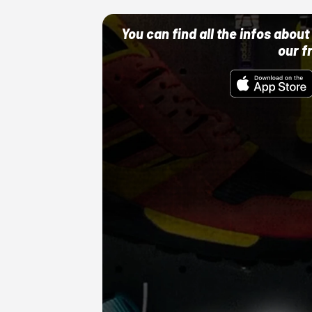
You can find all the infos abo
our f