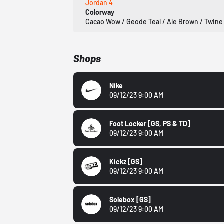
Jordan 4
Colorway
Cacao Wow / Geode Teal / Ale Brown / Twine
Shops
Nike
09/12/23 9:00 AM
Foot Locker
[GS, PS & TD]
09/12/23 9:00 AM
Kickz
[GS]
09/12/23 9:00 AM
Solebox
[GS]
09/12/23 9:00 AM