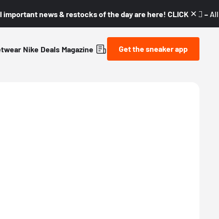
l important news & restocks of the day are here! CLICK! 👇🏼 –
Al
Get the sneaker app
etwear
Nike
Deals
Magazine