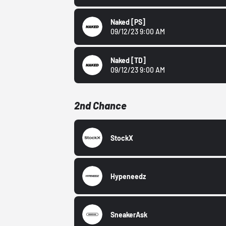
Naked
[PS]
09/12/23 9:00 AM
Naked
[TD]
09/12/23 9:00 AM
2nd Chance
StockX
Hypeneedz
SneakerAsk