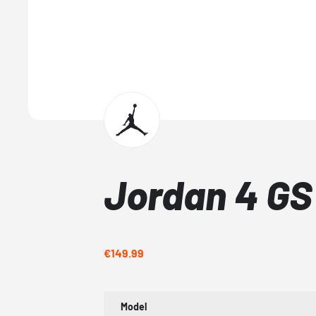
Jordan 4 G
€149.99
Model