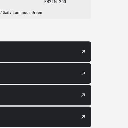
FB2214-200
 / Sail / Luminous Green