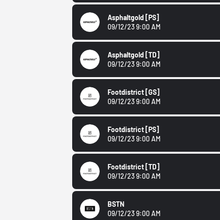
Asphaltgold
[PS]
09/12/23 9:00 AM
Asphaltgold
[TD]
09/12/23 9:00 AM
Footdistrict
[GS]
09/12/23 9:00 AM
Footdistrict
[PS]
09/12/23 9:00 AM
Footdistrict
[TD]
09/12/23 9:00 AM
BSTN
09/12/23 9:00 AM