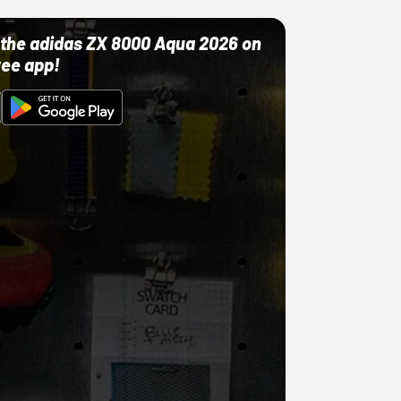
ut the adidas ZX 8000 Aqua 2026 on
ree app!