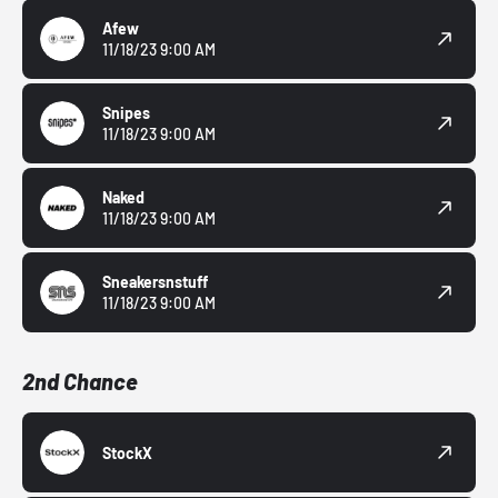
Afew
11/18/23 9:00 AM
Snipes
11/18/23 9:00 AM
Naked
11/18/23 9:00 AM
Sneakersnstuff
11/18/23 9:00 AM
2nd Chance
StockX