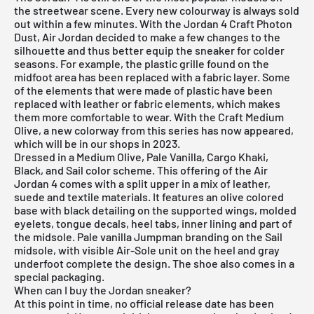
the streetwear scene. Every new colourway is always sold
out within a few minutes. With the Jordan 4 Craft Photon
Dust, Air Jordan decided to make a few changes to the
silhouette and thus better equip the sneaker for colder
seasons. For example, the plastic grille found on the
midfoot area has been replaced with a fabric layer. Some
of the elements that were made of plastic have been
replaced with leather or fabric elements, which makes
them more comfortable to wear. With the Craft Medium
Olive, a new colorway from this series has now appeared,
which will be in our shops in 2023.
Dressed in a Medium Olive, Pale Vanilla, Cargo Khaki,
Black, and Sail color scheme. This offering of the Air
Jordan 4 comes with a split upper in a mix of leather,
suede and textile materials. It features an olive colored
base with black detailing on the supported wings, molded
eyelets, tongue decals, heel tabs, inner lining and part of
the midsole. Pale vanilla Jumpman branding on the Sail
midsole, with visible Air-Sole unit on the heel and gray
underfoot complete the design. The shoe also comes in a
special packaging.
When can I buy the Jordan sneaker?
At this point in time, no official release date has been