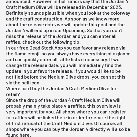
announced. However, initial rumors say that the Jordan 4
Craft Medium Olive will be released in December 2023.
Definitely sounds plausible when you look at the colorway
and the craft construction. As soon as we know more
about the release date, we will update this post and the
Jordan 4 will end up in our Upcoming. So that you don't
miss the release of the Jordan and you can enter all
raffles, check out the following tip:
In our
free Dead Stock App
you can favor any release via
the flame emoji, so you always have everything at a glance
and can quickly enter all raffle lists if necessary. If we
change the release date, you will immediately find the
update in your favorite release. If you would like to be
notified before the Medium Olive drops, you can set this
via the bell icon.
Where can I buy the Jordan 4 Craft Medium Olive for
retail?
Since the drop of the Jordan 4 Craft Medium Olive will
probably mainly take place via raffles, this overview is
very important for you. All shops where you can register
for raffles will be linked here in order to secure the right
of first refusal of the Craft Medium Olive. Of course, all
shops where you can buy the Jordan 4 directly will also be
found here.