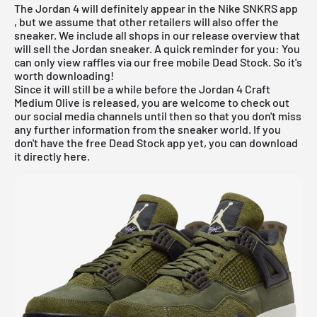
The Jordan 4 will definitely appear in the
Nike SNKRS app
, but we assume that other retailers will also offer the
sneaker. We include all shops in our
release overview
that
will sell the Jordan sneaker. A quick reminder for you: You
can only view raffles via our
free mobile Dead Stock
. So it's
worth downloading!
Since it will still be a while before the Jordan 4 Craft
Medium Olive is released, you are welcome to check out
our social media channels until then so that you don't miss
any further information from the sneaker world. If you
don't have the
free Dead Stock app
yet, you can
download
it directly here.