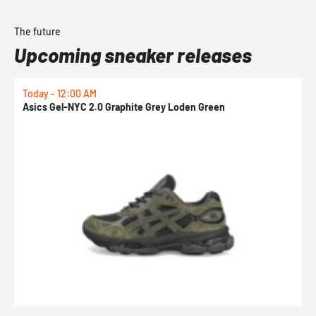
The future
Upcoming sneaker releases
Today - 12:00 AM
T
Asics Gel-NYC 2.0 Graphite Grey Loden Green
A