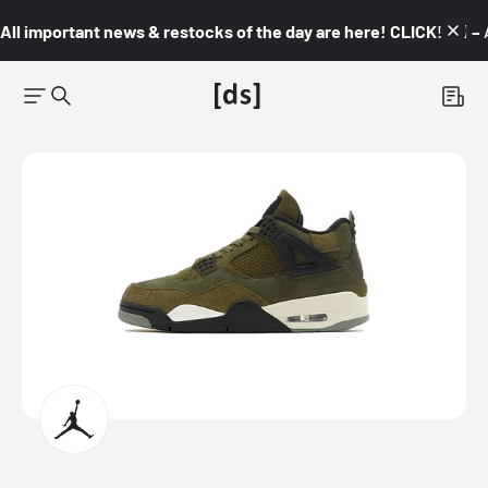
All important news & restocks of the day are here! CLICK! 👇🏼 –