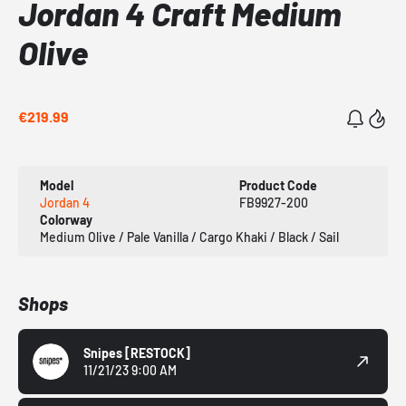
Jordan 4 Craft Medium
Olive
€219.99
Model
Product Code
Jordan 4
FB9927-200
Colorway
Medium Olive / Pale Vanilla / Cargo Khaki / Black / Sail
Shops
Snipes
[RESTOCK]
11/21/23 9:00 AM