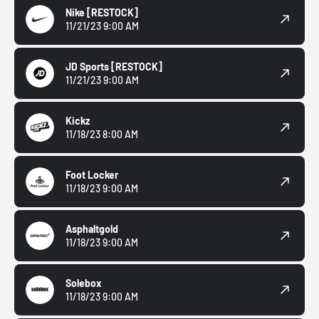
Nike
[RESTOCK]
11/21/23 9:00 AM
JD Sports
[RESTOCK]
11/21/23 9:00 AM
Kickz
11/18/23 8:00 AM
Foot Locker
11/18/23 9:00 AM
Asphaltgold
11/18/23 9:00 AM
Solebox
11/18/23 9:00 AM