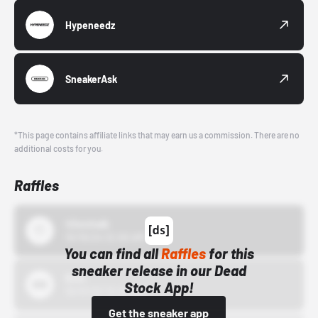
Hypeneedz
SneakerAsk
*This page contains affiliate links that may earn us a commission. There are no
additional costs for you.
Raffles
43einhalb
10/15/24 12:00 AM
You can find all
Raffles
for this
sneaker release in our Dead
Bstn
Stock App!
10/01/22 12:00 AM
Get the sneaker app