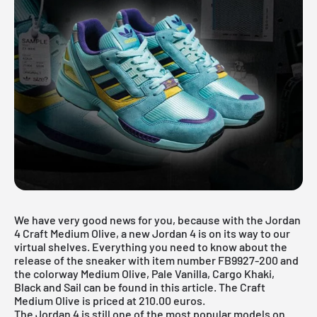
We have very good news for you, because with the Jordan
4 Craft Medium Olive, a new Jordan 4 is on its way to our
virtual shelves. Everything you need to know about the
release of the sneaker with item number FB9927-200 and
the colorway Medium Olive, Pale Vanilla, Cargo Khaki,
Black and Sail can be found in this article. The Craft
Medium Olive is priced at 210.00 euros.
The Jordan 4 is still one of the most popular models on