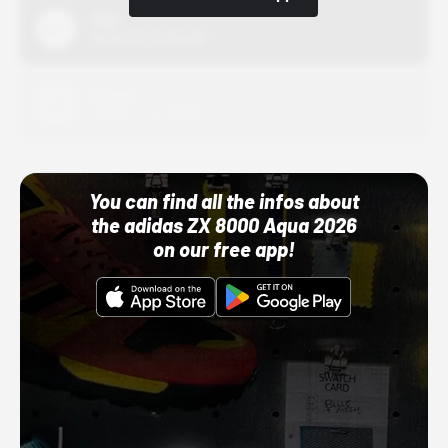
Nike
10/01/22 12:00 AM
Adidas
10/01/22 12:00 AM
You can find all the infos about
the adidas ZX 8000 Aqua 2026
on our free app!