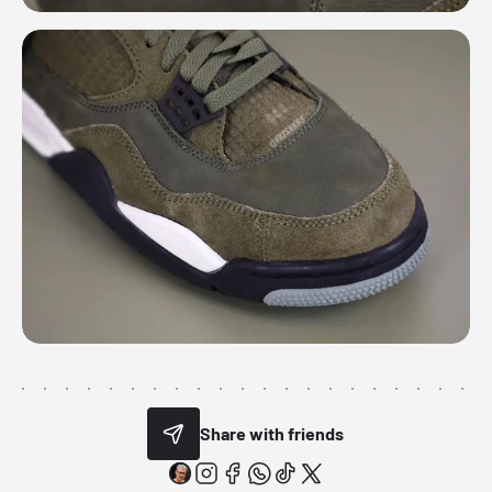
Share with friends