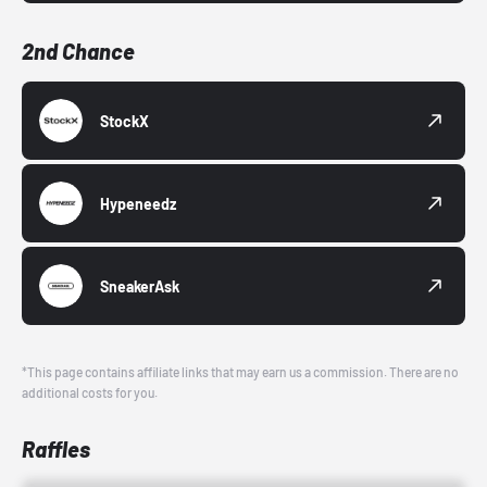
2nd Chance
StockX
Hypeneedz
SneakerAsk
*This page contains affiliate links that may earn us a commission. There are no
additional costs for you.
Raffles