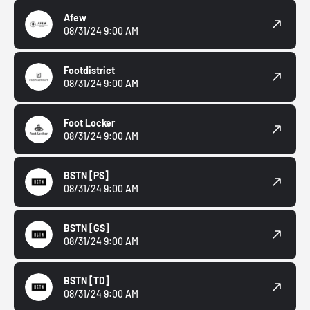
Afew
08/31/24 9:00 AM
Footdistrict
08/31/24 9:00 AM
Foot Locker
08/31/24 9:00 AM
BSTN
[PS]
08/31/24 9:00 AM
BSTN
[GS]
08/31/24 9:00 AM
BSTN
[TD]
08/31/24 9:00 AM