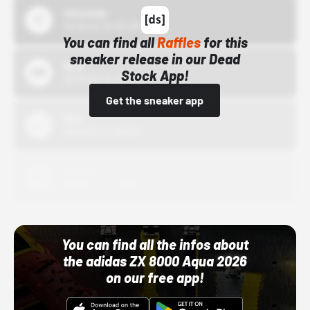
43einhalb
10/15/24 12:00 AM
You can find all
Raffles
for this
sneaker release in our Dead
Bstn
Stock App!
10/01/22 12:00 AM
Get the sneaker app
Nike
10/01/22 12:00 AM
Adidas
10/01/22 12:00 AM
You can find all the infos about
the adidas ZX 8000 Aqua 2026
on our free app!