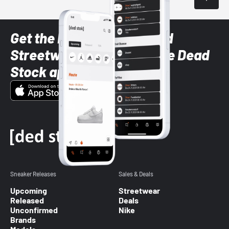
Get the latest Sneaker and
Streetwear styles with the Dead
Stock app
Sneaker Releases
Sales & Deals
Upcoming
Streetwear
Released
Deals
Unconfirmed
Nike
Brands