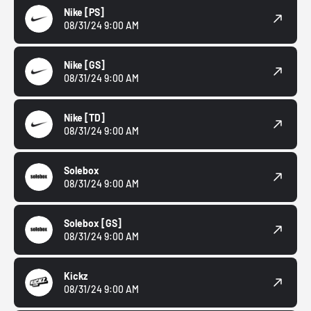
Nike
[PS]
08/31/24 9:00 AM
Nike
[GS]
08/31/24 9:00 AM
Nike
[TD]
08/31/24 9:00 AM
Solebox
08/31/24 9:00 AM
Solebox
[GS]
08/31/24 9:00 AM
Kickz
08/31/24 9:00 AM