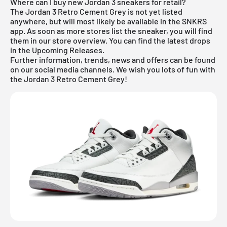
Where can I buy new Jordan 3 sneakers for retail?
The Jordan 3 Retro Cement Grey is not yet listed
anywhere, but will most likely be available in the SNKRS
app. As soon as more stores list the sneaker, you will find
them in our store overview. You can find the latest drops
in the
Upcoming Releases
.
Further information, trends, news and offers can be found
on our social media channels. We wish you lots of fun with
the Jordan 3 Retro Cement Grey!