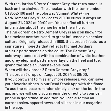
With the Jordan 3 Retro Cement Grey, the retro model is
back on the shelves. The sneaker with the item number
CT8532-106 and the colorway Summit White/Fire
Red/Cement Grey/Black costs 210.00 euros. It drops on
August 31, 2024 at 09:00 am. You can find all further
information about the shoe here in the article.
The Air Jordan 3 Retro Cement Grey is an icon known for
its timeless aesthetic and its great influence on sneaker
culture. Originally released in 1988, the Jordan 3 features a
signature silhouette that reflects Michael Jordan's
athletic performance on the court. The Cement Grey
colorway stands out with its combination of white leather
and grey elephant pattern overlays on the heel and toe,
giving the shoe an unmistakable look.
When will the Jordan 3 Retro Cement Grey drop?
The Jordan 3 drops on August 31, 2024 at 09:00.
If you don't want to miss any more releases, you can save
your favorite shoes in our
Dead Stock App
with the flame.
To use the release reminder, simply click on the bell in the
app and we will send you a reminder directly to your cell
phone in good time. In addition, you can also find all
current sales, apparel news and all leaks in our magazine
in the app.