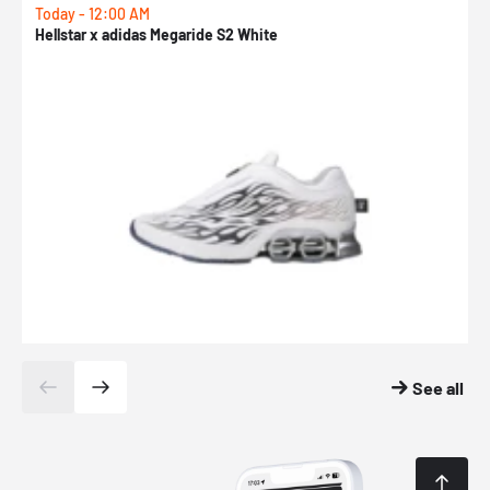
Today - 12:00 AM
T
Hellstar x adidas Megaride S2 White
N
See all