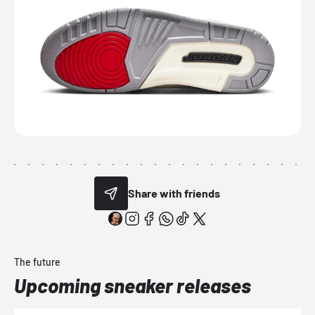
Share with friends
The future
Upcoming sneaker releases