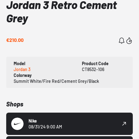
Jordan 3 Retro Cement
Grey
€210.00
Model
Product Code
Jordan 3
CT8532-106
Colorway
Summit White/Fire Red/Cement Grey/Black
Shops
Nike
08/31/24 9:00 AM