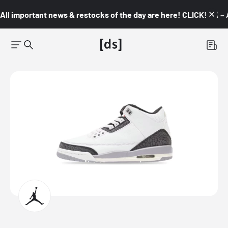
All important news & restocks of the day are here! CLICK! 👇🏼 –