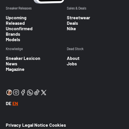
Sneaker Releases
Sales & Deals
Upcoming
Streetwear
Released
Deals
Unconfirmed
Nike
Brands
Models
Knowledge
Dead Stock
Sneaker Lexicon
About
News
Jobs
Magazine
DE
EN
Privacy
Legal Notice
Cookies