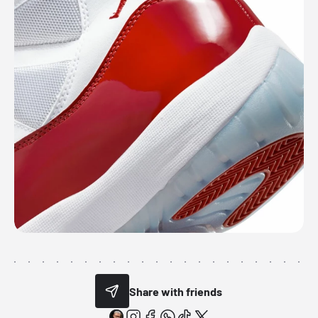
Share with friends