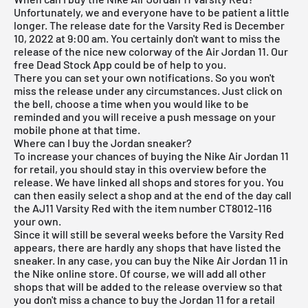
Unfortunately, we and everyone have to be patient a little
longer. The release date for the Varsity Red is December
10, 2022 at 9:00 am. You certainly don't want to miss the
release of the nice new colorway of the Air Jordan 11. Our
free Dead Stock App
could be of help to you.
There you can set your own notifications. So you won't
miss the release under any circumstances. Just click on
the bell, choose a time when you would like to be
reminded and you will receive a push message on your
mobile phone at that time.
Where can I buy the Jordan sneaker?
To increase your chances of buying the Nike Air Jordan 11
for retail, you should stay in this overview before the
release. We have linked all shops and stores for you. You
can then easily select a shop and at the end of the day call
the AJ11 Varsity Red with the item number CT8012-116
your own.
Since it will still be several weeks before the Varsity Red
appears, there are hardly any shops that have listed the
sneaker. In any case, you can buy the Nike Air Jordan 11 in
the Nike online store. Of course, we will add all other
shops that will be added to the
release overview
so that
you don't miss a chance to buy the Jordan 11 for a retail