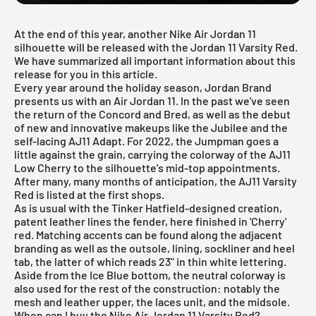
At the end of this year, another Nike Air Jordan 11
silhouette will be released with the Jordan 11 Varsity Red.
We have summarized all important information about this
release for you in this article.
Every year around the holiday season, Jordan Brand
presents us with an Air Jordan 11. In the past we've seen
the return of the
Concord
and
Bred
, as well as the debut
of new and innovative makeups like the
Jubilee
and the
self-lacing AJ11 Adapt. For 2022, the Jumpman goes a
little against the grain, carrying the colorway of the AJ11
Low Cherry to the silhouette's mid-top appointments.
After many, many months of anticipation, the AJ11 Varsity
Red is listed at the first shops.
As is usual with the Tinker Hatfield-designed creation,
patent leather lines the fender, here finished in 'Cherry'
red. Matching accents can be found along the adjacent
branding as well as the outsole, lining, sockliner and heel
tab, the latter of which reads 23" in thin white lettering.
Aside from the Ice Blue bottom, the neutral colorway is
also used for the rest of the construction: notably the
mesh and leather upper, the laces unit, and the midsole.
When can I buy the Nike Air Jordan 11 Varsity Red?