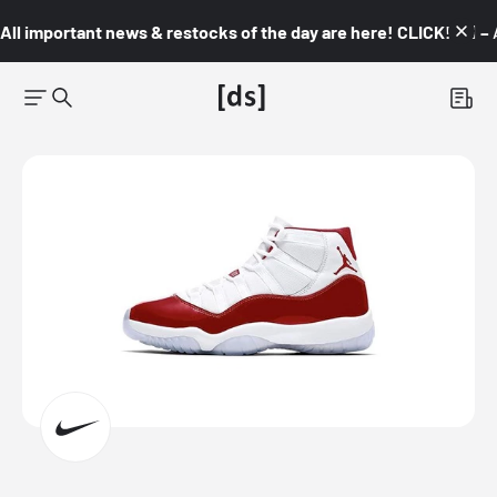
All important news & restocks of the day are here! CLICK! 👇🏼 –