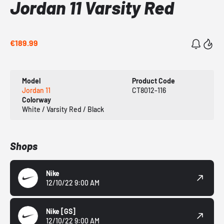
Jordan 11 Varsity Red
€189.99
Model
Product Code
Jordan 11
CT8012-116
Colorway
White / Varsity Red / Black
Shops
Nike
12/10/22 9:00 AM
Nike
[GS]
12/10/22 9:00 AM