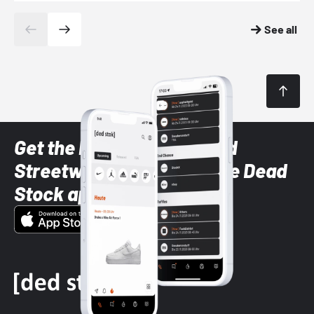
See all
Get the latest Sneaker and
Streetwear styles with the Dead
Stock app