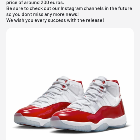
price of around 200 euros.
Be sure to check out our Instagram channels in the future
so you don't miss any more news!
We wish you every success with the release!