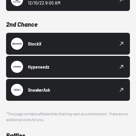
12/10/22 9:00 AM
2nd Chance
StockX
Hypeneedz
SneakerAsk
*This page contains affiliate links that may earn us a commission. There are no
additional costs for you.
Raffles