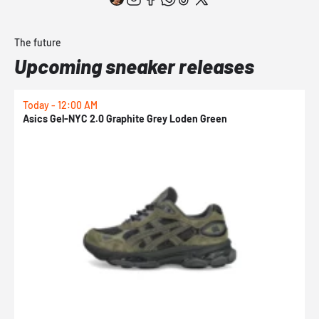
The future
Upcoming sneaker releases
Today - 12:00 AM
T
Asics Gel-NYC 2.0 Graphite Grey Loden Green
A