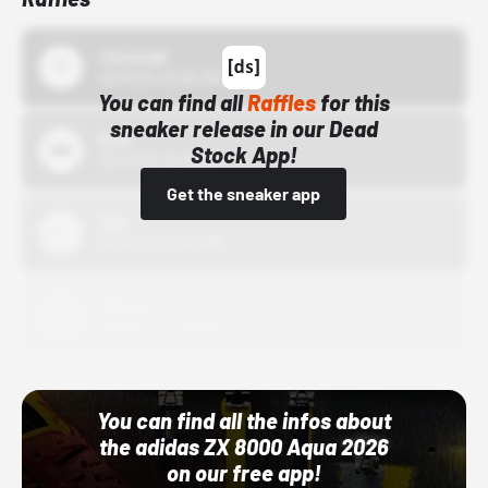
43einhalb
10/15/24 12:00 AM
You can find all
Raffles
for this
sneaker release in our Dead
Bstn
Stock App!
10/01/22 12:00 AM
Get the sneaker app
Nike
10/01/22 12:00 AM
Adidas
10/01/22 12:00 AM
You can find all the infos about
the adidas ZX 8000 Aqua 2026
on our free app!