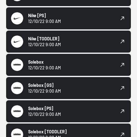
Nike
[PS]
12/10/22 9:00 AM
Nike
[TODDLER]
12/10/22 9:00 AM
Solebox
12/10/22 9:00 AM
Solebox
[GS]
12/10/22 9:00 AM
Solebox
[PS]
12/10/22 9:00 AM
Solebox
[TODDLER]