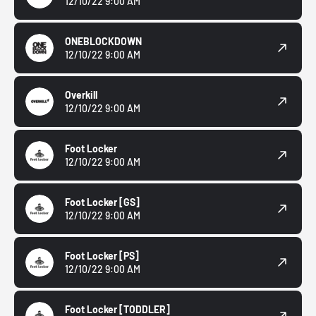
12/10/22 9:00 AM
ONEBLOCKDOWN
12/10/22 9:00 AM
Overkill
12/10/22 9:00 AM
Foot Locker
12/10/22 9:00 AM
Foot Locker
[GS]
12/10/22 9:00 AM
Foot Locker
[PS]
12/10/22 9:00 AM
Foot Locker
[TODDLER]