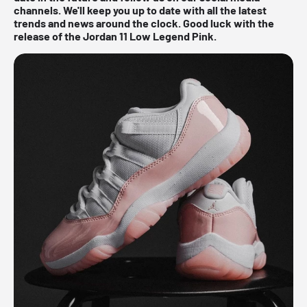
channels. We'll keep you up to date with all the latest
trends and news around the clock. Good luck with the
release of the Jordan 11 Low Legend Pink.