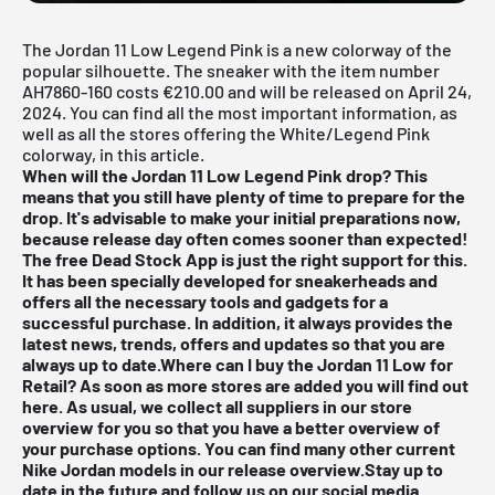
The Jordan 11 Low Legend Pink is a new colorway of the
popular silhouette. The sneaker with the item number
AH7860-160 costs €210.00 and will be released on April 24,
2024. You can find all the most important information, as
well as all the stores offering the White/Legend Pink
colorway, in this article.
When will the Jordan 11 Low Legend Pink drop? This
means that you still have plenty of time to prepare for the
drop. It's advisable to make your initial preparations now,
because release day often comes sooner than expected!
The free
Dead Stock App
is just the right support for this.
It has been specially developed for sneakerheads and
offers all the necessary tools and gadgets for a
successful purchase. In addition, it always provides the
latest news, trends, offers and updates so that you are
always up to date.Where can I buy the Jordan 11 Low for
Retail? As soon as more stores are added you will find out
here. As usual, we collect all suppliers in our store
overview for you so that you have a better overview of
your purchase options. You can find many other current
Nike Jordan
models in our
release overview
.Stay up to
date in the future and follow us on our social media