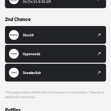
04/24/24 9:00 AM
2nd Chance
StockX
Hypeneedz
SneakerAsk
*This page contains affiliate links that may earn us a commission. There are no
additional costs for you.
Raffles