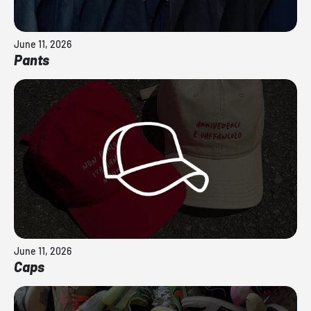
June 11, 2026
Pants
June 11, 2026
Caps