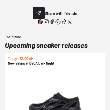
Share with friends
The future
Upcoming sneaker releases
Today - 12:00 AM
T
New Balance 1890A Dark Night
A