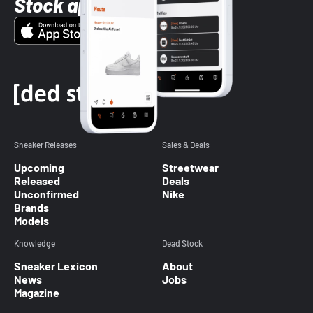
Stock app
Sneaker Releases
Sales & Deals
Upcoming
Streetwear
Released
Deals
Unconfirmed
Nike
Brands
Models
Knowledge
Dead Stock
Sneaker Lexicon
About
News
Jobs
Magazine