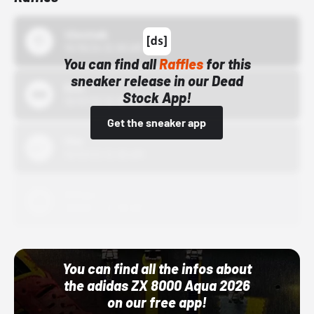
43einhalb
10/15/24 12:00 AM
You can find all
Raffles
for this
sneaker release in our Dead
Bstn
Stock App!
10/01/22 12:00 AM
Get the sneaker app
Nike
10/01/22 12:00 AM
Adidas
10/01/22 12:00 AM
You can find all the infos about
the adidas ZX 8000 Aqua 2026
on our free app!