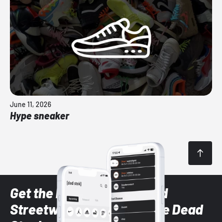
June 11, 2026
Hype sneaker
Get the latest Sneaker and
Streetwear styles with the Dead