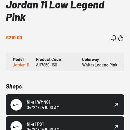
Jordan 11 Low Legend
Pink
€210.00
Model
Product Code
Colorway
Jordan 11
AH7860-160
White/Legend Pink
Shops
Nike
[WMNS]
04/24/24 9:00 AM
Nike
[PS]
04/24/24 9:00 AM