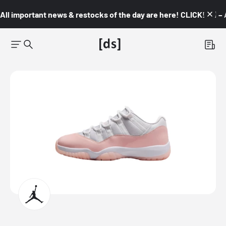
All important news & restocks of the day are here! CLICK! 👇🏼 –