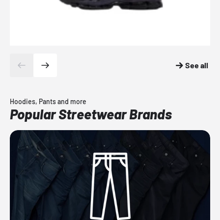
See all
Hoodies, Pants and more
Popular Streetwear Brands