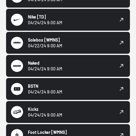
Nike
[TD]
04/24/24 9:00 AM
Solebox
[WMNS]
04/22/24 9:00 AM
Naked
04/24/24 9:00 AM
BSTN
04/24/24 9:00 AM
Kickz
04/24/24 9:00 AM
Foot Locker
[WMNS]