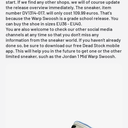
start. If we find any other shops, we will of course update
the
release overview
immediately. The sneaker, item
number DV1314-017, will only cost 109.99 euros. That's
because the Warp Swoosh is a grade school release. You
can buy the shoe in sizes EU36 - EU40.
You are also welcome to check our other social media
channels at any time so that you don't miss any
information from the sneaker world. If you haven't already
done so, be sure to download our
free Dead Stock mobile
app
. This will help you in the future to get one or the other
limited sneaker, such as the Jordan 1 Mid Warp Swoosh.