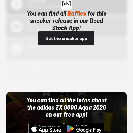
43einhalb
10/15/24 12:00 AM
You can find all
Raffles
for this
sneaker release in our Dead
Bstn
Stock App!
10/01/22 12:00 AM
Get the sneaker app
Nike
10/01/22 12:00 AM
Adidas
10/01/22 12:00 AM
You can find all the infos about
the adidas ZX 8000 Aqua 2026
on our free app!