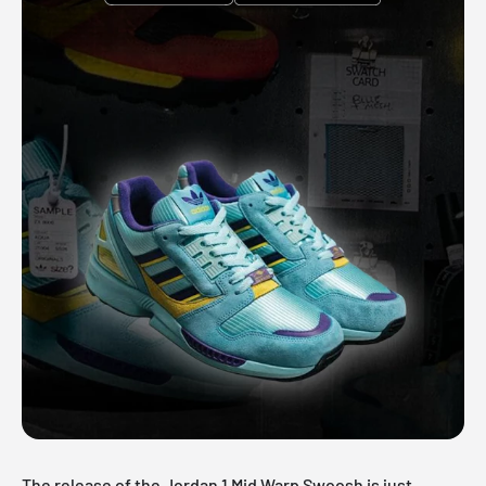
The release of the
Jordan 1 Mid
Warp Swoosh is just