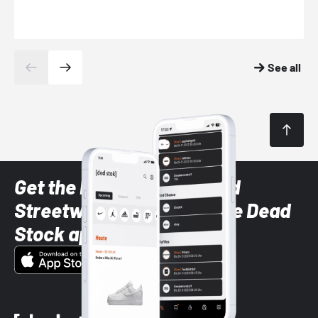
See all
Get the latest Sneaker and
Streetwear styles with the Dead
Stock app