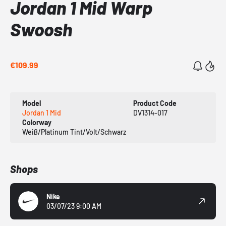
Jordan 1 Mid Warp
Swoosh
€109.99
Model
Product Code
Jordan 1 Mid
DV1314-017
Colorway
Weiß/Platinum Tint/Volt/Schwarz
Shops
Nike
03/07/23 9:00 AM