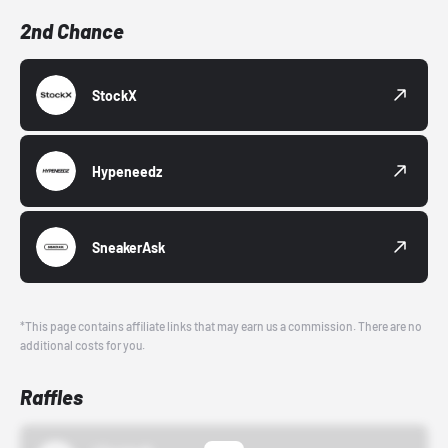
2nd Chance
StockX
Hypeneedz
SneakerAsk
*This page contains affiliate links that may earn us a commission. There are no
additional costs for you.
Raffles