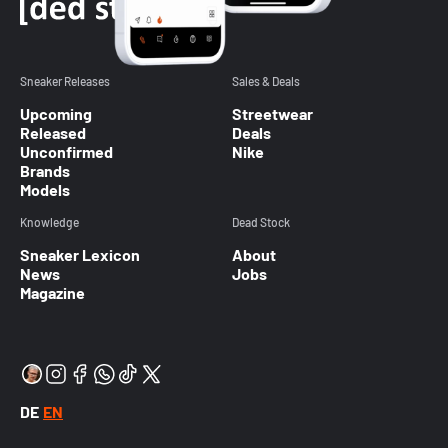
Sneaker Releases
Sales & Deals
Upcoming
Streetwear
Released
Deals
Unconfirmed
Nike
Brands
Models
Knowledge
Dead Stock
Sneaker Lexicon
About
News
Jobs
Magazine
DE
EN