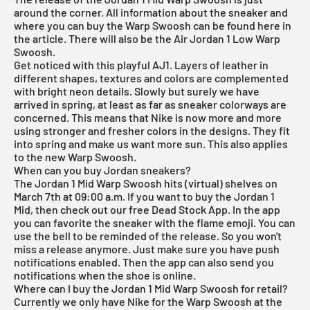
around the corner. All information about the sneaker and
where you can buy the Warp Swoosh can be found here in
the article. There will also be the
Air Jordan
1
Low Warp
Swoosh
.
Get noticed with this playful AJ1. Layers of leather in
different shapes, textures and colors are complemented
with bright neon details. Slowly but surely we have
arrived in spring, at least as far as sneaker colorways are
concerned. This means that Nike is now more and more
using stronger and fresher colors in the designs. They fit
into spring and make us want more sun. This also applies
to the new Warp Swoosh.
When can you buy Jordan sneakers?
The Jordan 1 Mid Warp Swoosh hits (virtual) shelves on
March 7th at 09:00 a.m. If you want to buy the Jordan 1
Mid, then check out our
free Dead Stock App
. In the app
you can favorite the sneaker with the flame emoji. You can
use the bell to be reminded of the release. So you won't
miss a release anymore. Just make sure you have push
notifications enabled. Then the app can also send you
notifications when the shoe is online.
Where can I buy the Jordan 1 Mid Warp Swoosh for retail?
Currently we only have
Nike
for the Warp Swoosh at the