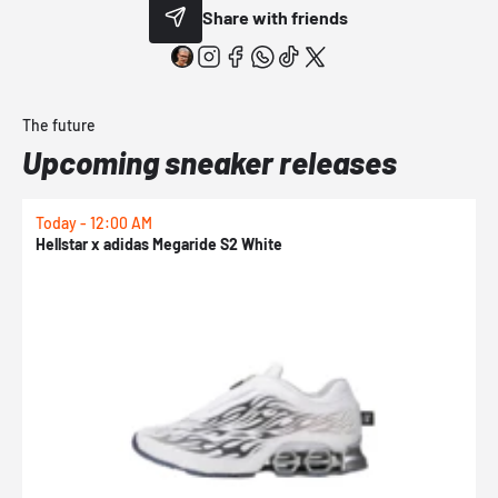
Share with friends
The future
Upcoming sneaker releases
Today - 12:00 AM
T
Hellstar x adidas Megaride S2 White
N