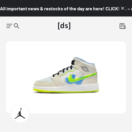
All important news & restocks of the day are here! CLICK! 👇🏼 –