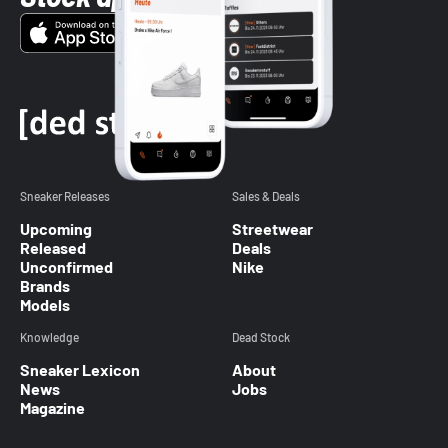
Sneaker Releases
Sales & Deals
Upcoming
Streetwear
Released
Deals
Unconfirmed
Nike
Brands
Models
Knowledge
Dead Stock
Sneaker Lexicon
About
News
Jobs
Magazine