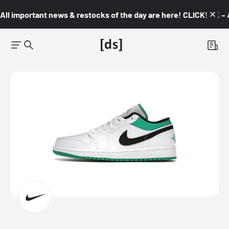
All important news & restocks of the day are here! CLICK! 👇🏼 –