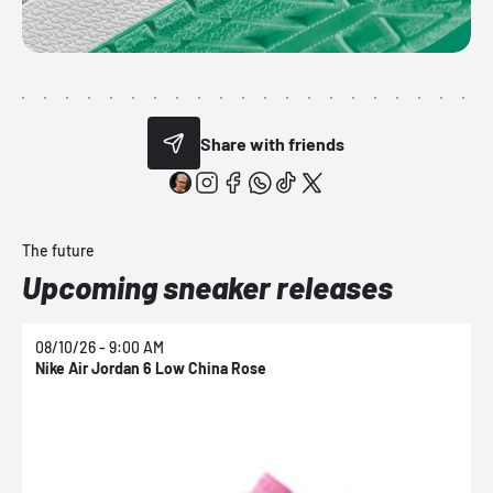
Share with friends
The future
Upcoming sneaker releases
08/10/26 - 9:00 AM
0
Nike Air Jordan 6 Low China Rose
N