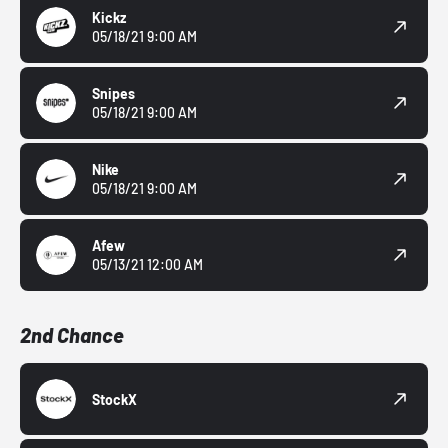
Kickz
05/18/21 9:00 AM
Snipes
05/18/21 9:00 AM
Nike
05/18/21 9:00 AM
Afew
05/13/21 12:00 AM
2nd Chance
StockX