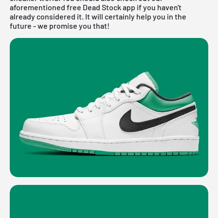
aforementioned
free Dead Stock app
if you haven't
already considered it. It will certainly help you in the
future - we promise you that!