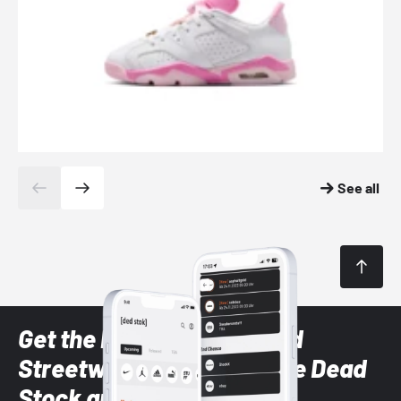
See all
Get the latest Sneaker and
Streetwear styles with the Dead
Stock app