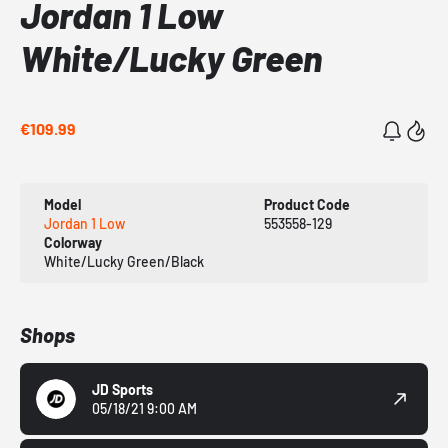
Jordan 1 Low
White/Lucky Green
€109.99
Model
Product Code
Jordan 1 Low
553558-129
Colorway
White/Lucky Green/Black
Shops
JD Sports
05/18/21 9:00 AM