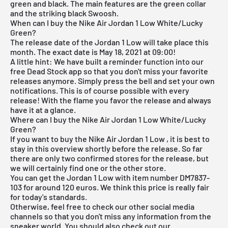
green and black. The main features are the green collar
and the striking black Swoosh.
When can I buy the Nike Air Jordan 1 Low White/Lucky
Green?
The release date of the Jordan 1 Low will take place this
month. The exact date is May 18, 2021 at 09:00!
A little hint: We have built a reminder function into our
free Dead Stock app
so that you don't miss your favorite
releases anymore. Simply press the bell and set your own
notifications. This is of course possible with every
release! With the flame you favor the release and always
have it at a glance.
Where can I buy the Nike Air Jordan 1 Low White/Lucky
Green?
If you want to buy the Nike
Air Jordan 1 Low
, it is best to
stay in this overview shortly before the release. So far
there are only two confirmed stores for the release, but
we will certainly find one or the other store.
You can get the Jordan 1 Low with item number DM7837-
103 for around 120 euros. We think this price is really fair
for today's standards.
Otherwise, feel free to check our other social media
channels so that you don't miss any information from the
sneaker world. You should also check out our