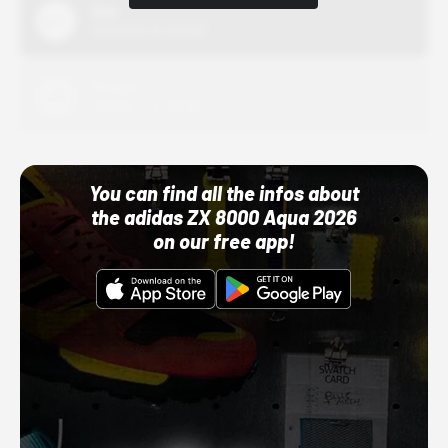
Nike
10/01/22 12:00 AM
Adidas
10/01/22 12:00 AM
You can find all the infos about
the adidas ZX 8000 Aqua 2026
on our free app!