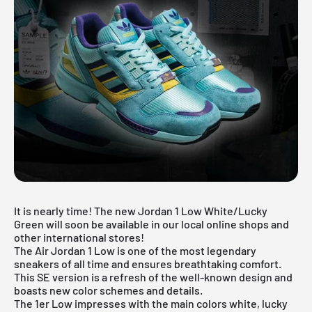
It is nearly time! The new Jordan 1 Low White/Lucky
Green will soon be available in our local online shops and
other international stores!
The
Air Jordan 1 Low
is one of the most legendary
sneakers of all time and ensures breathtaking comfort.
This SE version is a refresh of the well-known design and
boasts new color schemes and details.
The 1er Low impresses with the main colors white, lucky