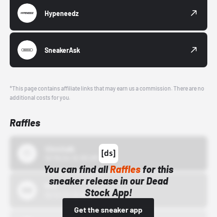
Hypeneedz
SneakerAsk
*This page contains affiliate links that may earn us a commission. There are no
additional costs for you.
Raffles
43einhalb
10/15/24 12:00 AM
You can find all
Raffles
for this
sneaker release in our Dead
Bstn
Stock App!
10/01/22 12:00 AM
Get the sneaker app