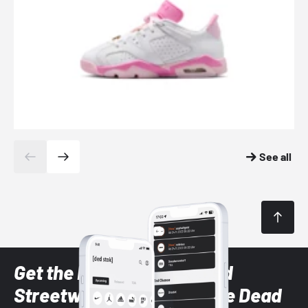
See all
Get the latest Sneaker and
Streetwear styles with the Dead