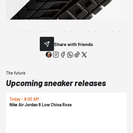
Share with friends
The future
Upcoming sneaker releases
Today - 9:00 AM
0
Nike Air Jordan 6 Low China Rose
N