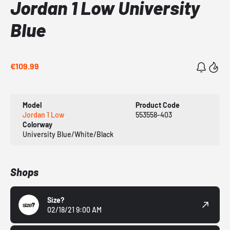
Jordan 1 Low University
Blue
€109.99
Model
Product Code
Jordan 1 Low
553558-403
Colorway
University Blue/White/Black
Shops
Size?
02/18/21 9:00 AM