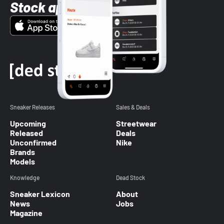
Stock app
Sneaker Releases
Sales & Deals
Upcoming
Streetwear
Released
Deals
Unconfirmed
Nike
Brands
Models
Knowledge
Dead Stock
Sneaker Lexicon
About
News
Jobs
Magazine