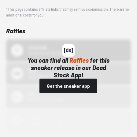
*This page contains affiliate links that may earn us a commission. There are no
additional costs for you.
Raffles
43einhalb
10/15/24 12:00 AM
You can find all
Raffles
for this
sneaker release in our Dead
Bstn
Stock App!
10/01/22 12:00 AM
Get the sneaker app
Nike
10/01/22 12:00 AM
Adidas
10/01/22 12:00 AM