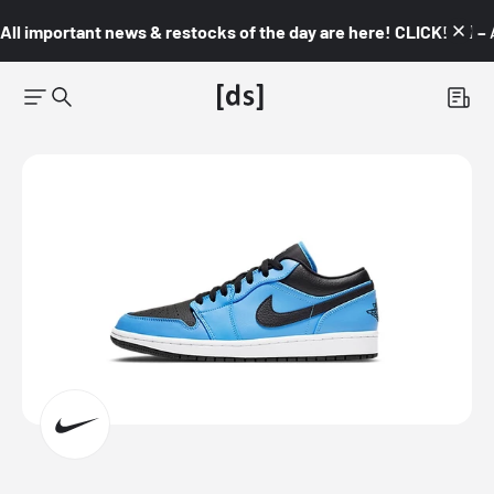
All important news & restocks of the day are here! CLICK! 👇🏼 –