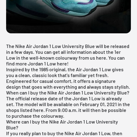
The Nike Air Jordan 1 Low University Blue will be released
in a few days. You can get all information about the 1er
Low in the well-known colourway from us here. You can
find more
Jordan 1 Low
here!
Inspired by the 1985 original, the Air Jordan 1 Low gives
you a clean, classic look that's familiar yet fresh.
Engineered for casual comfort, it offers a signature
design that goes with everything and always stays stylish.
When can I buy the Nike Air Jordan 1 Low University Blue?
The official release date of the Jordan 1 Low is already
set. The model will be available on February 01, 2021 in the
shops listed here. From 9:00 a.m. it will then be possible
to purchase the colourway.
Where can I buy the Nike Air Jordan 1 Low University
Blue?
If you really plan to buy the Nike
Air Jordan
1 Low, then