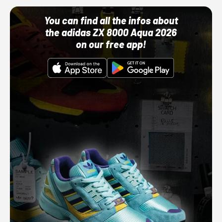
You can find all the infos about
the adidas ZX 8000 Aqua 2026
on our free app!