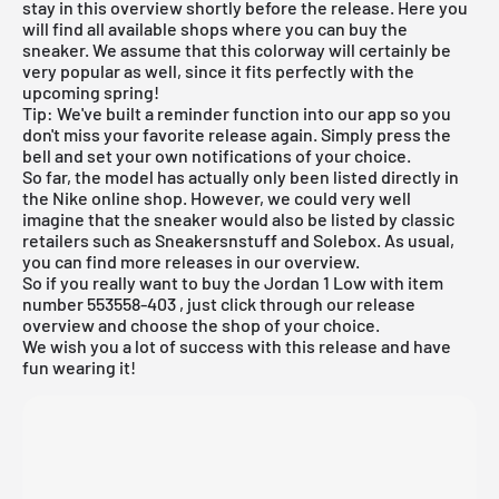
stay in this overview shortly before the release. Here you
will find all available shops where you can buy the
sneaker. We assume that this colorway will certainly be
very popular as well, since it fits perfectly with the
upcoming spring!
Tip: We've built a reminder function into our app so you
don't miss your favorite release again. Simply press the
bell and set your own notifications of your choice.
So far, the model has actually only been listed directly in
the
Nike online shop
. However, we could very well
imagine that the sneaker would also be listed by classic
retailers such as
Sneakersnstuff
and Solebox. As usual,
you can find more releases in our
overview
.
So if you really want to buy the Jordan 1 Low with item
number
553558-403
, just click through our release
overview and choose the shop of your choice.
We wish you a lot of success with this release and have
fun wearing it!