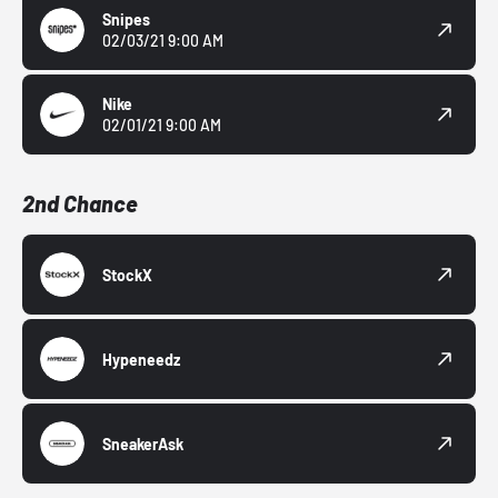
Snipes
02/03/21 9:00 AM
Nike
02/01/21 9:00 AM
2nd Chance
StockX
Hypeneedz
SneakerAsk