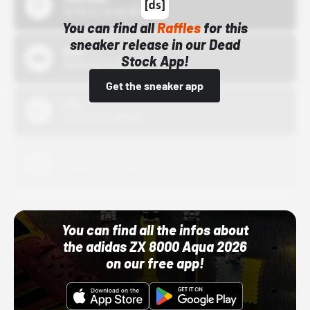
10/15/24 12:00 AM
You can find all
Raffles
for this
sneaker release in our Dead
Bstn
Stock App!
10/01/22 12:00 AM
Get the sneaker app
Nike
10/01/22 12:00 AM
Adidas
10/01/22 12:00 AM
You can find all the infos about
the adidas ZX 8000 Aqua 2026
on our free app!