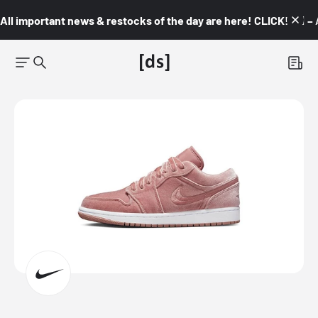
All important news & restocks of the day are here! CLICK! 👇🏼 –