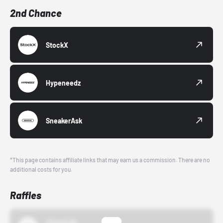
2nd Chance
StockX
Hypeneedz
SneakerAsk
*This page contains affiliate links that may earn us a commission. There are no
additional costs for you.
Raffles
43einhalb