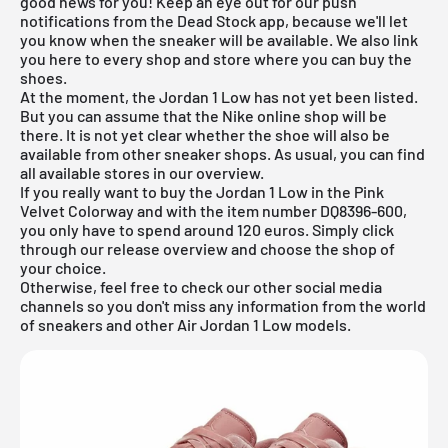
good news for you! Keep an eye out for our push
notifications from the Dead Stock app, because we'll let
you know when the sneaker will be available. We also link
you here to every shop and store where you can buy the
shoes.
At the moment, the Jordan 1 Low has not yet been listed.
But you can assume that the Nike online shop will be
there. It is not yet clear whether the shoe will also be
available from other sneaker shops. As usual, you can find
all available stores in our
overview
.
If you really want to buy the Jordan 1 Low in the Pink
Velvet Colorway and with the item number DQ8396-600,
you only have to spend around 120 euros. Simply click
through our
release overview
and choose the shop of
your choice.
Otherwise, feel free to check our other social media
channels so you don't miss any information from the world
of sneakers and other Air Jordan 1 Low models.