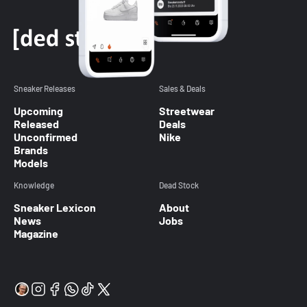
Sneaker Releases
Sales & Deals
Upcoming
Streetwear
Released
Deals
Unconfirmed
Nike
Brands
Models
Knowledge
Dead Stock
Sneaker Lexicon
About
News
Jobs
Magazine