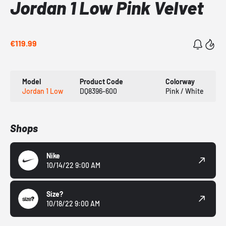
Jordan 1 Low Pink Velvet
€119.99
Model
Product Code
Colorway
Jordan 1 Low
DQ8396-600
Pink / White
Shops
Nike
10/14/22 9:00 AM
Size?
10/18/22 9:00 AM