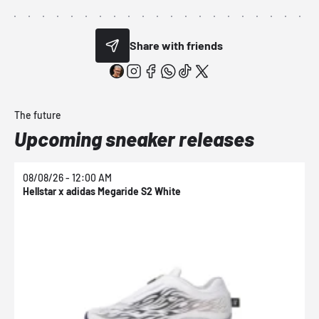
Share with friends
The future
Upcoming sneaker releases
08/08/26 - 12:00 AM
0
Hellstar x adidas Megaride S2 White
N