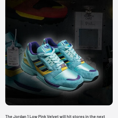
The Jordan 1 Low Pink Velvet will hit stores in the next