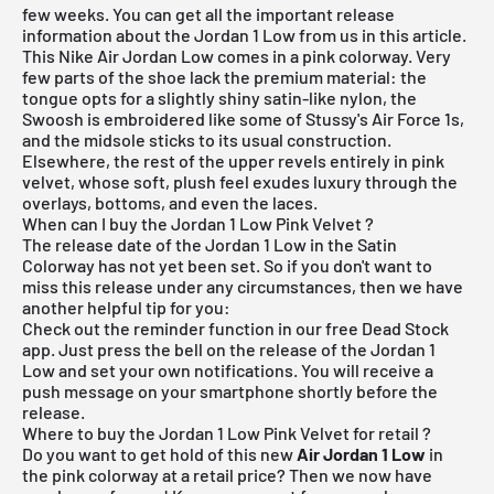
few weeks. You can get all the important release
information about the Jordan 1 Low from us in this article.
This Nike Air Jordan Low comes in a pink colorway. Very
few parts of the shoe lack the premium material: the
tongue opts for a slightly shiny satin-like nylon, the
Swoosh is embroidered like some of Stussy's Air Force 1s,
and the midsole sticks to its usual construction.
Elsewhere, the rest of the upper revels entirely in pink
velvet, whose soft, plush feel exudes luxury through the
overlays, bottoms, and even the laces.
When can I buy the Jordan 1 Low Pink Velvet ?
The release date of the Jordan 1 Low in the Satin
Colorway has not yet been set. So if you don't want to
miss this release under any circumstances, then we have
another helpful tip for you:
Check out the reminder function in our
free Dead Stock
app
. Just press the bell on the release of the Jordan 1
Low and set your own notifications. You will receive a
push message on your smartphone shortly before the
release.
Where to buy the Jordan 1 Low Pink Velvet for retail ?
Do you want to get hold of this new
Air Jordan 1 Low
in
the pink colorway at a retail price? Then we now have