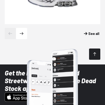
See all
Get the latest Sneaker and
Streetwear styles with the Dead
Stock app