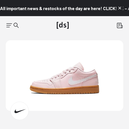
All important news & restocks of the day are here! CLICK! 👇🏼 –