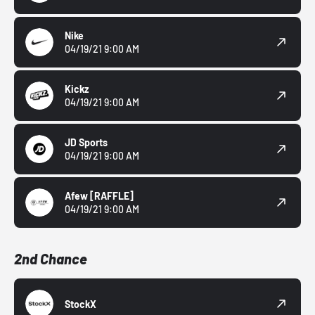
Nike
04/19/21 9:00 AM
Kickz
04/19/21 9:00 AM
JD Sports
04/19/21 9:00 AM
Afew
[RAFFLE]
04/19/21 9:00 AM
2nd Chance
StockX