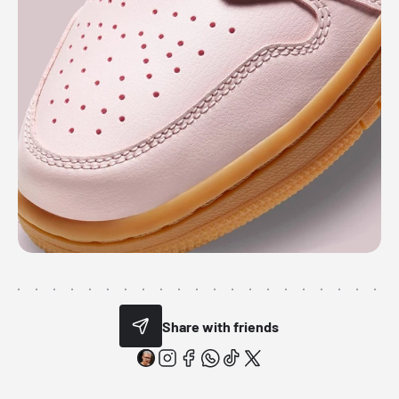
Share with friends