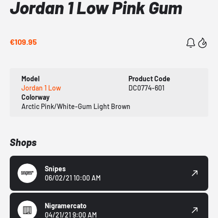
Jordan 1 Low Pink Gum
€109.95
Model
Product Code
Jordan 1 Low
DC0774-601
Colorway
Arctic Pink/White-Gum Light Brown
Shops
Snipes
06/02/21 10:00 AM
Nigramercato
04/21/21 9:00 AM