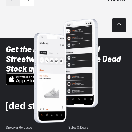
Get the latest Sneaker and
Streetwear styles with the Dead
Stock app
Sneaker Releases
Sales & Deals