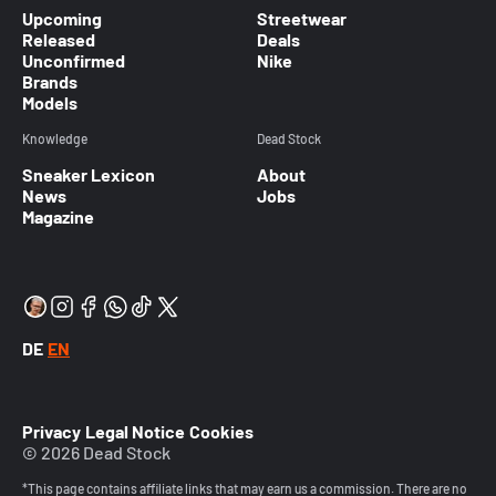
Upcoming
Streetwear
Released
Deals
Unconfirmed
Nike
Brands
Models
Knowledge
Dead Stock
Sneaker Lexicon
About
News
Jobs
Magazine
DE
EN
Privacy
Legal Notice
Cookies
© 2026 Dead Stock
*This page contains affiliate links that may earn us a commission. There are no