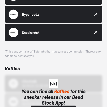
Hypeneedz
SneakerAsk
*This page contains affiliate links that may earn us a commission. There are no
additional costs for you.
Raffles
43einhalb
10/15/24 12:00 AM
You can find all
Raffles
for this
sneaker release in our Dead
Bstn
Stock App!
10/01/22 12:00 AM