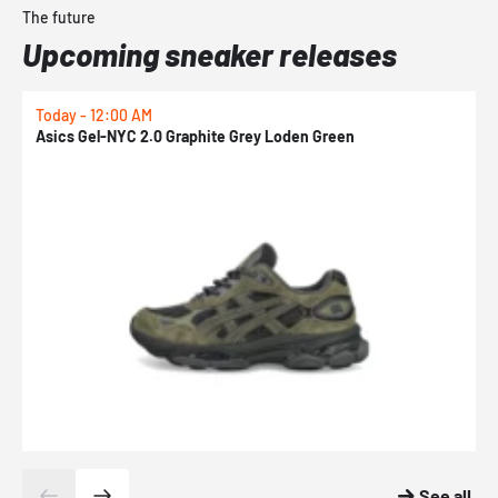
The future
Upcoming sneaker releases
Today - 12:00 AM
T
Asics Gel-NYC 2.0 Graphite Grey Loden Green
A
See all