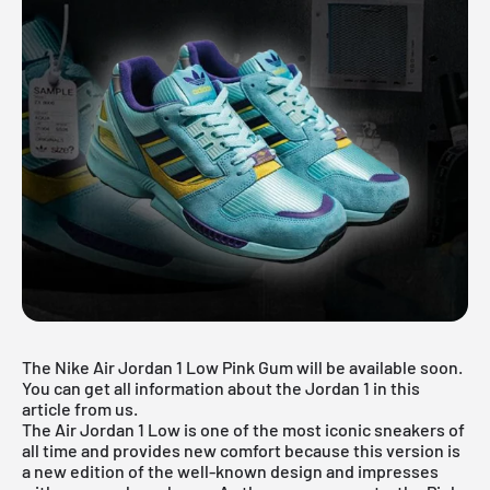
The Nike Air Jordan 1 Low Pink Gum will be available soon.
You can get all information about the Jordan 1 in this
article from us.
The
Air Jordan 1 Low
is one of the most iconic sneakers of
all time and provides new comfort because this version is
a new edition of the well-known design and impresses