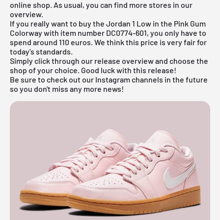
online shop
. As usual, you can find more stores in our
overview
.
If you really want to buy the Jordan 1 Low in the Pink Gum
Colorway with item number DC0774-601, you only have to
spend around 110 euros. We think this price is very fair for
today's standards.
Simply click through our
release overview
and choose the
shop of your choice. Good luck with this release!
Be sure to check out our Instagram channels in the future
so you don't miss any more news!