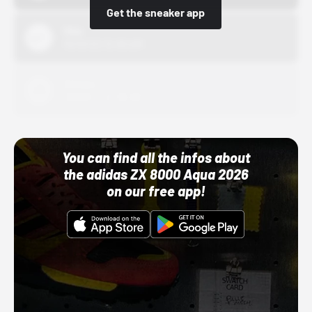
Get the sneaker app
Nike
10/01/22 12:00 AM
Adidas
10/01/22 12:00 AM
You can find all the infos about
the adidas ZX 8000 Aqua 2026
on our free app!