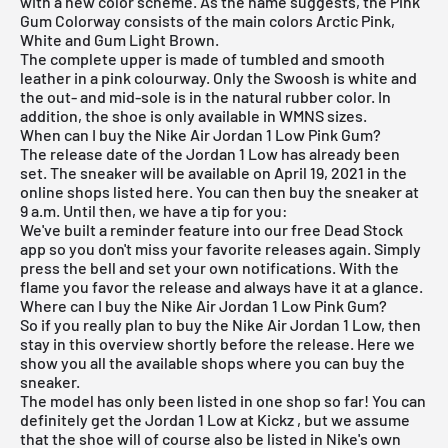
with a new color scheme. As the name suggests, the Pink
Gum Colorway consists of the main colors Arctic Pink,
White and Gum Light Brown.
The complete upper is made of tumbled and smooth
leather in a pink colourway. Only the Swoosh is white and
the out- and mid-sole is in the natural rubber color. In
addition, the shoe is only available in WMNS sizes.
When can I buy the Nike Air Jordan 1 Low Pink Gum?
The release date of the Jordan 1 Low has already been
set. The sneaker will be available on April 19, 2021 in the
online shops listed here. You can then buy the sneaker at
9 a.m. Until then, we have a tip for you:
We've built a reminder feature into our
free Dead Stock
app
so you don't miss your favorite releases again. Simply
press the bell and set your own notifications. With the
flame you favor the release and always have it at a glance.
Where can I buy the Nike Air Jordan 1 Low Pink Gum?
So if you really plan to buy the Nike
Air Jordan 1 Low
, then
stay in this overview shortly before the release. Here we
show you all the available shops where you can buy the
sneaker.
The model has only been listed in one shop so far! You can
definitely get the Jordan 1 Low at
Kickz
, but we assume
that the shoe will of course also be listed
in Nike's own